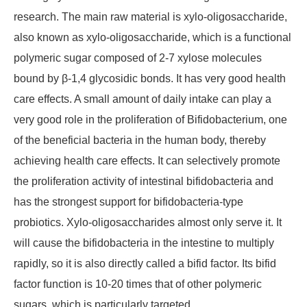
research. The main raw material is xylo-oligosaccharide,
also known as xylo-oligosaccharide, which is a functional
polymeric sugar composed of 2-7 xylose molecules
bound by β-1,4 glycosidic bonds. It has very good health
care effects. A small amount of daily intake can play a
very good role in the proliferation of Bifidobacterium, one
of the beneficial bacteria in the human body, thereby
achieving health care effects. It can selectively promote
the proliferation activity of intestinal bifidobacteria and
has the strongest support for bifidobacteria-type
probiotics. Xylo-oligosaccharides almost only serve it. It
will cause the bifidobacteria in the intestine to multiply
rapidly, so it is also directly called a bifid factor. Its bifid
factor function is 10-20 times that of other polymeric
sugars, which is particularly targeted.