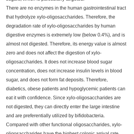
There are no enzymes in the human gastrointestinal tract
that hydrolyze xylo-oligosaccharides. Therefore, the
degradation rate of xylo-oligosaccharides by human
digestive enzymes is extremely low (below 0.4%), and is
almost not digested. Therefore, its energy value is almost
zero and does not affect the digestion of xylo-
oligosaccharides. It does not increase blood sugar
concentration, does not increase insulin levels in blood
sugar, and does not form fat deposits. Therefore,
diabetics, obese patients and hypoglycemic patients can
eat it with confidence. Since xylo-oligosaccharides are
not digested, they can directly enter the large intestine
and are preferentially utilized by bifidobacteria.
Compared with other functional oligosaccharides, xylo-
oligosaccharides have the highest colonic arrival rate,