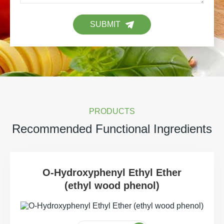
SUBMIT
PRODUCTS
Recommended Functional Ingredients
O-Hydroxyphenyl Ethyl Ether
(ethyl wood phenol)