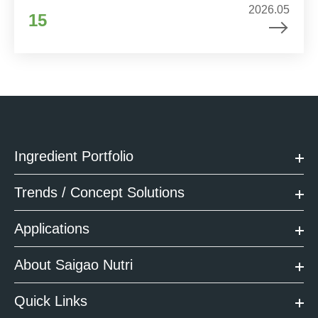
2026.05
15
Ingredient Portfolio
Trends / Concept Solutions
Applications
About Saigao Nutri
Quick Links