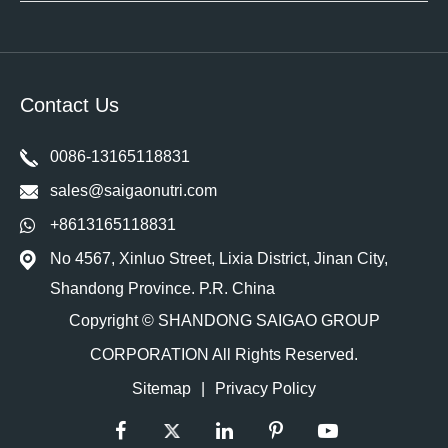
Contact Us
0086-13165118831
sales@saigaonutri.com
+8613165118831
No 4567, Xinluo Street, Lixia District, Jinan City,
Shandong Province. P.R. China
Copyright ©
SHANDONG SAIGAO GROUP
CORPORATION
All Rights Reserved.
Sitemap
|
Privacy Policy