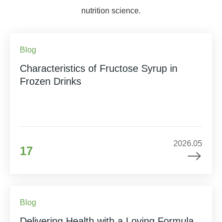
nutrition science.
Blog
Characteristics of Fructose Syrup in
Frozen Drinks
2026.05
17
Blog
Delivering Health with a Loving Formula