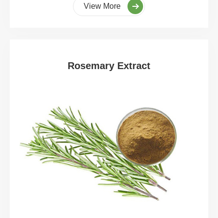
View More
Rosemary Extract