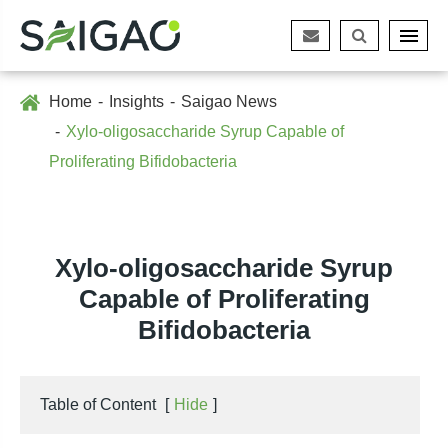
Home
Insights
Saigao News
Xylo-oligosaccharide Syrup Capable of
Proliferating Bifidobacteria
Xylo-oligosaccharide Syrup
Capable of Proliferating
Bifidobacteria
Table of Content
[
Hide
]