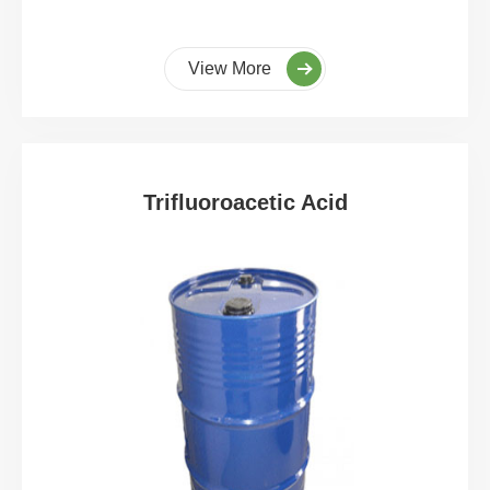
View More
Trifluoroacetic Acid