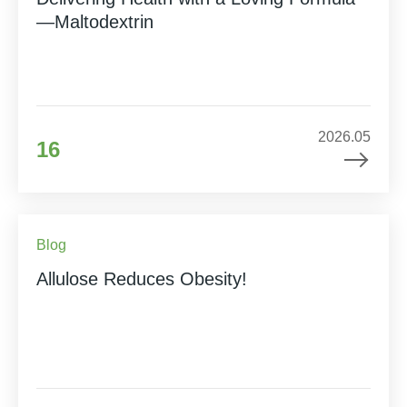
—Maltodextrin
2026.05
16
Blog
Allulose Reduces Obesity!