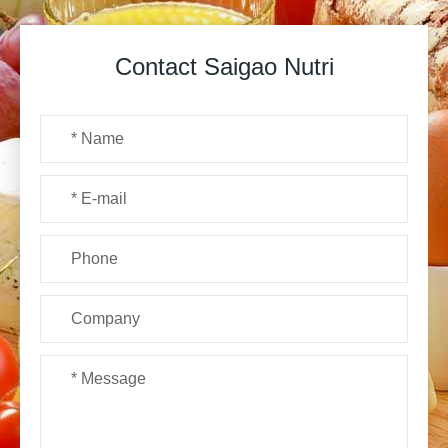
Contact Saigao Nutri