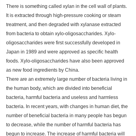
There is something called xylan in the cell wall of plants.
It is extracted through high-pressure cooking or steam
treatment, and then degraded with xylanase extracted
from bacteria to obtain xylo-oligosaccharides. Xylo-
oligosaccharides were first successfully developed in
Japan in 1989 and were approved as specific health
foods. Xylo-oligosaccharides have also been approved
as new food ingredients by China.
There are an extremely large number of bacteria living in
the human body, which are divided into beneficial
bacteria, harmful bacteria and useless and harmless
bacteria. In recent years, with changes in human diet, the
number of beneficial bacteria in many people has begun
to decrease, while the number of harmful bacteria has
begun to increase. The increase of harmful bacteria will