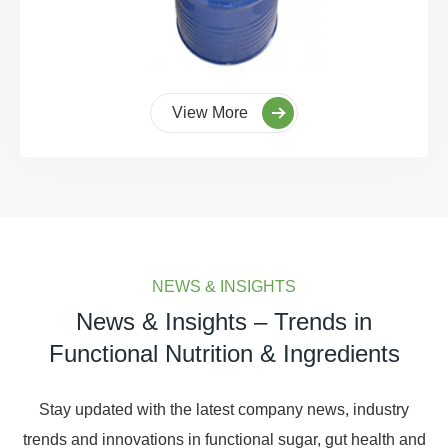
View More
NEWS & INSIGHTS
News & Insights – Trends in
Functional Nutrition & Ingredients
Stay updated with the latest company news, industry
trends and innovations in functional sugar, gut health and