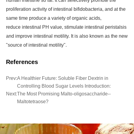
human intestine so far. It can selectively promote the
proliferation activity of intestinal bifidobacteria, and at the
same time produce a variety of organic acids,
reduce intestinal PH value, stimulate intestinal peristalsis
and improve intestinal motility. It is also known as the new
"source of intestinal motility".
References
Prev:
A Healthier Future: Soluble Fiber Dextrin in
Controlling Blood Sugar Levels Introduction:
Next:
The Most Promising Malto-oligosaccharide--
Maltotetraose?