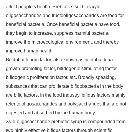
affect people's health. Prebiotics such as xylo-
oligosaccharides and fructooligosaccharides are food for
beneficial bacteria. Once beneficial bacteria have food,
they begin to increase, suppress harmful bacteria,
improve the microecological environment, and thereby
improve human health.
Bifidobacterium factor, also known as bifidobacteria
growth-promoting factor, bifidogenic stimulating factor,
bifidogenic proliferation factor, etc. Broadly speaking,
substances that can proliferate bifidobacteria in the body
are bifid factors. In the food industry, bifidus factors mainly
refer to oligosaccharides and polysaccharides that are not
digested and absorbed by the human body.
Xylo-oligosaccharide prebiotic syrup is compounded from
two highly effective bifidus factors through scientific