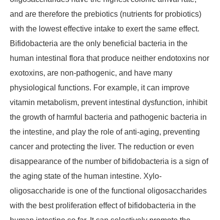
and are therefore the prebiotics (nutrients for probiotics)
with the lowest effective intake to exert the same effect.
Bifidobacteria are the only beneficial bacteria in the
human intestinal flora that produce neither endotoxins nor
exotoxins, are non-pathogenic, and have many
physiological functions. For example, it can improve
vitamin metabolism, prevent intestinal dysfunction, inhibit
the growth of harmful bacteria and pathogenic bacteria in
the intestine, and play the role of anti-aging, preventing
cancer and protecting the liver. The reduction or even
disappearance of the number of bifidobacteria is a sign of
the aging state of the human intestine. Xylo-
oligosaccharide is one of the functional oligosaccharides
with the best proliferation effect of bifidobacteria in the