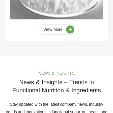
View More
NEWS & INSIGHTS
News & Insights – Trends in
Functional Nutrition & Ingredients
Stay updated with the latest company news, industry
trends and innovations in functional sugar, gut health and