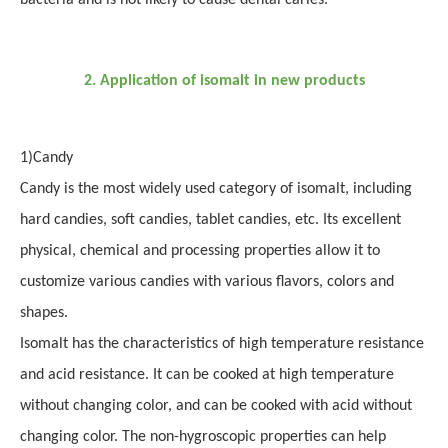
bacteria and is not likely to cause dental caries.
2
.
Application of isomalt in new products
1
)
Candy
Candy is the most widely used category of isomalt, including
hard candies, soft candies, tablet candies, etc. Its excellent
physical, chemical and processing properties allow it to
customize various candies with various flavors, colors and
shapes.
Isomalt has the characteristics of high temperature resistance
and acid resistance. It can be cooked at high temperature
without changing color, and can be cooked with acid without
changing color. The non-hygroscopic properties can help