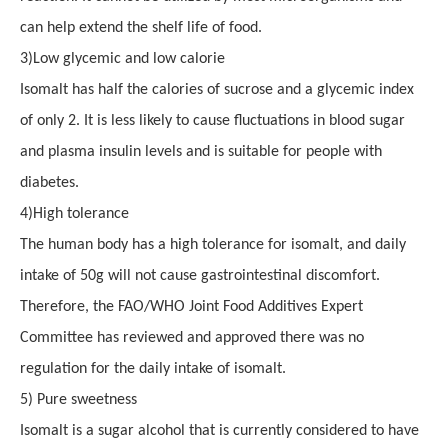
can help extend the shelf life of food.
3
)
Low glycemic and low calorie
Isomalt has half the calories of sucrose and a glycemic index
of only 2. It is less likely to cause fluctuations in blood sugar
and plasma insulin levels and is suitable for people with
diabetes.
4
)
High tolerance
The human body has a high tolerance for isomalt, and daily
intake of 50g will not cause gastrointestinal discomfort.
Therefore, the FAO/WHO Joint Food Additives Expert
Committee has reviewed and approved
there was no
regulation for
the daily intake of isomalt.
5
)
Pure sweetness
Isomalt is a sugar alcohol that is currently considered to have