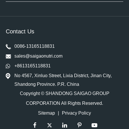
Contact Us
0086-13165118831
sales@saigaonutri.com
+8613165118831
No 4567, Xinluo Street, Lixia District, Jinan City,
Shandong Province. P.R. China
Copyright ©
SHANDONG SAIGAO GROUP
CORPORATION
All Rights Reserved.
Sitemap
|
Privacy Policy