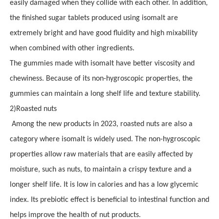
easily damaged when they collide with each other. In addition,
the finished sugar tablets produced using isomalt are
extremely bright and have good fluidity and high mixability
when combined with other ingredients.
The gummies made with isomalt have better viscosity and
chewiness. Because of its non-hygroscopic properties, the
gummies can maintain a long shelf life and texture stability.
2
)
Roasted nuts
Among the new products in 2023, roasted nuts are also a
category where isomalt is widely used. The non-hygroscopic
properties allow raw materials that are easily affected by
moisture, such as nuts, to maintain a crispy texture and a
longer shelf life. It is low in calories and has a low glycemic
index. Its prebiotic effect is beneficial to intestinal function and
helps improve the health of nut products.