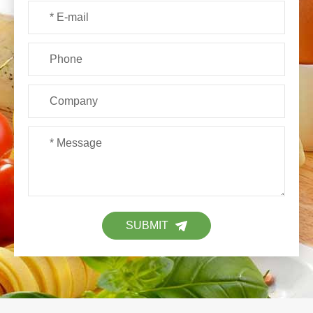
SUBMIT