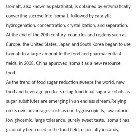
Isomalt, also known as palatinitol, is obtained by enzymatically
converting sucrose into isomalt, followed by catalytic
hydrogenation, concentration, crystallization, and separation.
At the end of the 20th century, countries and regions such as
Europe, the United States, Japan and South Korea began to use
isomalt in a large amount in the food and pharmaceutical
fields; in 2008,
China
approved isomalt as a new resource
food.
As the trend of food sugar reduction sweeps the world, new
food and beverage products using functional sugar alcohols as
sugar substitutes are emerging in an endless stream.
Relying
on its own advantages such as non-hygroscopicity, low calorie,
low glycemic, large tolerance,
p
urely sweet taste
, Isomalt
has
gradually been used in the food field, especially in candy,