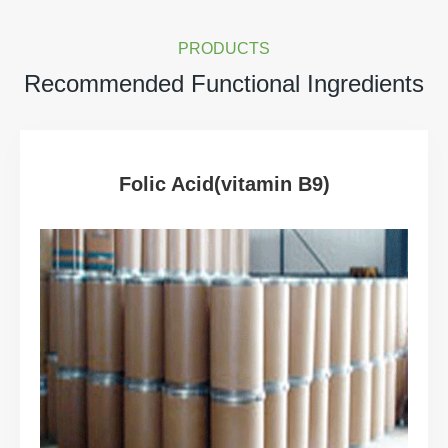
PRODUCTS
Recommended Functional Ingredients
Folic Acid(vitamin B9)