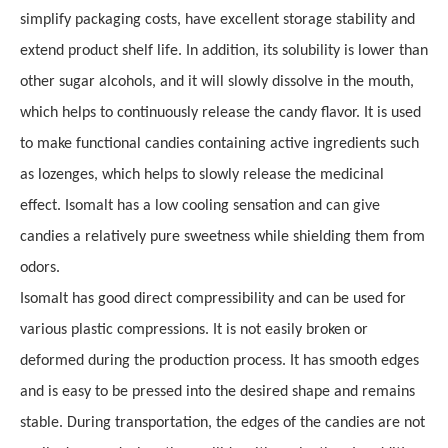
simplify packaging costs, have excellent storage stability and
extend product shelf life. In addition, its solubility is lower than
other sugar alcohols, and it will slowly dissolve in the mouth,
which helps to continuously release the candy flavor. It is used
to make functional candies containing active ingredients such
as lozenges, which helps to slowly release the medicinal
effect
.
Isomalt has a low cooling sensation and can give
candies a relatively pure sweetness while shielding them from
odors.
Isomalt has good direct compressibility and can be used for
various plastic compressions. It is not easily broken or
deformed during the production process. It has smooth edges
and is easy to be pressed into the desired shape and remains
stable. During transportation,
t
he edges of the candies are not