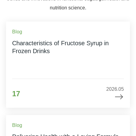
nutrition science.
Blog
Characteristics of Fructose Syrup in
Frozen Drinks
2026.05
17
Blog