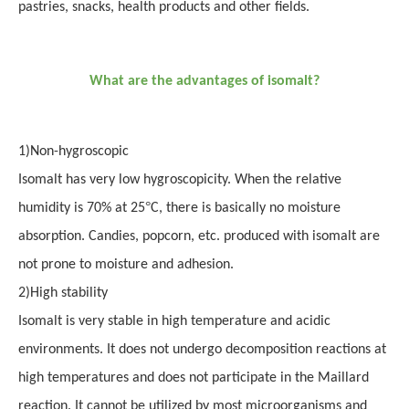
pastries, snacks, health products and other fields.
What are the advantages of isomalt?
1
)
Non-hygroscopic
Isomalt has very low hygroscopicity. When the relative
°
humidity is 70% at 25
C, there is basically no moisture
absorption. Candies, popcorn, etc. produced with isomalt are
not prone to moisture and adhesion.
2
)
High stability
Isomalt is very stable in high temperature and acidic
environments. It does not undergo decomposition reactions at
high temperatures and does not participate in the Maillard
reaction. It cannot be utilized by most microorganisms and