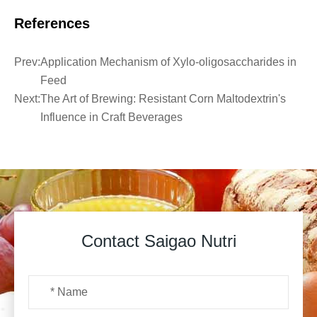
References
Prev:
Application Mechanism of Xylo-oligosaccharides in
Feed
Next:
The Art of Brewing: Resistant Corn Maltodextrin's
Influence in Craft Beverages
Contact Saigao Nutri