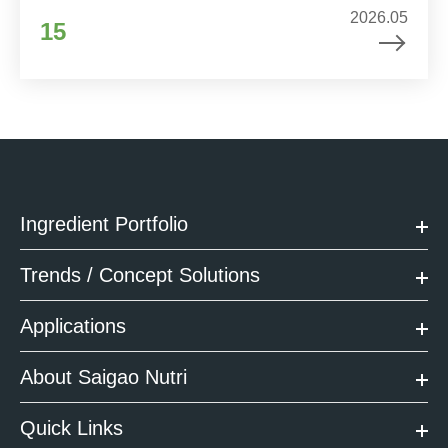
2026.05
15
Ingredient Portfolio
Trends / Concept Solutions
Applications
About Saigao Nutri
Quick Links