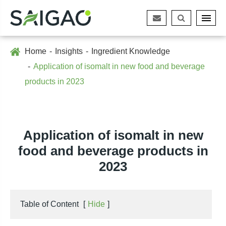
Home
Insights
Ingredient Knowledge
Application of isomalt in new food and beverage
products in 2023
Application of isomalt in new
food and beverage products in
2023
Table of Content
[
Hide
]