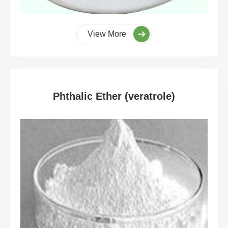
View More
Phthalic Ether (veratrole)