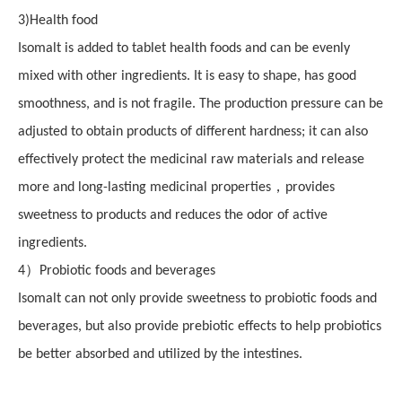
3
)
Health food
Isomalt is added to tablet health foods and can be evenly
mixed with other ingredients. It is easy to shape, has good
smoothness, and is not fragile. The production pressure can be
adjusted to obtain products of different hardness; it can also
effectively protect the medicinal raw materials and release
，
more
and long-lasting
medicinal properties
provides
sweetness to products and reduces the odor of active
ingredients.
）
4
Probiotic foods and beverages
Isomalt can not only provide sweetness to probiotic foods and
beverages, but also provide prebiotic effects to help probiotics
be better absorbed and utilized by the intestines.