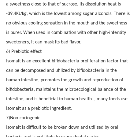
a sweetness close to that of sucrose. Its dissolution heat is
-39.4KJ/kg, which is the lowest among sugar alcohols. There is
no obvious cooling sensation in the mouth and the sweetness
is purer.
When u
sed in combination with other high-intensity
sweeteners, it can mask its bad flavor.
6
)
Prebiotic effect
Isomalt is an excellent bifidobacteria proliferation factor that
can be decomposed and utilized by bifidobacteria in the
human intestine, promotes the growth and reproduction of
bifidobacteria, maintains the microecological balance of the
intestine, and is beneficial to human health. , many foods use
isomalt as a prebiotic ingredient.
7
)
Non-cariogenic
Isomalt is difficult to be broken down and utilized by oral