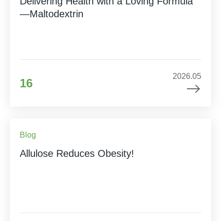
Delivering Health with a Loving Formula
—Maltodextrin
2026.05
16
Blog
Allulose Reduces Obesity!