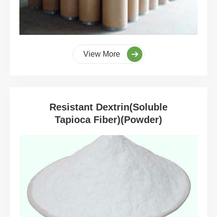
View More
Resistant Dextrin(Soluble
Tapioca Fiber)(Powder)