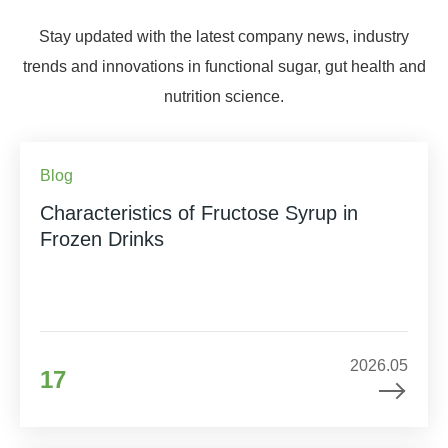
Stay updated with the latest company news, industry
trends and innovations in functional sugar, gut health and
nutrition science.
Blog
Characteristics of Fructose Syrup in
Frozen Drinks
2026.05
17