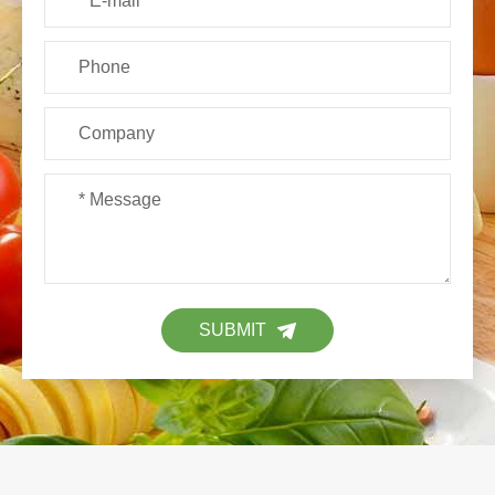
SUBMIT