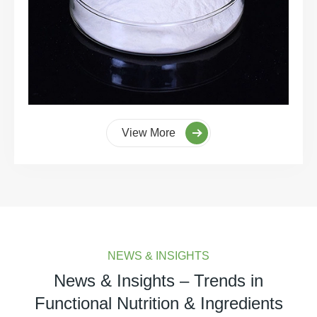
View More
NEWS & INSIGHTS
News & Insights – Trends in
Functional Nutrition & Ingredients