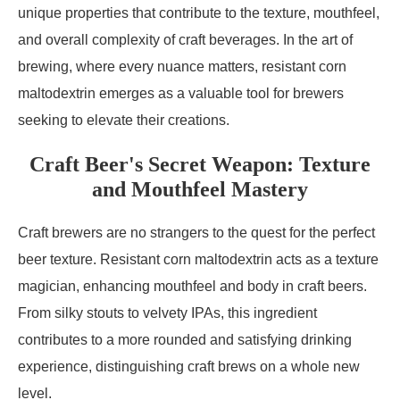
unique properties that contribute to the texture, mouthfeel,
and overall complexity of craft beverages. In the art of
brewing, where every nuance matters, resistant corn
maltodextrin emerges as a valuable tool for brewers
seeking to elevate their creations.
Craft Beer's Secret Weapon: Texture
and Mouthfeel Mastery
Craft brewers are no strangers to the quest for the perfect
beer texture. Resistant corn maltodextrin acts as a texture
magician, enhancing mouthfeel and body in craft beers.
From silky stouts to velvety IPAs, this ingredient
contributes to a more rounded and satisfying drinking
experience, distinguishing craft brews on a whole new
level.