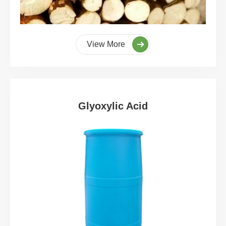
View More
Glyoxylic Acid