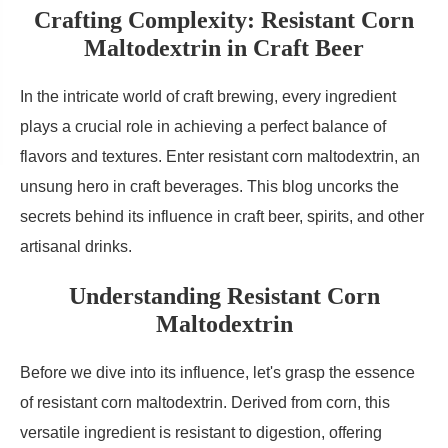
Crafting Complexity: Resistant Corn
Maltodextrin in Craft Beer
In the intricate world of craft brewing, every ingredient
plays a crucial role in achieving a perfect balance of
flavors and textures. Enter resistant corn maltodextrin, an
unsung hero in craft beverages. This blog uncorks the
secrets behind its influence in craft beer, spirits, and other
artisanal drinks.
Understanding Resistant Corn
Maltodextrin
Before we dive into its influence, let's grasp the essence
of resistant corn maltodextrin. Derived from corn, this
versatile ingredient is resistant to digestion, offering