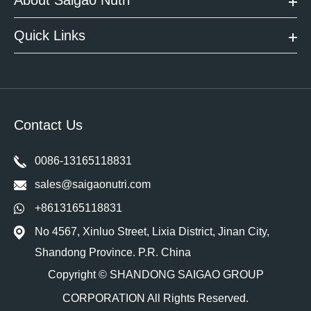
About Saigao Nutri
Quick Links
Contact Us
0086-13165118831
sales@saigaonutri.com
+8613165118831
No 4567, Xinluo Street, Lixia District, Jinan City,
Shandong Province. P.R. China
Copyright ©
SHANDONG SAIGAO GROUP
CORPORATION
All Rights Reserved.