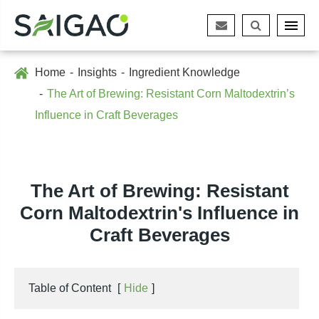
Home
Insights
Ingredient Knowledge
The Art of Brewing: Resistant Corn Maltodextrin’s
Influence in Craft Beverages
The Art of Brewing: Resistant
Corn Maltodextrin's Influence in
Craft Beverages
Table of Content
[
Hide
]