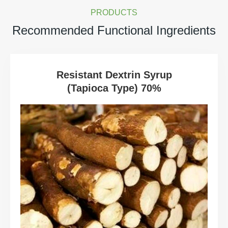
PRODUCTS
Recommended Functional Ingredients
Resistant Dextrin Syrup
(Tapioca Type) 70%