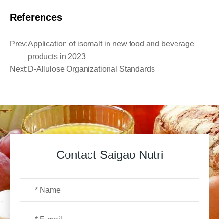
References
Prev:
Application of isomalt in new food and beverage
products in 2023
Next:
D-Allulose Organizational Standards
Contact Saigao Nutri