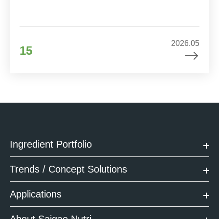
2026.05
15
Ingredient Portfolio
Trends / Concept Solutions
Applications