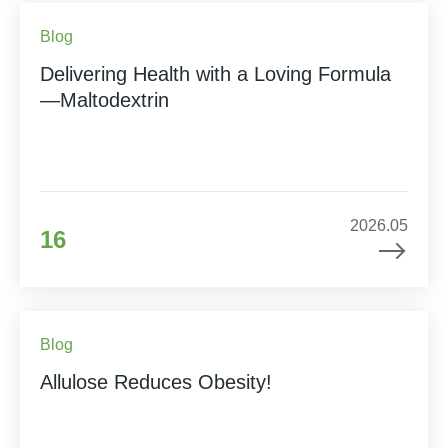
Blog
Delivering Health with a Loving Formula
—Maltodextrin
2026.05
16
Blog
Allulose Reduces Obesity!