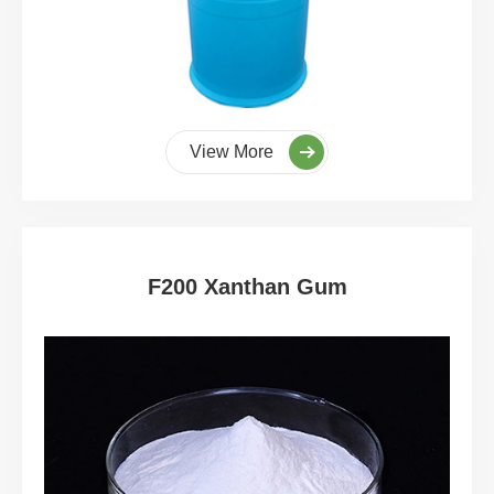
View More
F200 Xanthan Gum