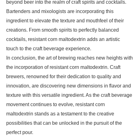
beyond beer into the realm of craft spirits and cocktails.
Bartenders and mixologists are incorporating this
ingredient to elevate the texture and mouthfeel of their
creations. From smooth spirits to perfectly balanced
cocktails, resistant corn maltodextrin adds an artistic
touch to the craft beverage experience.
In conclusion, the art of brewing reaches new heights with
the incorporation of resistant corn maltodextrin. Craft
brewers, renowned for their dedication to quality and
innovation, are discovering new dimensions in flavor and
texture with this versatile ingredient. As the craft beverage
movement continues to evolve, resistant corn
maltodextrin stands as a testament to the creative
possibilities that can be unlocked in the pursuit of the
perfect pour.