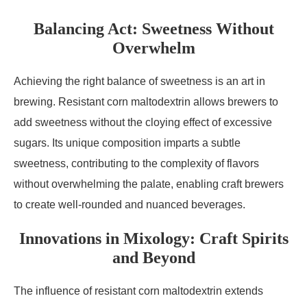
Balancing Act: Sweetness Without
Overwhelm
Achieving the right balance of sweetness is an art in
brewing. Resistant corn maltodextrin allows brewers to
add sweetness without the cloying effect of excessive
sugars. Its unique composition imparts a subtle
sweetness, contributing to the complexity of flavors
without overwhelming the palate, enabling craft brewers
to create well-rounded and nuanced beverages.
Innovations in Mixology: Craft Spirits
and Beyond
The influence of resistant corn maltodextrin extends