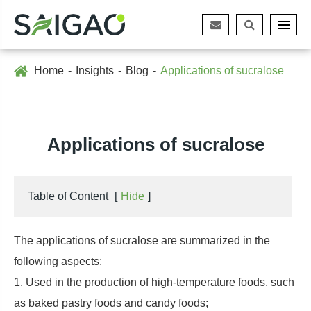
Home
Insights
Blog
Applications of sucralose
Applications of sucralose
Table of Content
[
Hide
]
The applications of sucralose are summarized in the
following aspects:
1. Used in the production of high-temperature foods, such
as baked pastry foods and candy foods;