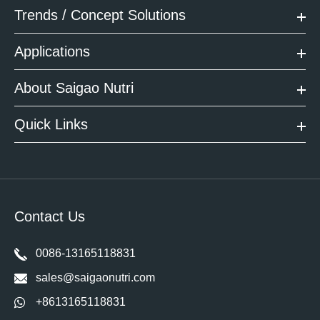
Trends / Concept Solutions
Applications
About Saigao Nutri
Quick Links
Contact Us
0086-13165118831
sales@saigaonutri.com
+8613165118831