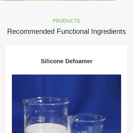
PRODUCTS
Recommended Functional Ingredients
Silicone Defoamer