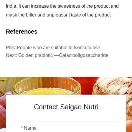
India. It can increase the sweetness of the product and
mask the bitter and unpleasant taste of the product.
References
Prev:
People who are suitable to Isomaltulose
Next:
“Golden prebiotic”—Galactooligosaccharide
Contact Saigao Nutri