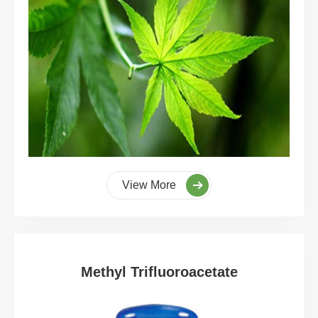
View More
Methyl Trifluoroacetate