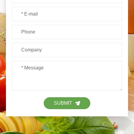
SUBMIT