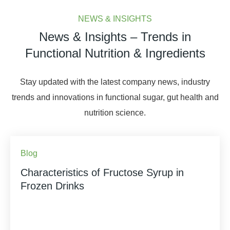
NEWS & INSIGHTS
News & Insights – Trends in
Functional Nutrition & Ingredients
Stay updated with the latest company news, industry
trends and innovations in functional sugar, gut health and
nutrition science.
Blog
Characteristics of Fructose Syrup in
Frozen Drinks