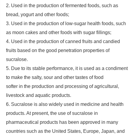
2. Used in the production of fermented foods, such as
bread, yogurt and other foods;
3. Used in the production of low-sugar health foods, such
as moon cakes and other foods with sugar fillings;
4. Used in the production of canned fruits and candied
fruits based on the good penetration properties of
sucralose.
5. Due to its stable performance, it is used as a condiment
to make the salty, sour and other tastes of food
softer in the production and processing of agricultural,
livestock and aquatic products.
6. Sucralose is also widely used in medicine and health
products. At present, the use of sucralose in
pharmaceutical products has been approved in many
countries such as the United States, Europe, Japan, and