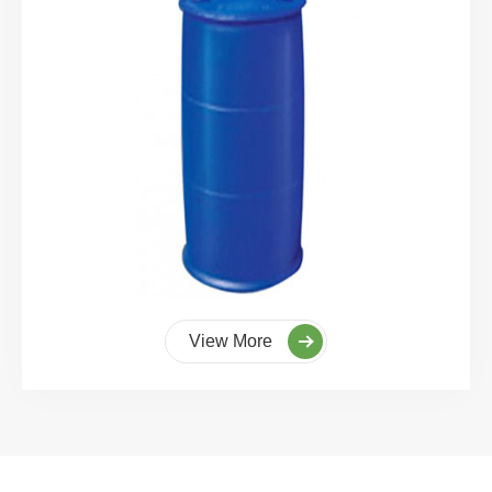
View More