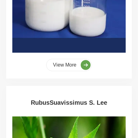
View More
RubusSuavissimus S. Lee