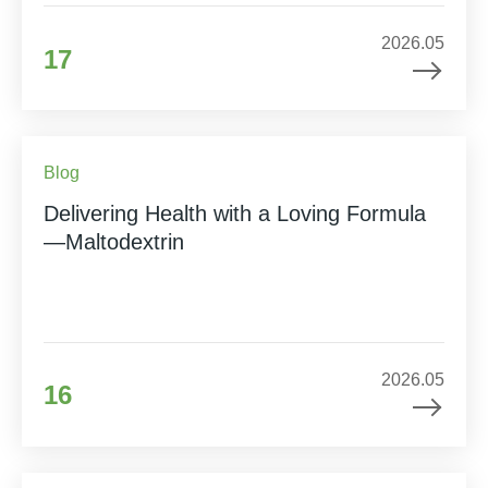
2026.05
17
Blog
Delivering Health with a Loving Formula
—Maltodextrin
2026.05
16