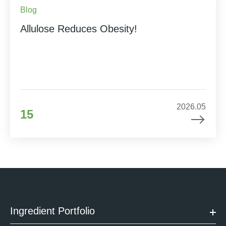
Blog
Allulose Reduces Obesity!
2026.05
15
Ingredient Portfolio