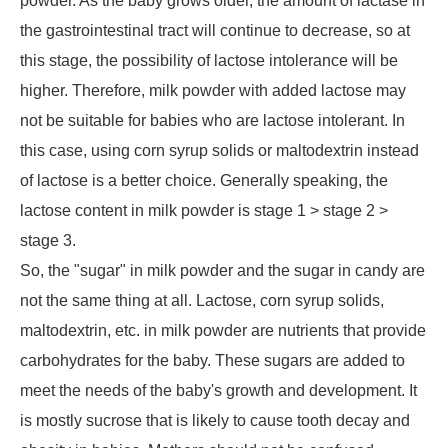
powder. As the baby grows older, the amount of lactase in
the gastrointestinal tract will continue to decrease, so at
this stage, the possibility of lactose intolerance will be
higher. Therefore, milk powder with added lactose may
not be suitable for babies who are lactose intolerant. In
this case, using corn syrup solids or maltodextrin instead
of lactose is a better choice. Generally speaking, the
lactose content in milk powder is stage 1 > stage 2 >
stage 3.
So, the "sugar" in milk powder and the sugar in candy are
not the same thing at all. Lactose, corn syrup solids,
maltodextrin, etc. in milk powder are nutrients that provide
carbohydrates for the baby. These sugars are added to
meet the needs of the baby's growth and development. It
is mostly sucrose that is likely to cause tooth decay and