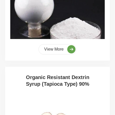
View More
Organic Resistant Dextrin
Syrup (Tapioca Type) 90%