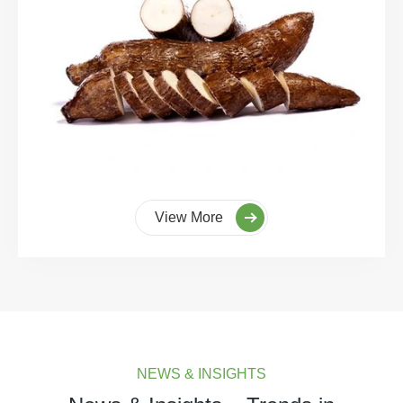
View More
NEWS & INSIGHTS