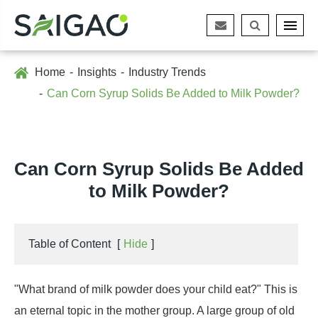
Home
Insights
Industry Trends
Can Corn Syrup Solids Be Added to Milk Powder?
Can Corn Syrup Solids Be Added
to Milk Powder?
Table of Content
[
Hide
]
"What brand of milk powder does your child eat?" This is
an eternal topic in the mother group. A large group of old