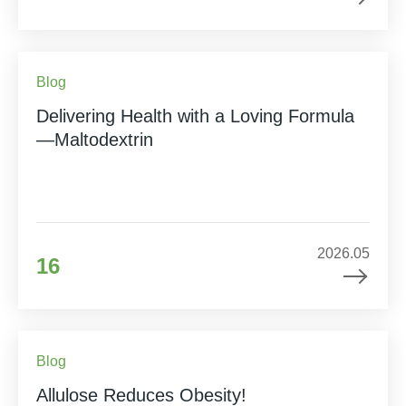
Blog
Delivering Health with a Loving Formula
—Maltodextrin
2026.05
16
Blog
Allulose Reduces Obesity!