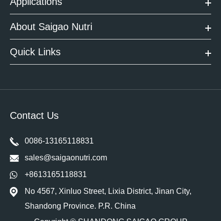
Applications
About Saigao Nutri
Quick Links
Contact Us
0086-13165118831
sales@saigaonutri.com
+8613165118831
No 4567, Xinluo Street, Lixia District, Jinan City,
Shandong Province. P.R. China