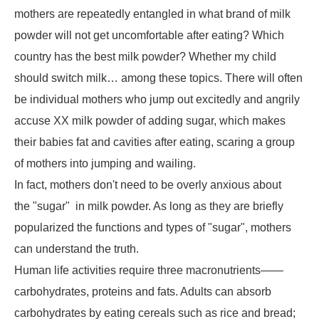
mothers are repeatedly entangled in what brand of milk
powder will not get uncomfortable after eating? Which
country has the best milk powder? Whether my child
should switch milk… among these topics. There will often
be individual mothers who jump out excitedly and angrily
accuse XX milk powder of adding sugar, which makes
their babies fat and cavities after eating, scaring a group
of mothers into jumping and wailing.
In fact, mothers don't need to be overly anxious about
the "sugar" in milk powder. As long as they are briefly
popularized the functions and types of "sugar", mothers
can understand the truth.
Human life activities require three macronutrients——
carbohydrates, proteins and fats. Adults can absorb
carbohydrates by eating cereals such as rice and bread;