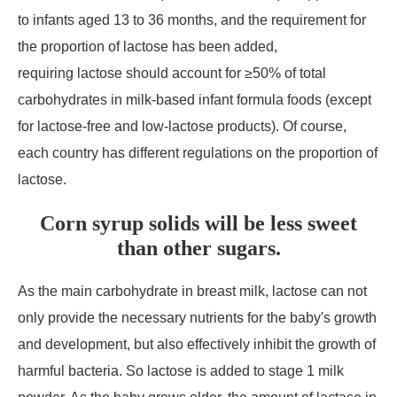
to infants aged 13 to 36 months, and the requirement for
the proportion of lactose has been added,
requiring lactose should account for ≥50% of total
carbohydrates in milk-based infant formula foods (except
for lactose-free and low-lactose products). Of course,
each country has different regulations on the proportion of
lactose.
Corn syrup solids will be less sweet
than other sugars.
As the main carbohydrate in breast milk, lactose can not
only provide the necessary nutrients for the baby's growth
and development, but also effectively inhibit the growth of
harmful bacteria. So lactose is added to stage 1 milk