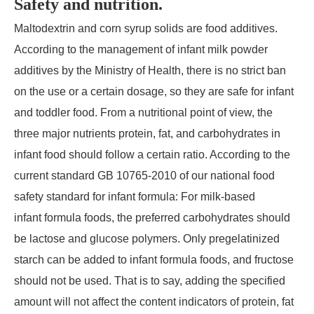
Safety and nutrition.
Maltodextrin and corn syrup solids are food additives.
According to the management of infant milk powder
additives by the Ministry of Health, there is no strict ban
on the use or a certain dosage, so they are safe for infant
and toddler food. From a nutritional point of view, the
three major nutrients protein, fat, and carbohydrates in
infant food should follow a certain ratio. According to the
current standard GB 10765-2010 of our national food
safety standard for infant formula: For milk-based
infant formula foods, the preferred carbohydrates should
be lactose and glucose polymers. Only pregelatinized
starch can be added to infant formula foods, and fructose
should not be used. That is to say, adding the specified
amount will not affect the content indicators of protein, fat