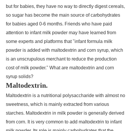
but for babies, they have no way to directly digest cereals,
so sugar has become the main source of carbohydrates
for babies aged 0-6 months. Friends who have paid
attention to infant milk powder may have learned from
some experts and platforms that "infant formula milk
powder is added with maltodextrin and corn syrup, which
is an unscrupulous merchant to reduce the production
cost of milk powder." What are maltodextrin and corn
syrup solids?
Maltodextrin.
Maltodextrin is a nutritional polysaccharide with almost no
sweetness, which is mainly extracted from various
starches. Maltodextrin in milk powder is generally derived
from corn. It is very common to add maltodextrin to infant
milk powder. Its role is mainly carbohydrates that the