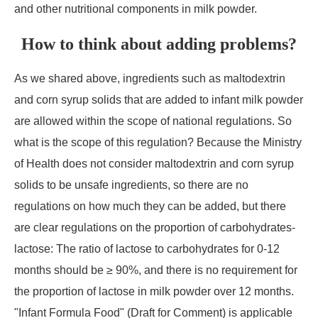
and other nutritional components in milk powder.
How to think about adding problems?
As we shared above, ingredients such as maltodextrin
and corn syrup solids that are added to infant milk powder
are allowed within the scope of national regulations. So
what is the scope of this regulation? Because the Ministry
of Health does not consider maltodextrin and corn syrup
solids to be unsafe ingredients, so there are no
regulations on how much they can be added, but there
are clear regulations on the proportion of carbohydrates-
lactose: The ratio of lactose to carbohydrates for 0-12
months should be ≥ 90%, and there is no requirement for
the proportion of lactose in milk powder over 12 months.
"Infant Formula Food" (Draft for Comment) is applicable