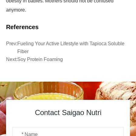
obesity in babies. Mothers should not be confused
anymore.
References
Prev:
Fueling Your Active Lifestyle with Tapioca Soluble
Fiber
Next:
Soy Protein Foaming
Contact Saigao Nutri