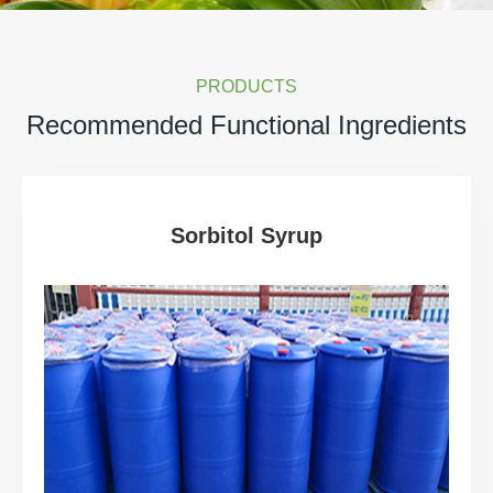
PRODUCTS
Recommended Functional Ingredients
Sorbitol Syrup