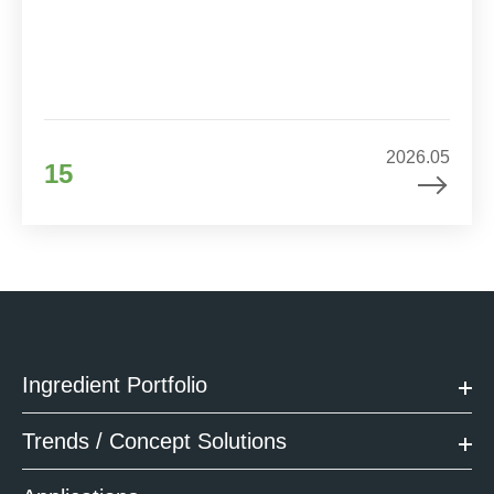
2026.05
15
Ingredient Portfolio
Trends / Concept Solutions