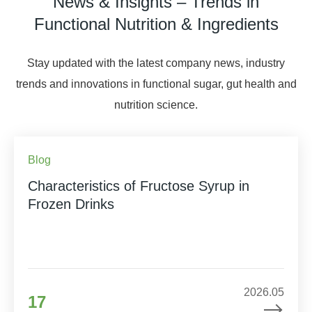
News & Insights – Trends in
Functional Nutrition & Ingredients
Stay updated with the latest company news, industry
trends and innovations in functional sugar, gut health and
nutrition science.
Blog
Characteristics of Fructose Syrup in
Frozen Drinks
2026.05
17