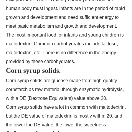
human body must ingest. Infants are in the period of rapid
growth and development and need sufficient energy to
meet basic metabolism and growth and development.
The most important food for infants and young children is
maltodextrin. Common carbohydrates include lactose,
maltodextrin, etc. There is no difference in the energy
provided by these carbohydrates.
Corn syrup solids.
Corn syrup solids are glucose made from high-quality
cornstarch as raw material through enzymatic hydrolysis,
with a DE (Dextrose Equivalent) value above 20.
Corn syrup solids have a lot in common with maltodextrin,
but the DE value of maltodextrin is mostly within 20, and
the lower the DE value, the lower the sweetness.