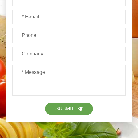
SUBMIT