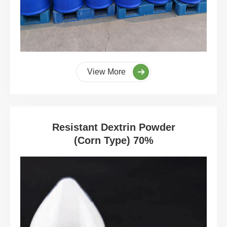
View More
Resistant Dextrin Powder
(Corn Type) 70%