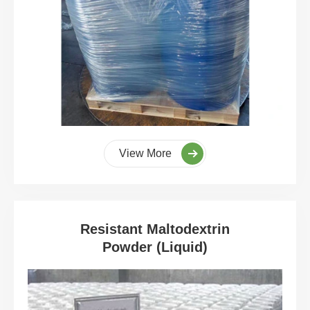
View More
Resistant Maltodextrin
Powder (Liquid)