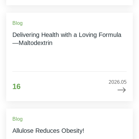
Blog
Delivering Health with a Loving Formula
—Maltodextrin
2026.05
16
Blog
Allulose Reduces Obesity!