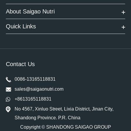
About Saigao Nutri
Quick Links
Contact Us
0086-13165118831
sales@saigaonutri.com
+8613165118831
No 4567, Xinluo Street, Lixia District, Jinan City,
Shandong Province. P.R. China
Copyright ©
SHANDONG SAIGAO GROUP