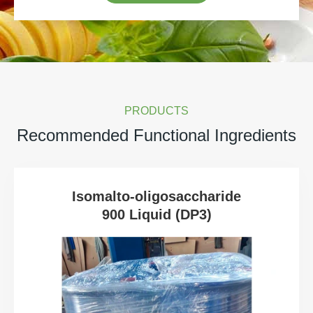
PRODUCTS
Recommended Functional Ingredients
Isomalto-oligosaccharide
900 Liquid (DP3)