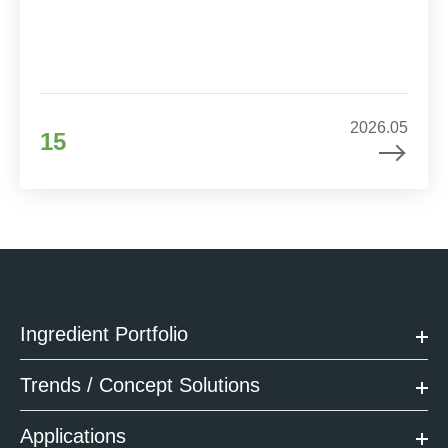
2026.05
15
Ingredient Portfolio
Trends / Concept Solutions
Applications