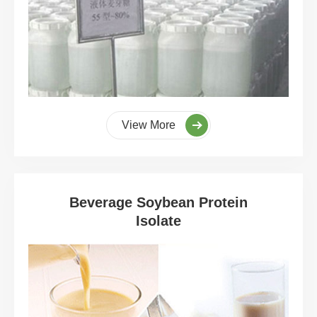
View More
Beverage Soybean Protein
Isolate