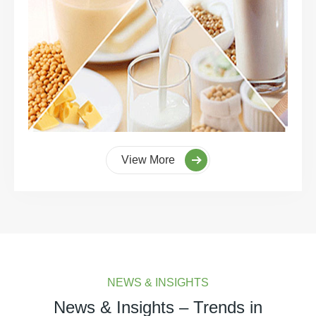
View More
NEWS & INSIGHTS
News & Insights – Trends in