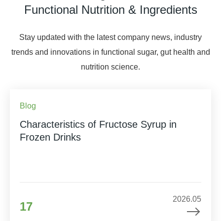
Functional Nutrition & Ingredients
Stay updated with the latest company news, industry
trends and innovations in functional sugar, gut health and
nutrition science.
Blog
Characteristics of Fructose Syrup in
Frozen Drinks
2026.05
17