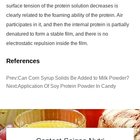
surface tension of the protein solution decreases is
clearly related to the foaming ability of the protein. Air
participates in it, and then the internal protein is partially
denatured to form a stable film, and there is no
electrostatic repulsion inside the film.
References
Prev:
Can Corn Syrup Solids Be Added to Milk Powder?
Next:
Application Of Soy Protein Powder In Candy