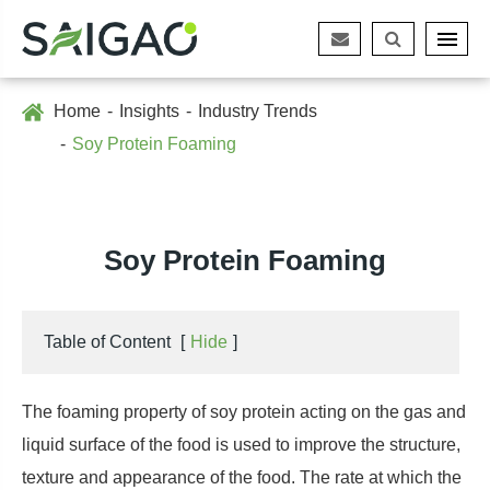
Home
Insights
Industry Trends
Soy Protein Foaming
Soy Protein Foaming
Table of Content
[
Hide
]
The foaming property of soy protein acting on the gas and
liquid surface of the food is used to improve the structure,
texture and appearance of the food. The rate at which the