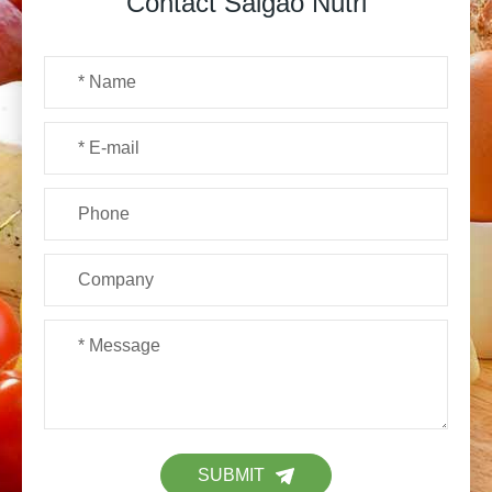
Contact Saigao Nutri
SUBMIT