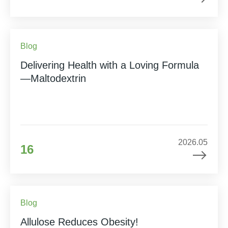
Blog
Delivering Health with a Loving Formula
—Maltodextrin
2026.05
16
Blog
Allulose Reduces Obesity!