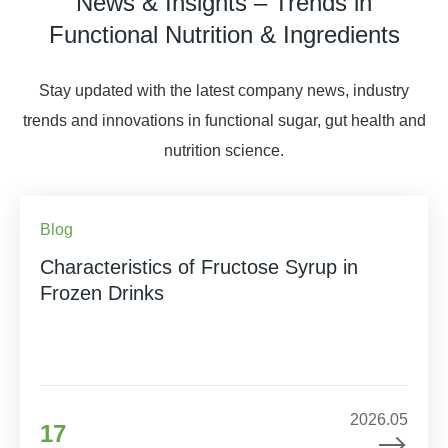
News & Insights – Trends in
Functional Nutrition & Ingredients
Stay updated with the latest company news, industry
trends and innovations in functional sugar, gut health and
nutrition science.
Blog
Characteristics of Fructose Syrup in
Frozen Drinks
2026.05
17