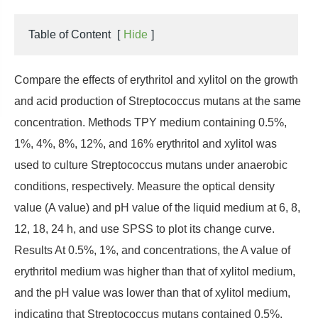
Table of Content
[
Hide
]
Compare the effects of erythritol and xylitol on the growth
and acid production of Streptococcus mutans at the same
concentration. Methods TPY medium containing 0.5%,
1%, 4%, 8%, 12%, and 16% erythritol and xylitol was
used to culture Streptococcus mutans under anaerobic
conditions, respectively. Measure the optical density
value (A value) and pH value of the liquid medium at 6, 8,
12, 18, 24 h, and use SPSS to plot its change curve.
Results At 0.5%, 1%, and concentrations, the A value of
erythritol medium was higher than that of xylitol medium,
and the pH value was lower than that of xylitol medium,
indicating that Streptococcus mutans contained 0.5%,