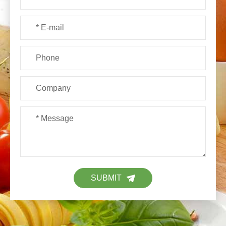
SUBMIT