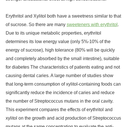
Erythritol and Xylitol both have a sweetness similar to that
of sucrose. So there are many
sweeteners with erythritol
.
Due to its unique metabolic properties, erythritol
determines its low energy value (only 5%-10% of the
energy of sucrose), high tolerance (80% will be quickly
and completely absorbed by the small intestine), suitable
for diabetes The characteristics of patients eating and not
causing dental caries. A large number of studies show
that long-term consumption of xylitol-containing foods can
significantly reduce the incidence of caries and reduce
the number of Streptococcus mutans in the oral cavity.
This experiment compares the effects of erythritol and
xylitol on the growth and acid production of Streptococcus
mutans at the same concentration to evaluate the anti-