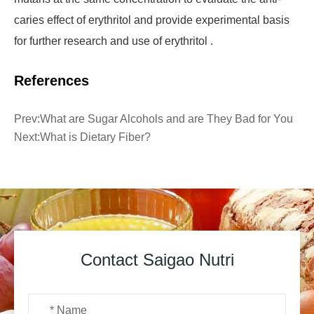
caries effect of erythritol and provide experimental basis
for further research and use of erythritol .
References
Prev:
What are Sugar Alcohols and are They Bad for You
Next:
What is Dietary Fiber?
Contact Saigao Nutri