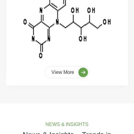
View More
NEWS & INSIGHTS