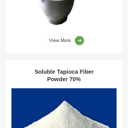
View More
Soluble Tapioca Fiber
Powder 70%