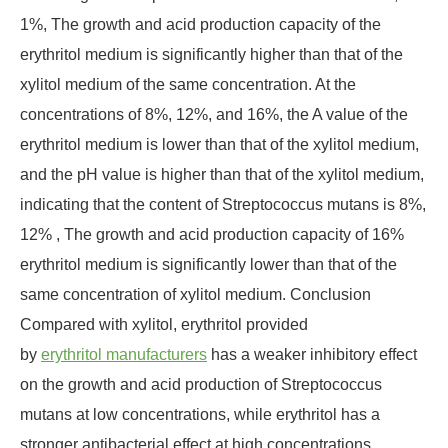
1%, The growth and acid production capacity of the
erythritol medium is significantly higher than that of the
xylitol medium of the same concentration. At the
concentrations of 8%, 12%, and 16%, the A value of the
erythritol medium is lower than that of the xylitol medium,
and the pH value is higher than that of the xylitol medium,
indicating that the content of Streptococcus mutans is 8%,
12% , The growth and acid production capacity of 16%
erythritol medium is significantly lower than that of the
same concentration of xylitol medium. Conclusion
Compared with xylitol, erythritol provided
by
erythritol manufacturers
has a weaker inhibitory effect
on the growth and acid production of Streptococcus
mutans at low concentrations, while erythritol has a
stronger antibacterial effect at high concentrations.