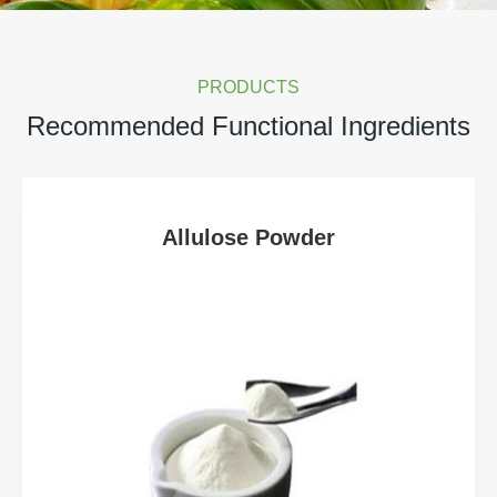
PRODUCTS
Recommended Functional Ingredients
Allulose Powder