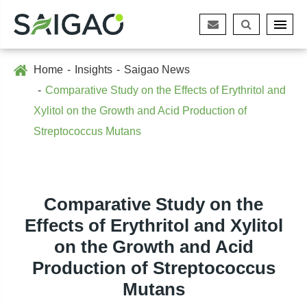
Home
Insights
Saigao News
Comparative Study on the Effects of Erythritol and
Xylitol on the Growth and Acid Production of
Streptococcus Mutans
Comparative Study on the
Effects of Erythritol and Xylitol
on the Growth and Acid
Production of Streptococcus
Mutans