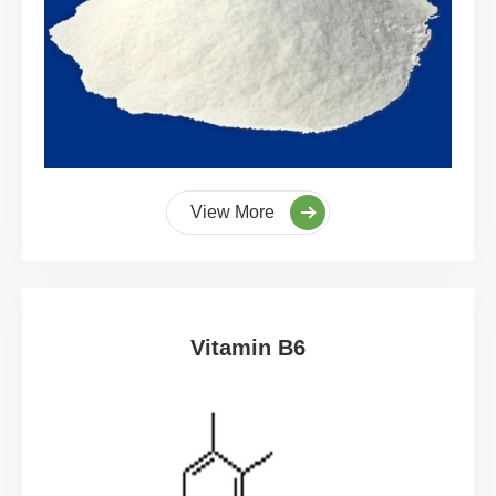
View More
Vitamin B6