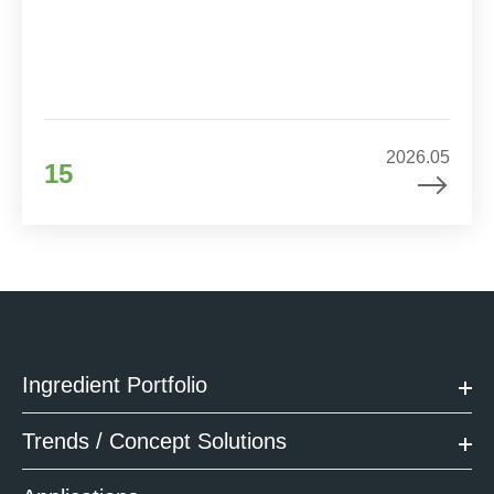
2026.05
15
Ingredient Portfolio
Trends / Concept Solutions