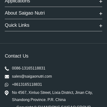
Applications
About Saigao Nutri
Quick Links
Contact Us
0086-13165118831
sales@saigaonutri.com
+8613165118831
No 4567, Xinluo Street, Lixia District, Jinan City,
Shandong Province. P.R. China