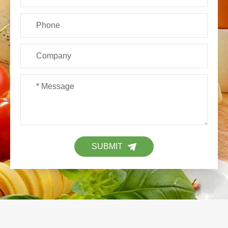
SUBMIT