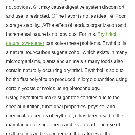
not obvious. ②It may cause digestive system discomfort
and use is restricted. ③The flavor is not as ideal. ④ Poor
storage stability. ⑤The effect of product organization and
incremental nature is not obvious. For this,
Erythritol
natural sweetener
can solve these problems. Erythritol is
a natural four-carbon sugar alcohol, which exists in many
microorganisms, plants and animals + many foods also
contain naturally occurring erythritol. Erythritol is said to
be the first polyol to be produced in large quantities using
certain yeasts or molds using biotechnology.
Using erythritol to make sugar-free candies due to the
special nutrition, functional properties, physical and
chemical properties of erythritol, it has been used in the
manufacture of sugar-free candies abroad. The use of
erythritol in candies can reduce the calories of the