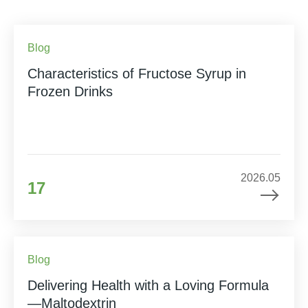
Blog
Characteristics of Fructose Syrup in
Frozen Drinks
2026.05
17
Blog
Delivering Health with a Loving Formula
—Maltodextrin