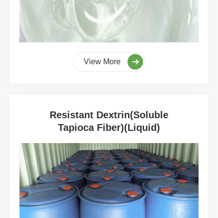
View More
Resistant Dextrin(Soluble
Tapioca Fiber)(Liquid)