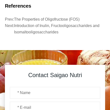
References
Prev:
The Properties of Oligofructose (FOS)
Next:
Introduction of Inulin, Fructooligosaccharides and
Isomaltooligosaccharides
Contact Saigao Nutri