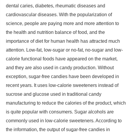
dental caries, diabetes, rheumatic diseases and
cardiovascular diseases. With the popularization of
science, people are paying more and more attention to
the health and nutrition balance of food, and the
importance of diet for human health has attracted much
attention. Low-fat, low-sugar or no-fat, no-sugar and low-
calorie functional foods have appeared on the market,
and they are also used in candy production. Without
exception, sugar-free candies have been developed in
recent years. It uses low-calorie sweeteners instead of
sucrose and glucose used in traditional candy
manufacturing to reduce the calories of the product, which
is quite popular with consumers. Sugar alcohols are
commonly used in low-calorie sweeteners. According to
the information, the output of sugar-free candies in