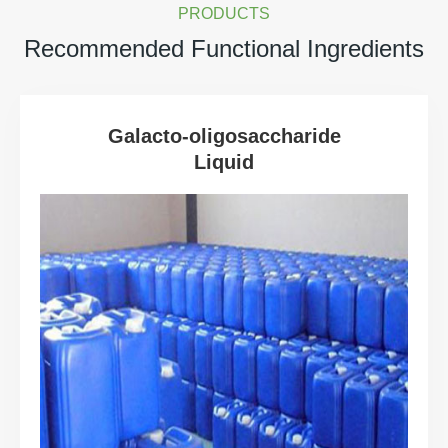
PRODUCTS
Recommended Functional Ingredients
Galacto-oligosaccharide
Liquid