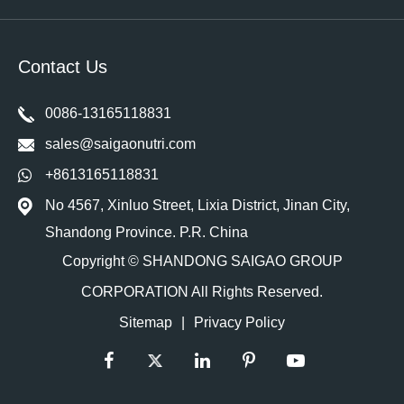
Contact Us
0086-13165118831
sales@saigaonutri.com
+8613165118831
No 4567, Xinluo Street, Lixia District, Jinan City,
Shandong Province. P.R. China
Copyright ©
SHANDONG SAIGAO GROUP
CORPORATION
All Rights Reserved.
Sitemap
|
Privacy Policy