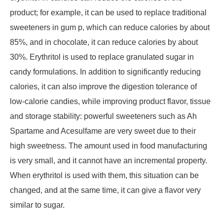
product; for example, it can be used to replace traditional
sweeteners in gum p, which can reduce calories by about
85%, and in chocolate, it can reduce calories by about
30%. Erythritol is used to replace granulated sugar in
candy formulations. In addition to significantly reducing
calories, it can also improve the digestion tolerance of
low-calorie candies, while improving product flavor, tissue
and storage stability: powerful sweeteners such as Ah
Spartame and Acesulfame are very sweet due to their
high sweetness. The amount used in food manufacturing
is very small, and it cannot have an incremental property.
When erythritol is used with them, this situation can be
changed, and at the same time, it can give a flavor very
similar to sugar.