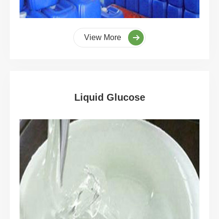
View More
Liquid Glucose