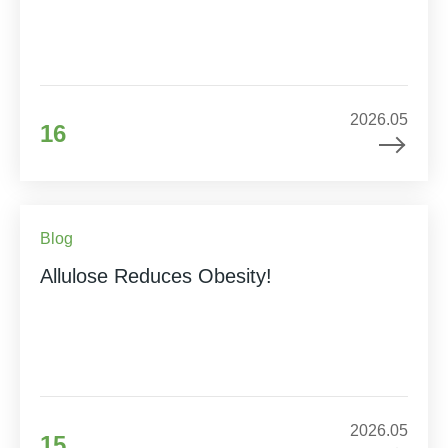
2026.05
16
Blog
Allulose Reduces Obesity!
2026.05
15