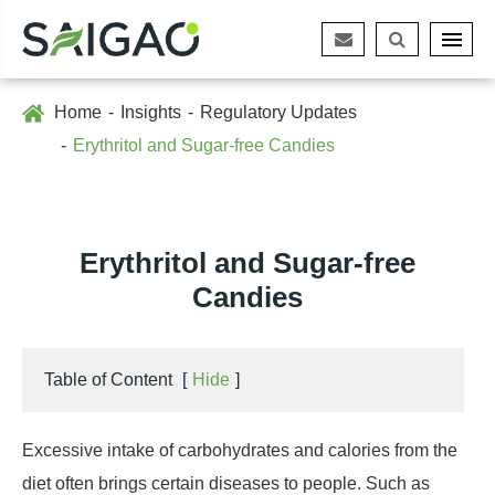
Home
Insights
Regulatory Updates
Erythritol and Sugar-free Candies
Erythritol and Sugar-free
Candies
Table of Content
[
Hide
]
Excessive intake of carbohydrates and calories from the
diet often brings certain diseases to people. Such as