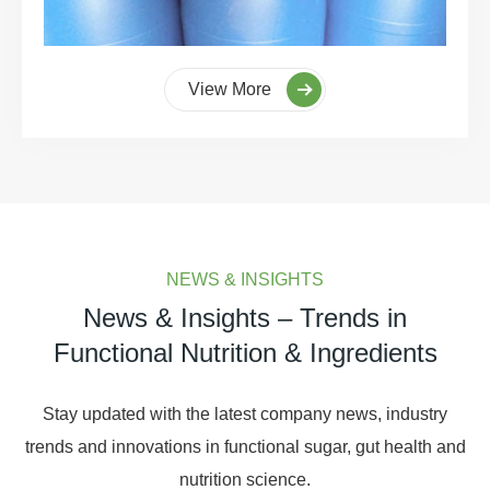
View More
NEWS & INSIGHTS
News & Insights – Trends in
Functional Nutrition & Ingredients
Stay updated with the latest company news, industry
trends and innovations in functional sugar, gut health and
nutrition science.