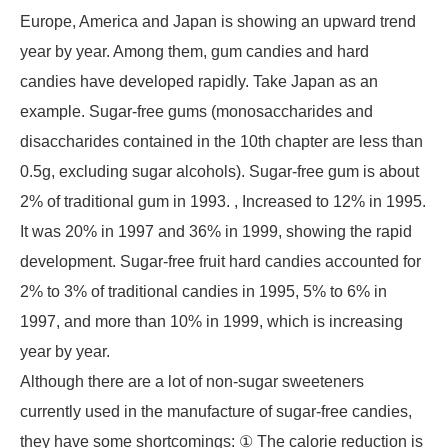
Europe, America and Japan is showing an upward trend
year by year. Among them, gum candies and hard
candies have developed rapidly. Take Japan as an
example. Sugar-free gums (monosaccharides and
disaccharides contained in the 10th chapter are less than
0.5g, excluding sugar alcohols). Sugar-free gum is about
2% of traditional gum in 1993. , Increased to 12% in 1995.
It was 20% in 1997 and 36% in 1999, showing the rapid
development. Sugar-free fruit hard candies accounted for
2% to 3% of traditional candies in 1995, 5% to 6% in
1997, and more than 10% in 1999, which is increasing
year by year.
Although there are a lot of non-sugar sweeteners
currently used in the manufacture of sugar-free candies,
they have some shortcomings: ① The calorie reduction is