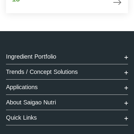
Ingredient Portfolio
Trends / Concept Solutions
Applications
About Saigao Nutri
Quick Links