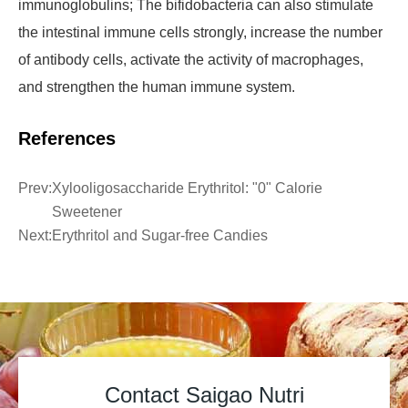
immunoglobulins; The bifidobacteria can also stimulate
the intestinal immune cells strongly, increase the number
of antibody cells, activate the activity of macrophages,
and strengthen the human immune system.
References
Prev:
Xylooligosaccharide Erythritol: "0" Calorie
Sweetener
Next:
Erythritol and Sugar-free Candies
Contact Saigao Nutri