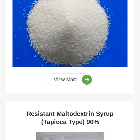
View More
Resistant Maltodextrin Syrup
(Tapioca Type) 90%