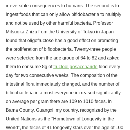
irreversible consequences to humans. The second is to
ingest foods that can only allow bifidobacteria to multiply
and not be used by other harmful bacteria. Professor
Mitsuoka Zhizu from the University of Tokyo in Japan
found that oligofructose has a good effect on promoting
the proliferation of bifidobacteria. Twenty-three people
were selected from the age group of 64 to 82 and asked
them to consume 8g of
fructooligosaccharide
food every
day for two consecutive weeks. The composition of the
intestinal flora immediately changed, and the number of
bifidobacteria in almost everyone increased significantly,
on average per gram there are 109 to 1010 feces. In
Bama County, Guangxi, my country, recognized by the
United Nations as the "Hometown of Longevity in the
World", the feces of 41 longevity stars over the age of 100