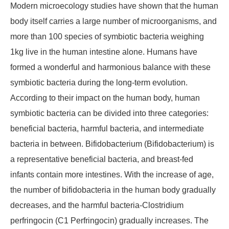
Modern microecology studies have shown that the human
body itself carries a large number of microorganisms, and
more than 100 species of symbiotic bacteria weighing
1kg live in the human intestine alone. Humans have
formed a wonderful and harmonious balance with these
symbiotic bacteria during the long-term evolution.
According to their impact on the human body, human
symbiotic bacteria can be divided into three categories:
beneficial bacteria, harmful bacteria, and intermediate
bacteria in between. Bifidobacterium (Bifidobacterium) is
a representative beneficial bacteria, and breast-fed
infants contain more intestines. With the increase of age,
the number of bifidobacteria in the human body gradually
decreases, and the harmful bacteria-Clostridium
perfringocin (C1 Perfringocin) gradually increases. The