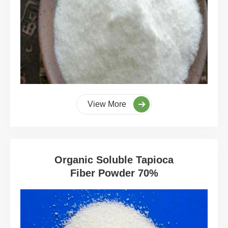
View More
Organic Soluble Tapioca
Fiber Powder 70%