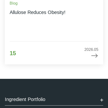
Blog
Allulose Reduces Obesity!
2026.05
15
Ingredient Portfolio