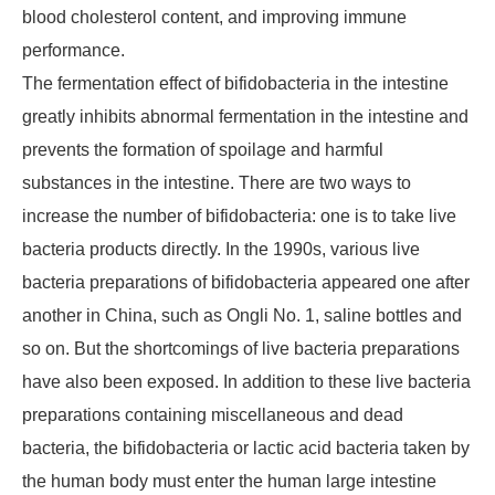
blood cholesterol content, and improving immune
performance.
The fermentation effect of bifidobacteria in the intestine
greatly inhibits abnormal fermentation in the intestine and
prevents the formation of spoilage and harmful
substances in the intestine. There are two ways to
increase the number of bifidobacteria: one is to take live
bacteria products directly. In the 1990s, various live
bacteria preparations of bifidobacteria appeared one after
another in China, such as Ongli No. 1, saline bottles and
so on. But the shortcomings of live bacteria preparations
have also been exposed. In addition to these live bacteria
preparations containing miscellaneous and dead
bacteria, the bifidobacteria or lactic acid bacteria taken by
the human body must enter the human large intestine