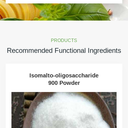
PRODUCTS
Recommended Functional Ingredients
Isomalto-oligosaccharide
900 Powder