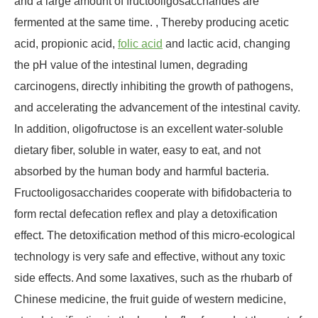
and a large amount of fructooligosaccharides are
fermented at the same time. , Thereby producing acetic
acid, propionic acid,
folic acid
and lactic acid, changing
the pH value of the intestinal lumen, degrading
carcinogens, directly inhibiting the growth of pathogens,
and accelerating the advancement of the intestinal cavity.
In addition, oligofructose is an excellent water-soluble
dietary fiber, soluble in water, easy to eat, and not
absorbed by the human body and harmful bacteria.
Fructooligosaccharides cooperate with bifidobacteria to
form rectal defecation reflex and play a detoxification
effect. The detoxification method of this micro-ecological
technology is very safe and effective, without any toxic
side effects. And some laxatives, such as the rhubarb of
Chinese medicine, the fruit guide of western medicine,