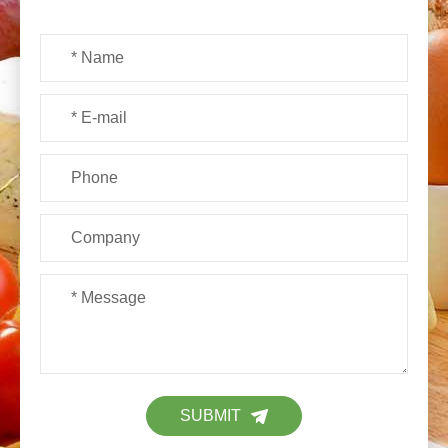
SUBMIT