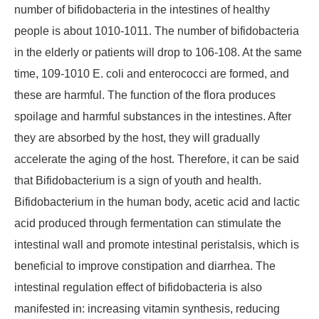
number of bifidobacteria in the intestines of healthy
people is about 1010-1011. The number of bifidobacteria
in the elderly or patients will drop to 106-108. At the same
time, 109-1010 E. coli and enterococci are formed, and
these are harmful. The function of the flora produces
spoilage and harmful substances in the intestines. After
they are absorbed by the host, they will gradually
accelerate the aging of the host. Therefore, it can be said
that Bifidobacterium is a sign of youth and health.
Bifidobacterium in the human body, acetic acid and lactic
acid produced through fermentation can stimulate the
intestinal wall and promote intestinal peristalsis, which is
beneficial to improve constipation and diarrhea. The
intestinal regulation effect of bifidobacteria is also
manifested in: increasing vitamin synthesis, reducing