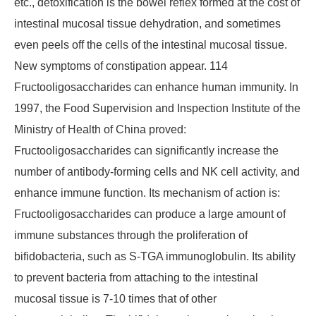
etc., detoxification is the bowel reflex formed at the cost of
intestinal mucosal tissue dehydration, and sometimes
even peels off the cells of the intestinal mucosal tissue.
New symptoms of constipation appear. 114
Fructooligosaccharides can enhance human immunity. In
1997, the Food Supervision and Inspection Institute of the
Ministry of Health of China proved:
Fructooligosaccharides can significantly increase the
number of antibody-forming cells and NK cell activity, and
enhance immune function. Its mechanism of action is:
Fructooligosaccharides can produce a large amount of
immune substances through the proliferation of
bifidobacteria, such as S-TGA immunoglobulin. Its ability
to prevent bacteria from attaching to the intestinal
mucosal tissue is 7-10 times that of other