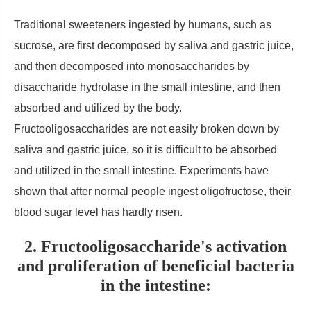
Traditional sweeteners ingested by humans, such as
sucrose, are first decomposed by saliva and gastric juice,
and then decomposed into monosaccharides by
disaccharide hydrolase in the small intestine, and then
absorbed and utilized by the body.
Fructooligosaccharides are not easily broken down by
saliva and gastric juice, so it is difficult to be absorbed
and utilized in the small intestine. Experiments have
shown that after normal people ingest oligofructose, their
blood sugar level has hardly risen.
2. Fructooligosaccharide's activation
and proliferation of beneficial bacteria
in the intestine: