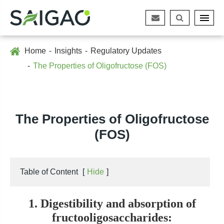
Home
Insights
Regulatory Updates
The Properties of Oligofructose (FOS)
The Properties of Oligofructose
(FOS)
Table of Content
[
Hide
]
1. Digestibility and absorption of
fructooligosaccharides: