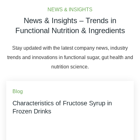
NEWS & INSIGHTS
News & Insights – Trends in
Functional Nutrition & Ingredients
Stay updated with the latest company news, industry
trends and innovations in functional sugar, gut health and
nutrition science.
Blog
Characteristics of Fructose Syrup in
Frozen Drinks