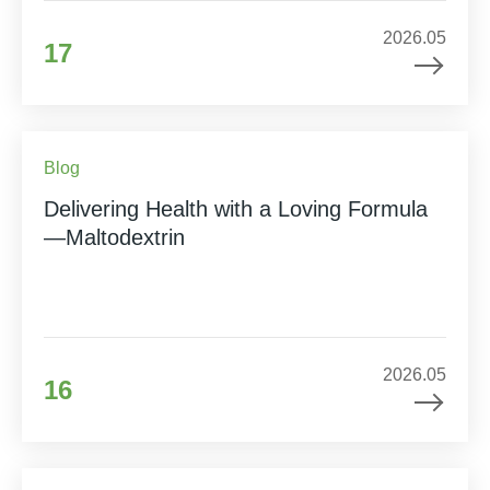
2026.05
17
Blog
Delivering Health with a Loving Formula
—Maltodextrin
2026.05
16