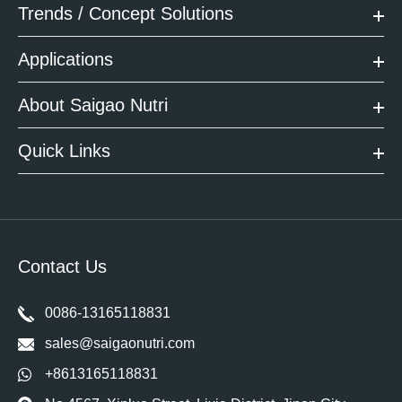
Trends / Concept Solutions
Applications
About Saigao Nutri
Quick Links
Contact Us
0086-13165118831
sales@saigaonutri.com
+8613165118831