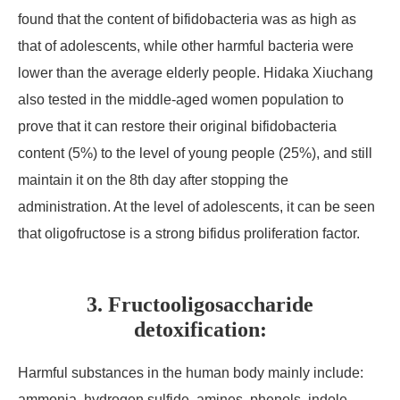
found that the content of bifidobacteria was as high as
that of adolescents, while other harmful bacteria were
lower than the average elderly people. Hidaka Xiuchang
also tested in the middle-aged women population to
prove that it can restore their original bifidobacteria
content (5%) to the level of young people (25%), and still
maintain it on the 8th day after stopping the
administration. At the level of adolescents, it can be seen
that oligofructose is a strong bifidus proliferation factor.
3. Fructooligosaccharide
detoxification:
Harmful substances in the human body mainly include:
ammonia, hydrogen sulfide, amines, phenols, indole,