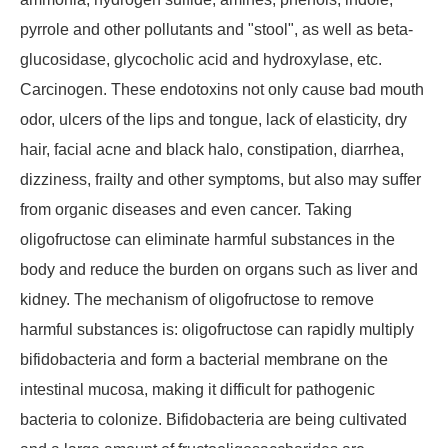
pyrrole and other pollutants and "stool", as well as beta-
glucosidase, glycocholic acid and hydroxylase, etc.
Carcinogen. These endotoxins not only cause bad mouth
odor, ulcers of the lips and tongue, lack of elasticity, dry
hair, facial acne and black halo, constipation, diarrhea,
dizziness, frailty and other symptoms, but also may suffer
from organic diseases and even cancer. Taking
oligofructose can eliminate harmful substances in the
body and reduce the burden on organs such as liver and
kidney. The mechanism of oligofructose to remove
harmful substances is: oligofructose can rapidly multiply
bifidobacteria and form a bacterial membrane on the
intestinal mucosa, making it difficult for pathogenic
bacteria to colonize. Bifidobacteria are being cultivated