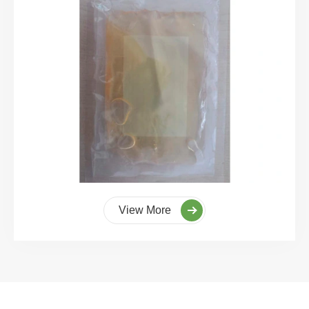
View More