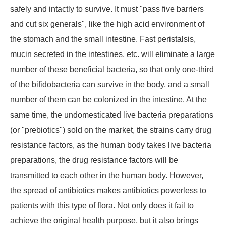
safely and intactly to survive. It must "pass five barriers
and cut six generals", like the high acid environment of
the stomach and the small intestine. Fast peristalsis,
mucin secreted in the intestines, etc. will eliminate a large
number of these beneficial bacteria, so that only one-third
of the bifidobacteria can survive in the body, and a small
number of them can be colonized in the intestine. At the
same time, the undomesticated live bacteria preparations
(or "prebiotics") sold on the market, the strains carry drug
resistance factors, as the human body takes live bacteria
preparations, the drug resistance factors will be
transmitted to each other in the human body. However,
the spread of antibiotics makes antibiotics powerless to
patients with this type of flora. Not only does it fail to
achieve the original health purpose, but it also brings