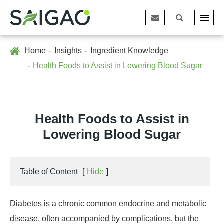
Home
Insights
Ingredient Knowledge
Health Foods to Assist in Lowering Blood Sugar
Health Foods to Assist in
Lowering Blood Sugar
Table of Content
[
Hide
]
Diabetes is a chronic common endocrine and metabolic
disease, often accompanied by complications, but the