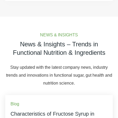
NEWS & INSIGHTS
News & Insights – Trends in
Functional Nutrition & Ingredients
Stay updated with the latest company news, industry
trends and innovations in functional sugar, gut health and
nutrition science.
Blog
Characteristics of Fructose Syrup in