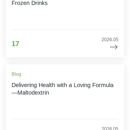
Frozen Drinks
2026.05
17
Blog
Delivering Health with a Loving Formula
—Maltodextrin
2026.05