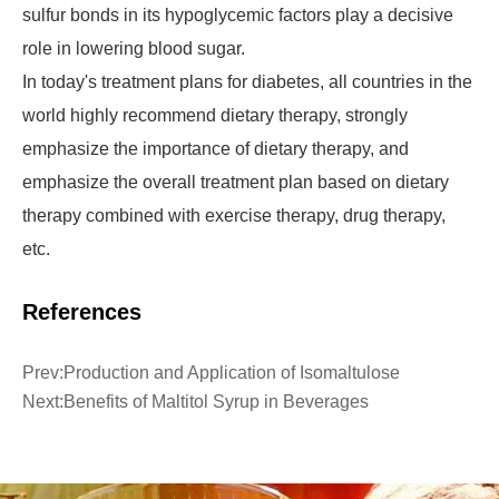
sulfur bonds in its hypoglycemic factors play a decisive
role in lowering blood sugar.
In today's treatment plans for diabetes, all countries in the
world highly recommend dietary therapy, strongly
emphasize the importance of dietary therapy, and
emphasize the overall treatment plan based on dietary
therapy combined with exercise therapy, drug therapy,
etc.
References
Prev:
Production and Application of Isomaltulose
Next:
Benefits of Maltitol Syrup in Beverages