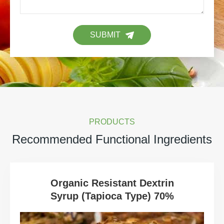
SUBMIT
PRODUCTS
Recommended Functional Ingredients
Organic Resistant Dextrin
Syrup (Tapioca Type) 70%