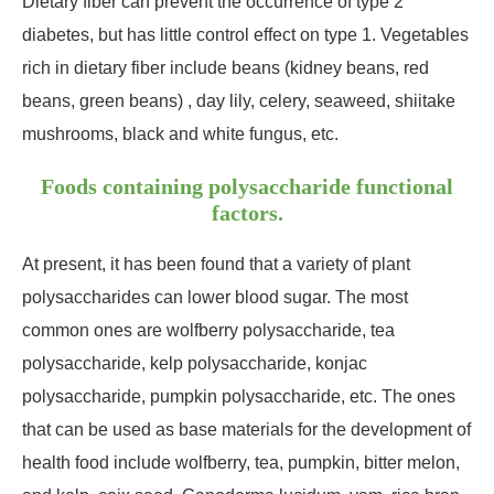
Dietary fiber can prevent the occurrence of type 2
diabetes, but has little control effect on type 1. Vegetables
rich in dietary fiber include beans (kidney beans, red
beans, green beans) , day lily, celery, seaweed, shiitake
mushrooms, black and white fungus, etc.
Foods containing polysaccharide functional
factors.
At present, it has been found that a variety of plant
polysaccharides can lower blood sugar. The most
common ones are wolfberry polysaccharide, tea
polysaccharide, kelp polysaccharide, konjac
polysaccharide, pumpkin polysaccharide, etc. The ones
that can be used as base materials for the development of
health food include wolfberry, tea, pumpkin, bitter melon,