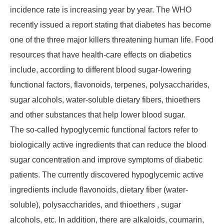
incidence rate is increasing year by year. The WHO
recently issued a report stating that diabetes has become
one of the three major killers threatening human life. Food
resources that have health-care effects on diabetics
include, according to different blood sugar-lowering
functional factors, flavonoids, terpenes, polysaccharides,
sugar alcohols, water-soluble dietary fibers, thioethers
and other substances that help lower blood sugar.
The so-called hypoglycemic functional factors refer to
biologically active ingredients that can reduce the blood
sugar concentration and improve symptoms of diabetic
patients. The currently discovered hypoglycemic active
ingredients include flavonoids, dietary fiber (water-
soluble), polysaccharides, and thioethers , sugar
alcohols, etc. In addition, there are alkaloids, coumarin,