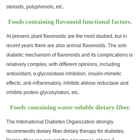
steroids, polyphenols, etc.
Foods containing flavonoid functional factors.
At present, plant flavonoids are the most studied, but in
recent years there are also animal flavonoids. The anti-
diabetic mechanism of flavonoids and its complications is
relatively complex, with different opinions, including
antioxidant, α-glycosidase inhibition, insulin-mimetic
effects, anti-inflammatory, inhibits aldose reductase and
inhibits protein glycosylation, etc.
Foods containing water-soluble dietary fiber.
The International Diabetes Organization strongly
recommends dietary fiber dietary therapy for diabetes.