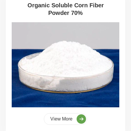
Organic Soluble Corn Fiber
Powder 70%
View More