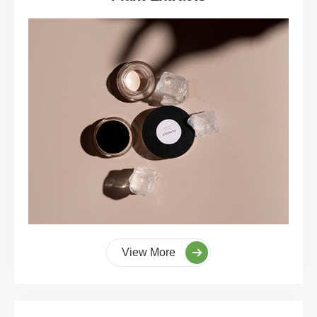
View More