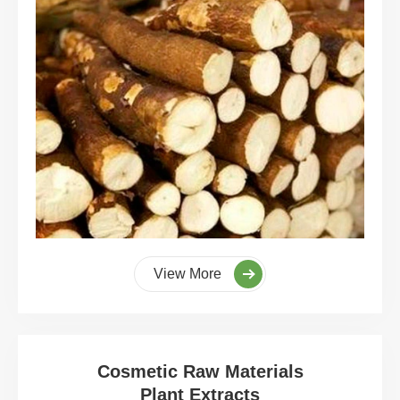
View More
Cosmetic Raw Materials
Plant Extracts