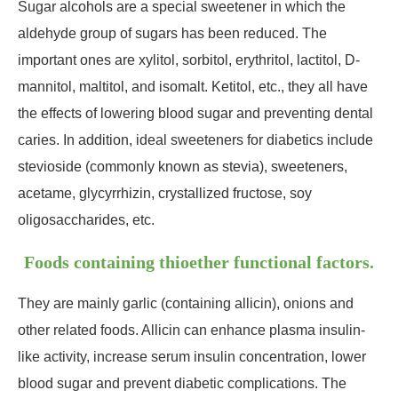
Sugar alcohols are a special sweetener in which the
aldehyde group of sugars has been reduced. The
important ones are xylitol, sorbitol, erythritol, lactitol, D-
mannitol, maltitol, and isomalt. Ketitol, etc., they all have
the effects of lowering blood sugar and preventing dental
caries. In addition, ideal sweeteners for diabetics include
stevioside (commonly known as stevia), sweeteners,
acetame, glycyrrhizin, crystallized fructose, soy
oligosaccharides, etc.
Foods containing thioether functional factors.
They are mainly garlic (containing allicin), onions and
other related foods. Allicin can enhance plasma insulin-
like activity, increase serum insulin concentration, lower
blood sugar and prevent diabetic complications. The