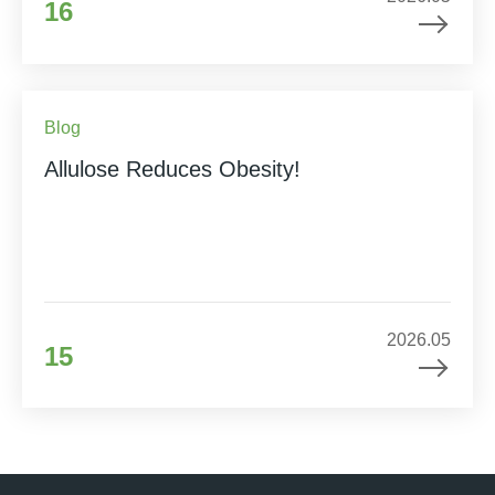
16
Blog
Allulose Reduces Obesity!
2026.05
15