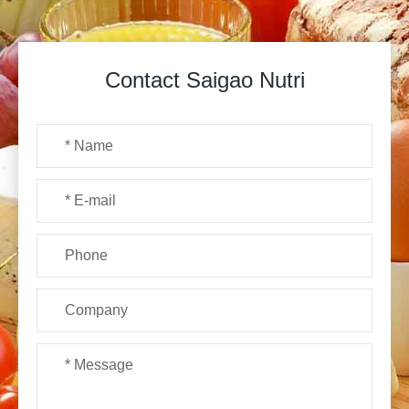
Contact Saigao Nutri