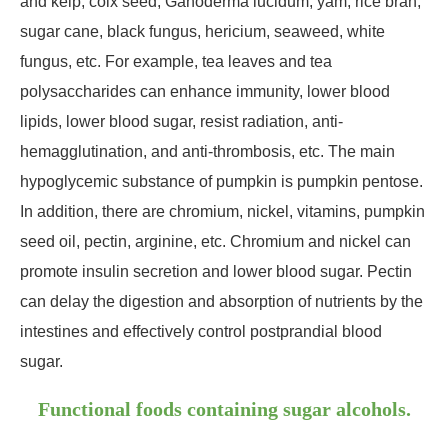
and kelp, coix seed, Ganoderma lucidum, yam, rice bran,
sugar cane, black fungus, hericium, seaweed, white
fungus, etc. For example, tea leaves and tea
polysaccharides can enhance immunity, lower blood
lipids, lower blood sugar, resist radiation, anti-
hemagglutination, and anti-thrombosis, etc. The main
hypoglycemic substance of pumpkin is pumpkin pentose.
In addition, there are chromium, nickel, vitamins, pumpkin
seed oil, pectin, arginine, etc. Chromium and nickel can
promote insulin secretion and lower blood sugar. Pectin
can delay the digestion and absorption of nutrients by the
intestines and effectively control postprandial blood
sugar.
Functional foods containing sugar alcohols.