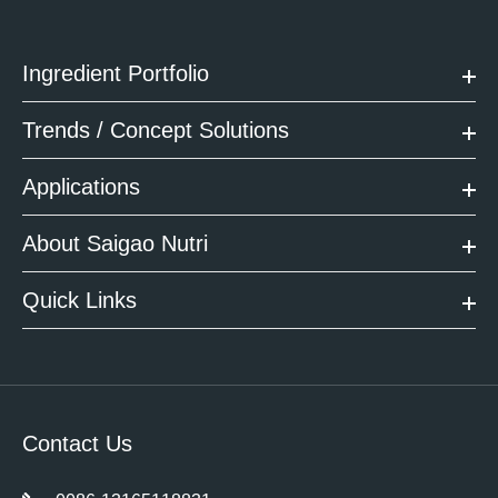
Ingredient Portfolio
Trends / Concept Solutions
Applications
About Saigao Nutri
Quick Links
Contact Us