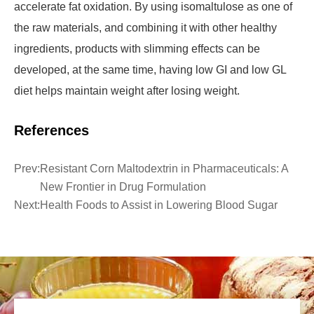
accelerate fat oxidation. By using isomaltulose as one of
the raw materials, and combining it with other healthy
ingredients, products with slimming effects can be
developed, at the same time, having low GI and low GL
diet helps maintain weight after losing weight.
References
Prev:
Resistant Corn Maltodextrin in Pharmaceuticals: A
New Frontier in Drug Formulation
Next:
Health Foods to Assist in Lowering Blood Sugar