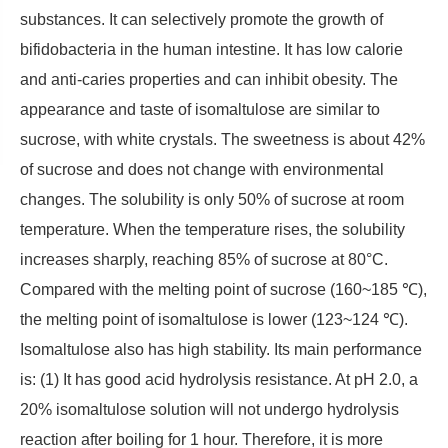
substances. It can selectively promote the growth of
bifidobacteria in the human intestine. It has low calorie
and anti-caries properties and can inhibit obesity. The
appearance and taste of isomaltulose are similar to
sucrose, with white crystals. The sweetness is about 42%
of sucrose and does not change with environmental
changes. The solubility is only 50% of sucrose at room
temperature. When the temperature rises, the solubility
increases sharply, reaching 85% of sucrose at 80°C.
Compared with the melting point of sucrose (160~185 ℃),
the melting point of isomaltulose is lower (123~124 ℃).
Isomaltulose also has high stability. Its main performance
is: (1) It has good acid hydrolysis resistance. At pH 2.0, a
20% isomaltulose solution will not undergo hydrolysis
reaction after boiling for 1 hour. Therefore, it is more