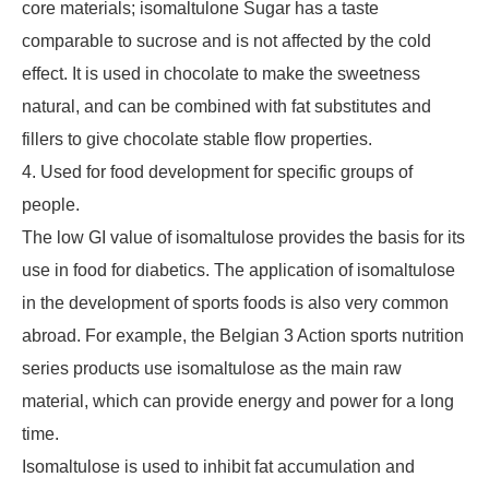
core materials; isomaltulone Sugar has a taste
comparable to sucrose and is not affected by the cold
effect. It is used in chocolate to make the sweetness
natural, and can be combined with fat substitutes and
fillers to give chocolate stable flow properties.
4. Used for food development for specific groups of
people.
The low GI value of isomaltulose provides the basis for its
use in food for diabetics. The application of isomaltulose
in the development of sports foods is also very common
abroad. For example, the Belgian 3 Action sports nutrition
series products use isomaltulose as the main raw
material, which can provide energy and power for a long
time.
Isomaltulose is used to inhibit fat accumulation and