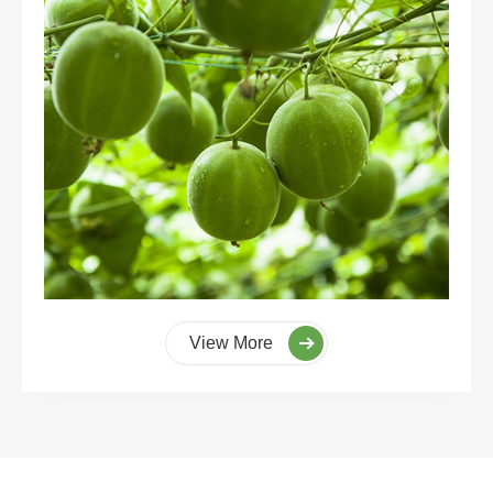
View More