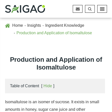
Home
Insights
Ingredient Knowledge
Production and Application of Isomaltulose
Production and Application of
Isomaltulose
Table of Content
[
Hide
]
Isomaltulose is an isomer of sucrose. It exists in small
amounts in honey, sugar cane juice and other