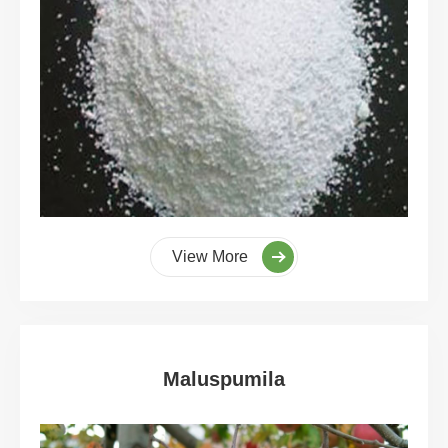
View More
Maluspumila