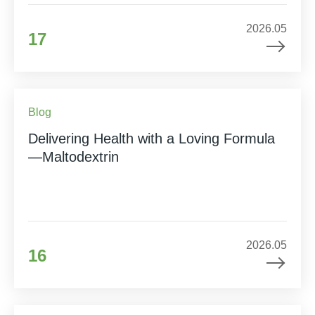
2026.05
17
Blog
Delivering Health with a Loving Formula
—Maltodextrin
2026.05
16