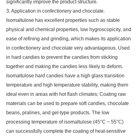
significantly improve the product structure.
3. Application in confectionery and chocolate.
Isomaltulose has excellent properties such as stable
physical and chemical properties, low hygroscopicity, and
ease of refining and grinding, which makes its application
in confectionery and chocolate very advantageous. Used
in hard candies to prevent the candies from sticking
together and making the candies less likely to deform.
Isomaltulose hard candies have a high glass transition
temperature and high temperature stability, making them
ideal even in areas with hot flash climates; Coating raw
materials can be used to prepare soft candies, chocolate
beans, pralines, and gel-type products. The low
processing temperature of isomaltulose (45°C ~ 55°C)
can successfully complete the coating of heat-sensitive