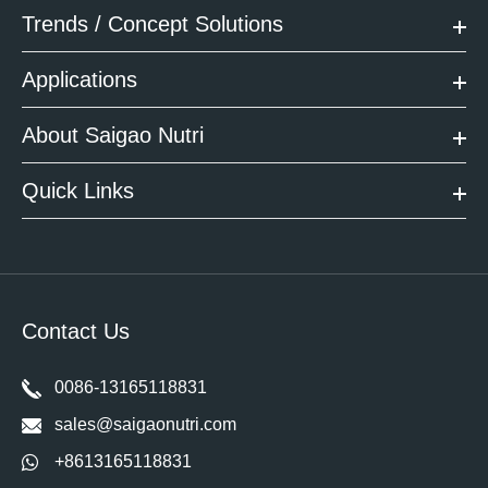
Trends / Concept Solutions
Applications
About Saigao Nutri
Quick Links
Contact Us
0086-13165118831
sales@saigaonutri.com
+8613165118831