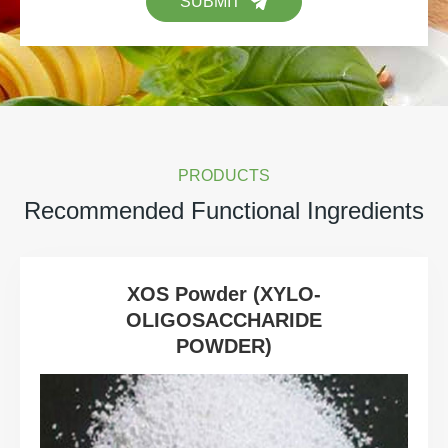
SUBMIT
PRODUCTS
Recommended Functional Ingredients
XOS Powder (XYLO-
OLIGOSACCHARIDE
POWDER)