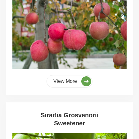
View More
Siraitia Grosvenorii
Sweetener