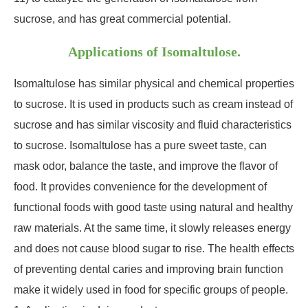
sucrose, and has great commercial potential.
Applications of Isomaltulose.
Isomaltulose has similar physical and chemical properties
to sucrose. It is used in products such as cream instead of
sucrose and has similar viscosity and fluid characteristics
to sucrose. Isomaltulose has a pure sweet taste, can
mask odor, balance the taste, and improve the flavor of
food. It provides convenience for the development of
functional foods with good taste using natural and healthy
raw materials. At the same time, it slowly releases energy
and does not cause blood sugar to rise. The health effects
of preventing dental caries and improving brain function
make it widely used in food for specific groups of people.