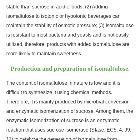
stable than sucrose in acidic foods. (2) Adding
isomaltulose to isotonic or hypotonic beverages can
maintain the stability of osmotic pressure; (3) Isomaltulose
is resistant to most bacteria and yeasts and is not easily
utilized, therefore, products with added isomaltulose are
more likely to maintain sweetness.
Production and preparation of isomaltulose.
The content of isomaltulose in nature is low and it is
difficult to synthesize it using chemical methods.
Therefore, it is mainly produced by microbial conversion
and enzymatic isomerization of sucrose. Among them, the
enzymatic isomerization of sucrose is an enzymatic
reaction that uses sucrose isomerase (SIase, EC5. 4. 99.
11) to catalyze the generation of isomaltulose from