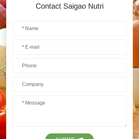
Contact Saigao Nutri