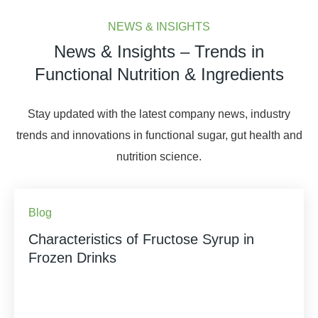
NEWS & INSIGHTS
News & Insights – Trends in
Functional Nutrition & Ingredients
Stay updated with the latest company news, industry
trends and innovations in functional sugar, gut health and
nutrition science.
Blog
Characteristics of Fructose Syrup in
Frozen Drinks