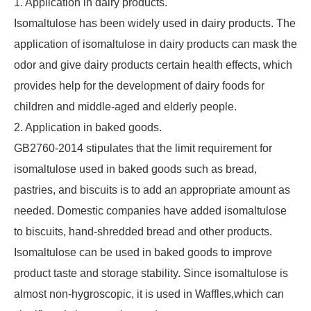
1. Application in dairy products.
Isomaltulose has been widely used in dairy products. The
application of isomaltulose in dairy products can mask the
odor and give dairy products certain health effects, which
provides help for the development of dairy foods for
children and middle-aged and elderly people.
2. Application in baked goods.
GB2760-2014 stipulates that the limit requirement for
isomaltulose used in baked goods such as bread,
pastries, and biscuits is to add an appropriate amount as
needed. Domestic companies have added isomaltulose
to biscuits, hand-shredded bread and other products.
Isomaltulose can be used in baked goods to improve
product taste and storage stability. Since isomaltulose is
almost non-hygroscopic, it is used in Waffles,which can