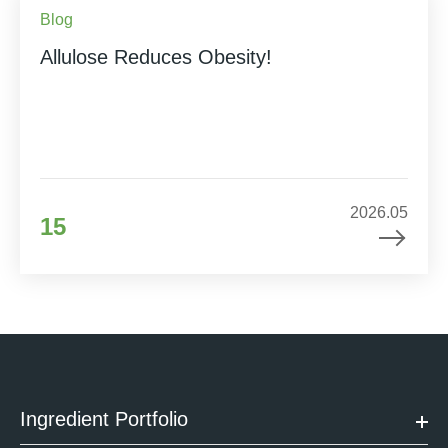
Blog
Allulose Reduces Obesity!
2026.05
15
Ingredient Portfolio