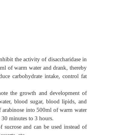
hibit the activity of disaccharidase in
50ml of warm water and drank, thereby
duce carbohydrate intake, control fat
romote the growth and development of
water
,
blood sugar, blood lipids, and
 of arabinose into 500ml of warm water
 30 minutes to 3 hours.
 of sucrose and can be used instead of