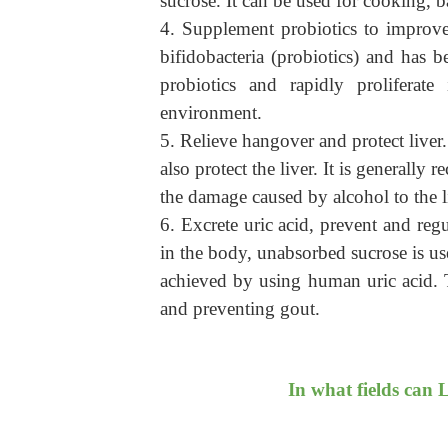
sucrose.
It c
an be used for cooking, ba
4. Supplement probiotics to improve 
bifidobacteria (probiotics) and has b
probiotics and rapidly proliferate
environment.
5. Relieve hangover and protect liver.
also protect the liver. It is generall
the damage caused by alcohol to the l
6. Excrete uric acid, prevent and regu
in the body, unabsorbed sucrose is us
achieved by using human uric acid. T
and preventing gout.
In what fields can 