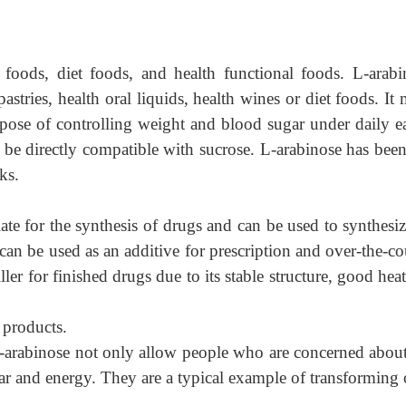
 foods, diet foods, and health functional foods. L-arabi
astries, health oral liquids, health wines or diet foods. It 
pose of controlling weight and blood sugar under daily ea
an be directly compatible with sucrose. L-arabinose has be
ks.
ate for the synthesis of drugs and can be used to synthesiz
 can be used as an additive for prescription and over-the-c
ller for finished drugs due to its stable structure, good hea
 products.
arabinose not only allow people who are concerned about 
gar and energy. They are a typical example of transforming 