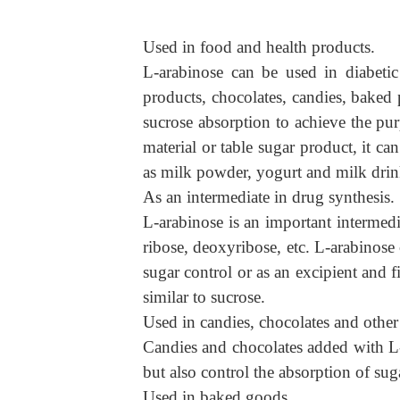
Used in food and health products.
L-arabinose can be used in diabetic
products, chocolates, candies, baked p
sucrose absorption to achieve the pur
material or table sugar product, it c
as milk powder, yogurt and milk drin
As an intermediate in drug synthesis.
L-
arabinose is an important intermedi
ribose, deoxyribose, etc. L-arabinose
sugar control or as an excipient and fi
similar to sucrose.
Used in candies, chocolates and other
Candies and chocolates added with L-
but also control the absorption of su
Used in baked goods.