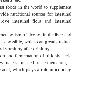
sserts, etc.
best foods in the world to supplement
ide nutritional sources for intestinal
ove intestinal flora and intestinal
 metabolism of alcohol in the liver and
 as possible, which can greatly reduce
nd vomiting after drinking.
on and fermentation of bifidobacteria
w material needed for fermentation, is
acid, which plays a role in reducing