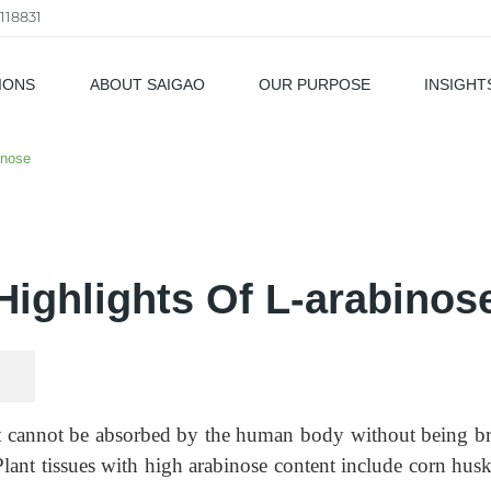
118831
IONS
ABOUT SAIGAO
OUR PURPOSE
INSIGHT
als
inose
Highlights Of L-arabinos
 cannot be absorbed by the human body without being brok
lant tissues with high arabinose content include corn husks