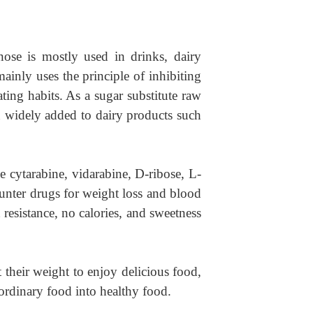
nose is mostly used in drinks, dairy
mainly uses the principle of inhibiting
ting habits. As a sugar substitute raw
en widely added to dairy products such
e cytarabine, vidarabine, D-ribose, L-
ounter drugs for weight loss and blood
t resistance, no calories, and sweetness
their weight to enjoy delicious food,
ordinary food into healthy food.