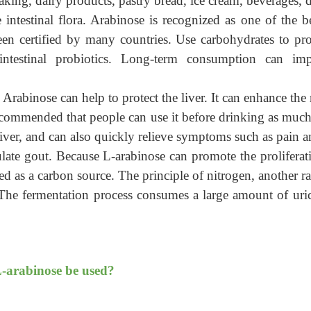
king, dairy products, pastry bread, ice cream, beverages, de
intestinal flora. Arabinose is recognized as one of the 
een certified by many countries. Use carbohydrates to prov
 intestinal probiotics. Long-term consumption can impr
Arabinose can help to protect the liver. It can enhance the
y recommended that
people can
use it before drinking as much
iver, and can also quickly relieve symptoms such as pain a
late gout.
Because L-arabinose can promote the proliferati
ed as a carbon source. The principle of nitrogen, another ra
he fermentation process consumes a large amount of uric 
L-arabinose be used?