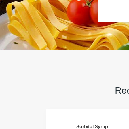
Rec
Sorbitol Syrup