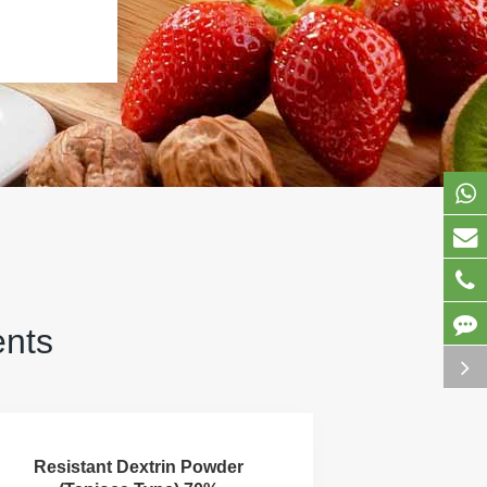
ents
Resistant Dextrin Powder