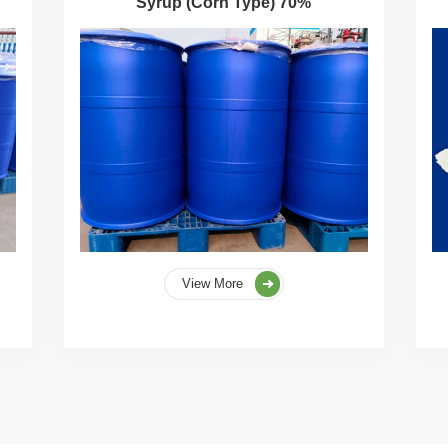
Syrup (Corn Type) 70%
View More