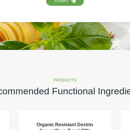
SUBMIT
PRODUCTS
ommended Functional Ingredi
Organic Resistant Dextrin