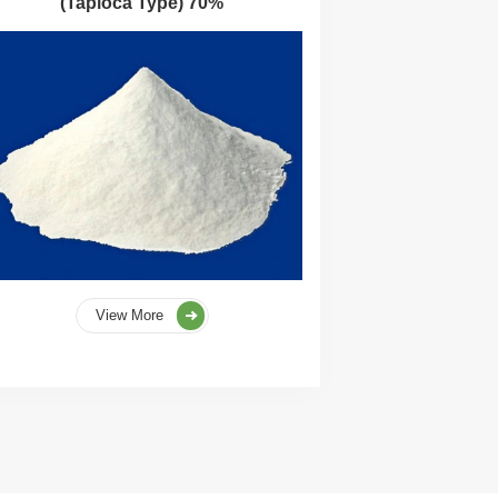
(Tapioca Type) 70%
View More