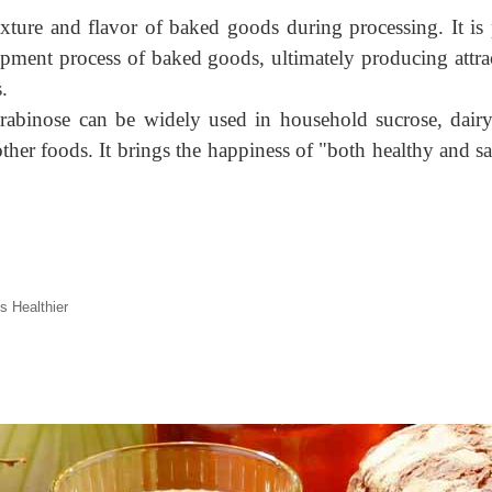
 texture and flavor of baked goods during processing. It i
opment process of baked goods, ultimately producing attra
.
abinose can be widely used in household sucrose, dairy p
other foods. It brings the happiness of "both healthy and sa
s Healthier