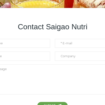
Contact Saigao Nutri