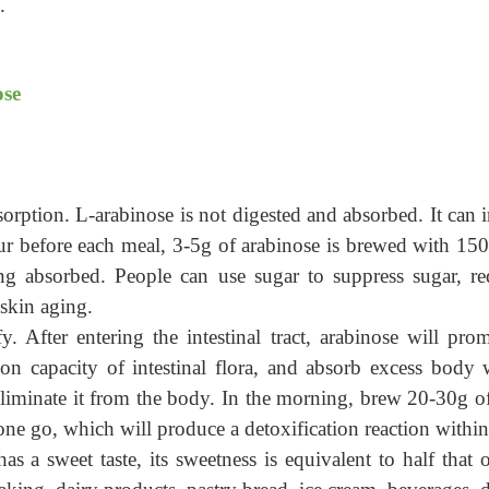
.
ose
orption. L-arabinose is not digested and absorbed. It can in
hour before each meal, 3-5g of arabinose is brewed with 1
ng absorbed.
People can
u
se sugar to suppress sugar, re
skin aging.
y. After entering the intestinal tract, arabinose will p
tion capacity of intestinal flora, and absorb excess body 
d eliminate it from the body. In the morning, brew 20-30g
ne go, which will produce a detoxification reaction within
has a sweet taste, its sweetness is equivalent to half that