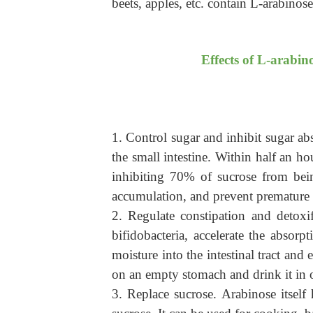
beets, apples, etc. contain L-arabinose
Effects of L-arabin
1. Control sugar and inhibit sugar abs
the small intestine. Within half an 
inhibiting 70% of sucrose from bei
accumulation, and prevent premature 
2. Regulate constipation and detoxif
bifidobacteria, accelerate the absorp
moisture into the intestinal tract an
on an empty stomach and drink it in o
3. Replace sucrose.
Arabinose itself 