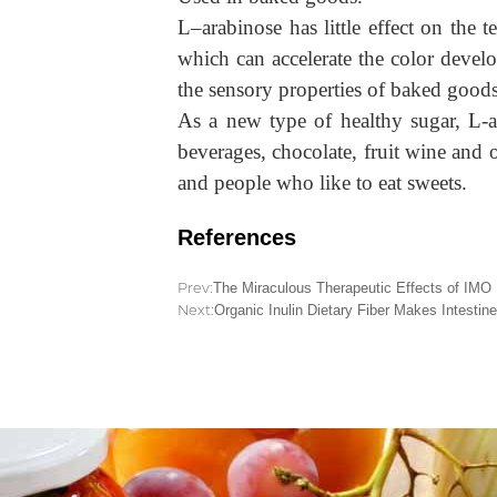
L
–
arabinose has little effect on the
which can accelerate the color devel
the sensory properties of baked goods
As a new type of healthy sugar, L-ar
beverages, chocolate, fruit wine and 
and people who like to eat sweets.
References
Prev:
The Miraculous Therapeutic Effects of IMO
Next:
Organic Inulin Dietary Fiber Makes Intestine