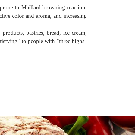
s prone to Maillard browning reaction,
ctive color and aroma, and increasing
roducts, pastries, bread, ice cream,
tisfying" to people with "three highs"