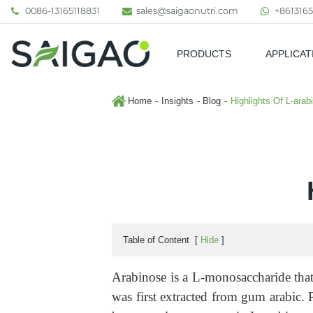
0086-13165118831
sales@saigaonutri.com
+8613165
PRODUCTS
APPLICAT
Pharmaceutical & Nutraceutic
Home
Insights
Blog
Highlights Of L-arab
Table of Content
[
Hide
]
Arabinose is a L-monosaccharide that
was first extracted from gum arabic. P