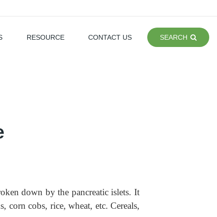
S
RESOURCE
CONTACT US
SEARCH
e
en down by the pancreatic islets. It
, corn cobs, rice, wheat, etc. Cereals,