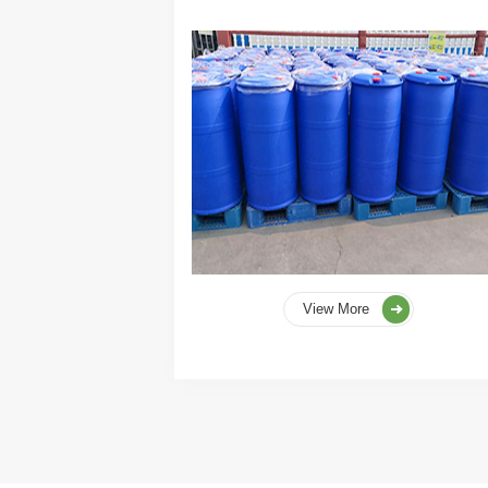
View More