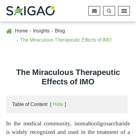
Home
Insights
Blog
The Miraculous Therapeutic Effects of IMO
The Miraculous Therapeutic
Effects of IMO
Table of Content
[
Hide
]
In the medical community, isomaltooligosaccharide
is widely recognized and used in the treatment of a