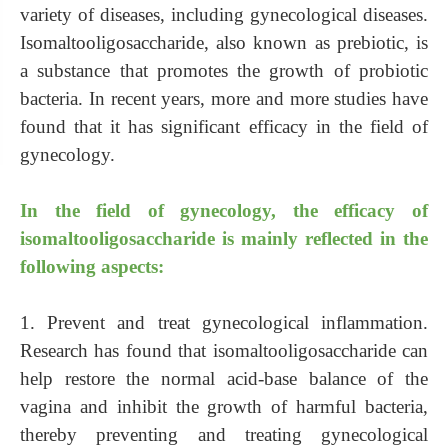
variety of diseases, including gynecological diseases.
Isomaltooligosaccharide, also known as prebiotic, is
a substance that promotes the growth of probiotic
bacteria. In recent years, more and more studies have
found that it has significant efficacy in the field of
gynecology.
In the field of gynecology, the efficacy of
isomaltooligosaccharide is mainly reflected in the
following aspects:
1. Prevent and treat gynecological inflammation.
Research has found that isomaltooligosaccharide can
help restore the normal acid-base balance of the
vagina and inhibit the growth of harmful bacteria,
thereby preventing and treating gynecological