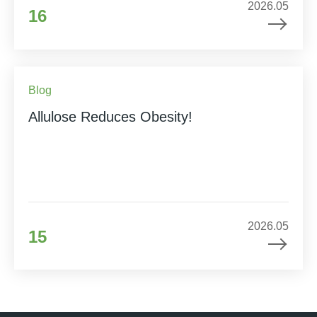
2026.05
16
Blog
Allulose Reduces Obesity!
2026.05
15