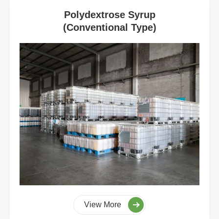
Polydextrose Syrup
(Conventional Type)
View More