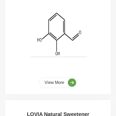
View More
LOVIA Natural Sweetener