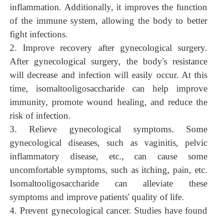
inflammation. Additionally, it improves the function
of the immune system, allowing the body to better
fight infections.
2. Improve recovery after gynecological surgery.
After gynecological surgery, the body's resistance
will decrease and infection will easily occur. At this
time, isomaltooligosaccharide can help improve
immunity, promote wound healing, and reduce the
risk of infection.
3. Relieve gynecological symptoms
.
Some
gynecological diseases, such as vaginitis, pelvic
inflammatory disease, etc., can cause some
uncomfortable symptoms, such as itching, pain, etc.
Isomaltooligosaccharide can alleviate these
symptoms and improve patients' quality of life.
4. Prevent gynecological
cancer
.
Studies have f
ound