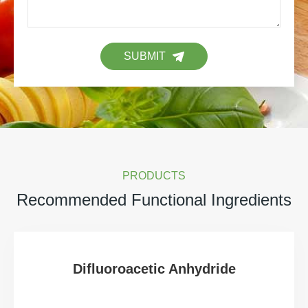
SUBMIT
PRODUCTS
Recommended Functional Ingredients
Difluoroacetic Anhydride