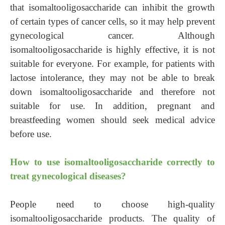
that isomaltooligosaccharide can inhibit the growth
of certain types of cancer cells, so it may help prevent
gynecological cancer. Although
isomaltooligosaccharide is highly effective, it is not
suitable for everyone. For example, for patients with
lactose intolerance, they may not be able to break
down isomaltooligosaccharide and therefore not
suitable for use. In addition, pregnant and
breastfeeding women should seek medical advice
before use.
How to use isomaltooligosaccharide correctly to
treat gynecological diseases?
People need to choose high-quality
isomaltooligosaccharide products. The quality of