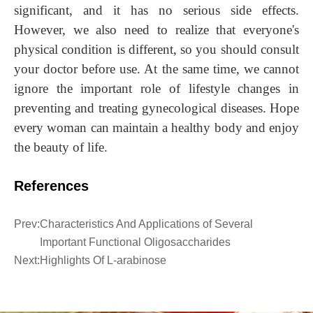
significant, and it has no serious side effects.
However, we also need to realize that everyone's
physical condition is different, so you should consult
your doctor before use. At the same time, we cannot
ignore the important role of lifestyle changes in
preventing and treating gynecological diseases.
H
ope
every woman can maintain a healthy body and enjoy
the beauty of life.
References
Prev:
Characteristics And Applications of Several
Important Functional Oligosaccharides
Next:
Highlights Of L-arabinose