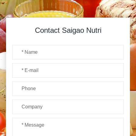
Contact Saigao Nutri