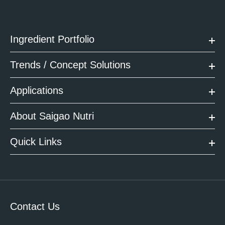
Ingredient Portfolio
Trends / Concept Solutions
Applications
About Saigao Nutri
Quick Links
Contact Us