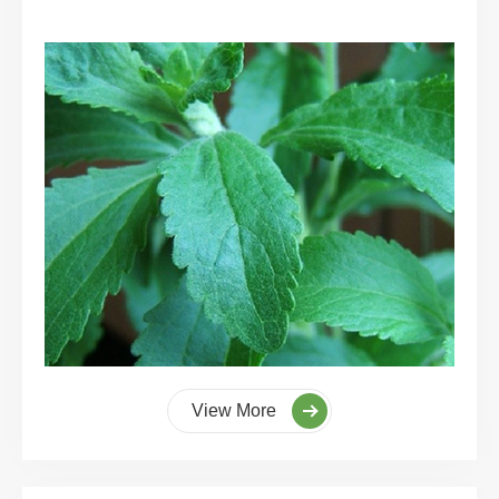
View More