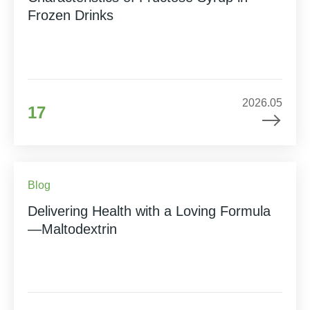
Frozen Drinks
2026.05
17
Blog
Delivering Health with a Loving Formula
—Maltodextrin