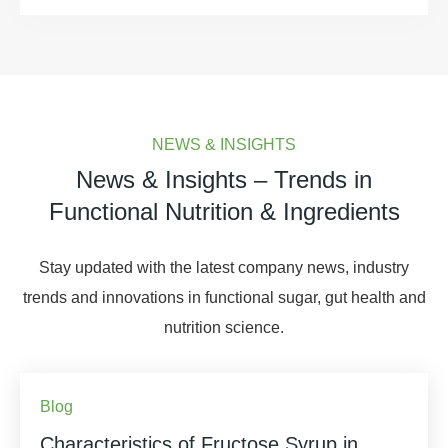
NEWS & INSIGHTS
News & Insights – Trends in
Functional Nutrition & Ingredients
Stay updated with the latest company news, industry
trends and innovations in functional sugar, gut health and
nutrition science.
Blog
Characteristics of Fructose Syrup in