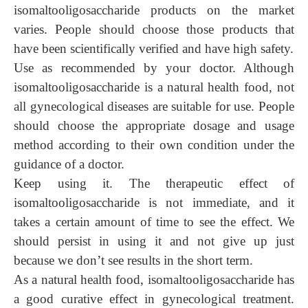
isomaltooligosaccharide products on the market
varies.
People
should choose those products that
have been scientifically verified and have high safety.
Use as recommended by your doctor. Although
isomaltooligosaccharide is a natural health food, not
all gynecological diseases are suitable for use. People
should choose the appropriate dosage and usage
method according to
their
own condition under the
guidance of a doctor.
Keep using it. The therapeutic effect of
isomaltooligosaccharide is not immediate, and it
takes a certain amount of time to see the effect. We
should persist in using it and not give up just
because we don’t see results in the short term.
As a natural health food, isomaltooligosacch
aride has
a
good curative effect in gynecological treatment.