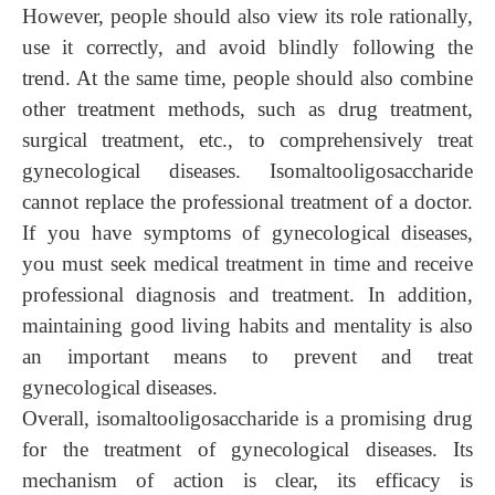
However,
people
should also view its role rationally,
use it correctly, and avoid blindly following the
trend. At the same time, people should also combine
other treatment methods, such as drug treatment,
surgical treatment, etc., to comprehensively treat
gynecological diseases. Isomaltooligosaccharide
cannot replace the professional treatment of a doctor.
If you have symptoms of gynecological diseases,
you must seek medical treatment in time and receive
professional diagnosis and treatment. In addition,
maintaining good living habits and mentality is also
an important means to prevent and treat
gynecological diseases.
Overall, isomaltooligosaccharide is a promising drug
for the treatment of gynecological diseases. Its
mechanism of action is clear, its efficacy is