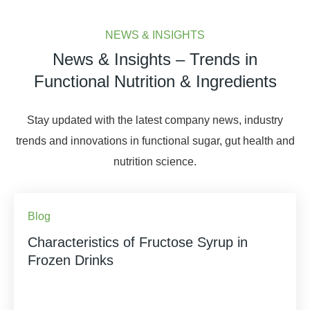
NEWS & INSIGHTS
News & Insights – Trends in
Functional Nutrition & Ingredients
Stay updated with the latest company news, industry
trends and innovations in functional sugar, gut health and
nutrition science.
Blog
Characteristics of Fructose Syrup in
Frozen Drinks