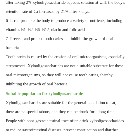
after taking 2% xylooligosaccharide aqueous solution at will, the body's
retention rate of Ca increased by 21% after 7 days.
6. It can promote the body to produce a variety of nutrients, including
vitamins B1, B2, B6, B12, niacin and folic acid.
7. Prevent and protect tooth caries and inhibit the growth of oral
bacteria.
Tooth caries is caused by the erosion of oral microorganisms, especially
streptococci. Xylooligosaccharides are not a suitable substrate for these
oral microorganisms, so they will not cause tooth caries, thereby
inhibiting the growth of oral bacteria.
Suitable population for xylooligosaccharides
Xylooligosaccharides are suitable for the general population to eat,
there are no special taboos, and they can be drunk for a long time.
People with poor gastrointestinal tract often drink xylooligosaccharides
to reduce gastrointestinal diseases, prevent constipation and diarrhea,