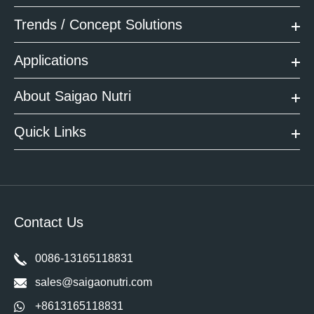
Trends / Concept Solutions
Applications
About Saigao Nutri
Quick Links
Contact Us
0086-13165118831
sales@saigaonutri.com
+8613165118831