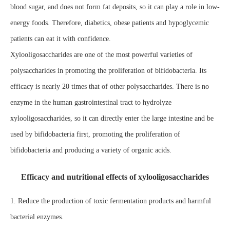
blood sugar, and does not form fat deposits, so it can play a role in low-
energy foods. Therefore, diabetics, obese patients and hypoglycemic
patients can eat it with confidence.
Xylooligosaccharides are one of the most powerful varieties of
polysaccharides in promoting the proliferation of bifidobacteria. Its
efficacy is nearly 20 times that of other polysaccharides. There is no
enzyme in the human gastrointestinal tract to hydrolyze
xylooligosaccharides, so it can directly enter the large intestine and be
used by bifidobacteria first, promoting the proliferation of
bifidobacteria and producing a variety of organic acids.
Efficacy and nutritional effects of xylooligosaccharides
1. Reduce the production of toxic fermentation products and harmful
bacterial enzymes.