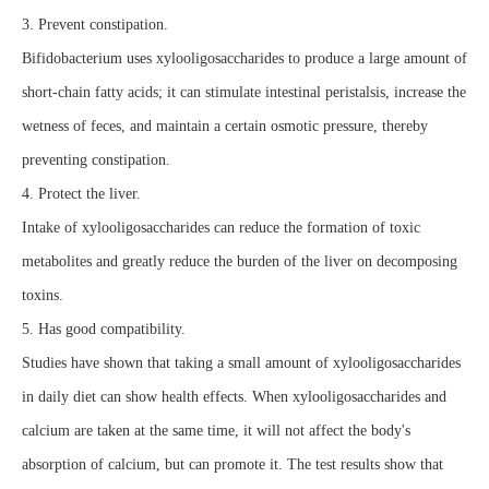
3. Prevent constipation.
Bifidobacterium uses xylooligosaccharides to produce a large amount of
short-chain fatty acids; it can stimulate intestinal peristalsis, increase the
wetness of feces, and maintain a certain osmotic pressure, thereby
preventing constipation.
4. Protect the liver.
Intake of xylooligosaccharides can reduce the formation of toxic
metabolites and greatly reduce the burden of the liver on decomposing
toxins.
5. Has good compatibility.
Studies have shown that taking a small amount of xylooligosaccharides
in daily diet can show health effects. When xylooligosaccharides and
calcium are taken at the same time, it will not affect the body's
absorption of calcium, but can promote it. The test results show that