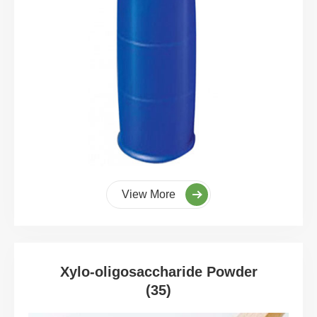
View More
Xylo-oligosaccharide Powder
(35)