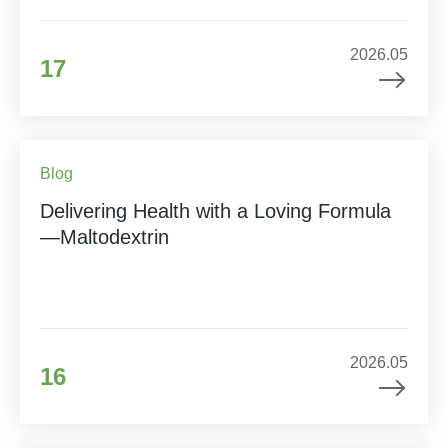
2026.05
17
Blog
Delivering Health with a Loving Formula
—Maltodextrin
2026.05
16