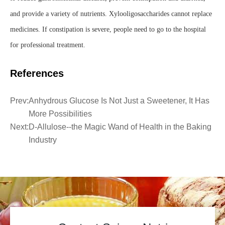
and provide a variety of nutrients. Xylooligosaccharides cannot replace
medicines. If constipation is severe, people need to go to the hospital
for professional treatment.
References
Prev:
Anhydrous Glucose Is Not Just a Sweetener, It Has
More Possibilities
Next:
D-Allulose--the Magic Wand of Health in the Baking
Industry