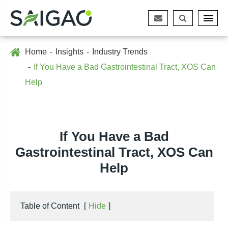
Home
Insights
Industry Trends
If You Have a Bad Gastrointestinal Tract, XOS Can
Help
If You Have a Bad
Gastrointestinal Tract, XOS Can
Help
Table of Content
[
Hide
]