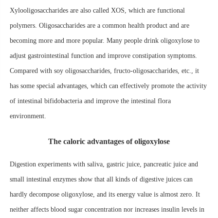
Xylooligosaccharides are also called XOS, which are functional
polymers. Oligosaccharides are a common health product and are
becoming more and more popular. Many people drink oligoxylose to
adjust gastrointestinal function and improve constipation symptoms.
Compared with soy oligosaccharides, fructo-oligosaccharides, etc., it
has some special advantages, which can effectively promote the activity
of intestinal bifidobacteria and improve the intestinal flora
environment.
The caloric advantages of oligoxylose
Digestion experiments with saliva, gastric juice, pancreatic juice and
small intestinal enzymes show that all kinds of digestive juices can
hardly decompose oligoxylose, and its energy value is almost zero. It
neither affects blood sugar concentration nor increases insulin levels in