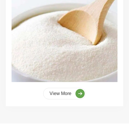
View More