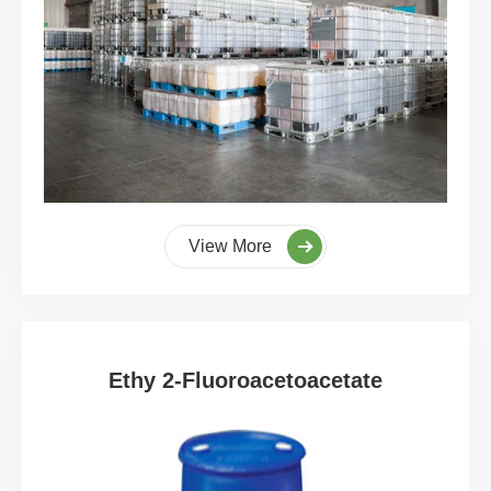
View More
Ethy 2-Fluoroacetoacetate