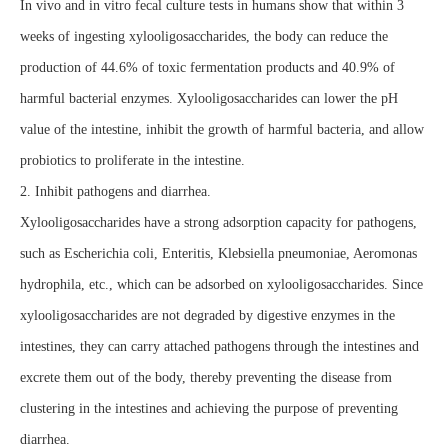
In vivo and in vitro fecal culture tests in humans show that within 3
weeks of ingesting xylooligosaccharides, the body can reduce the
production of 44.6% of toxic fermentation products and 40.9% of
harmful bacterial enzymes. Xylooligosaccharides can lower the pH
value of the intestine, inhibit the growth of harmful bacteria, and allow
probiotics to proliferate in the intestine.
2. Inhibit pathogens and diarrhea.
Xylooligosaccharides have a strong adsorption capacity for pathogens,
such as Escherichia coli, Enteritis, Klebsiella pneumoniae, Aeromonas
hydrophila, etc., which can be adsorbed on xylooligosaccharides. Since
xylooligosaccharides are not degraded by digestive enzymes in the
intestines, they can carry attached pathogens through the intestines and
excrete them out of the body, thereby preventing the disease from
clustering in the intestines and achieving the purpose of preventing
diarrhea.