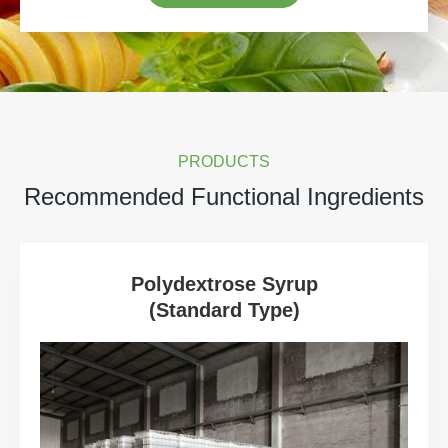
PRODUCTS
Recommended Functional Ingredients
Polydextrose Syrup
(Standard Type)