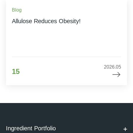
Blog
Allulose Reduces Obesity!
2026.05
15
Ingredient Portfolio