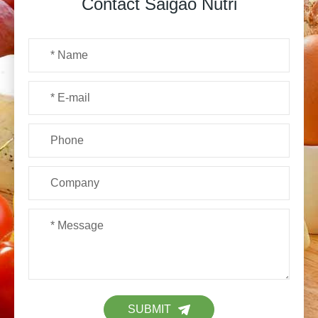
Contact Saigao Nutri
SUBMIT