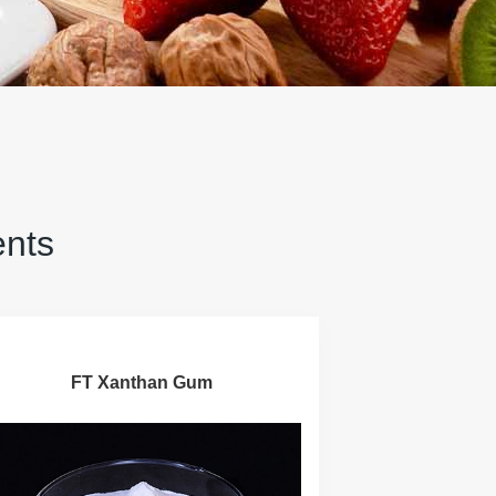
ents
FT Xanthan Gum