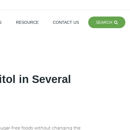
S
RESOURCE
CONTACT US
SEARCH
itol in Several
of sugar-free foods without changing the