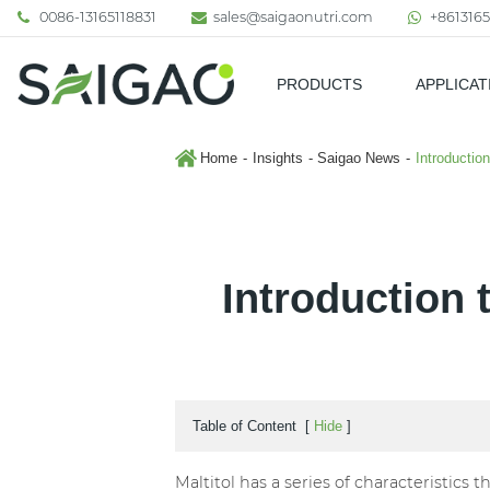
0086-13165118831
sales@saigaonutri.com
+8613165
PRODUCTS
APPLICAT
Pharmaceutical & Nutraceutic
Home
Insights
Saigao News
Introduction
Introduction t
Table of Content
[
Hide
]
Maltitol has a series of characteristics