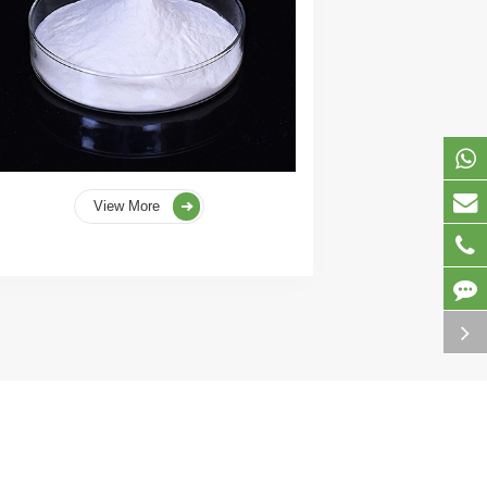
View More