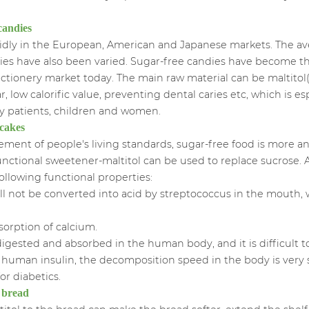
ee candies
idly in the European, American and Japanese markets. The av
ieties have also been varied. Sugar-free candies have become 
ctionery market today. The main raw material can be maltitol
r, low calorific value, preventing dental caries etc, which is esp
y patients, children and women.
 cakes
ent of people's living standards, sugar-free food is more a
unctional sweetener-maltitol can be used to replace sucrose. As
ollowing functional properties:
d will not be converted into acid by streptococcus in the mouth
sorption of calcium.
be digested and absorbed in the human body, and it is difficult t
f human insulin, the decomposition speed in the body is very s
for diabetics.
e bread