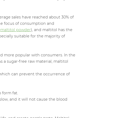
erage sales have reached about 30% of
the focus of consumption and
(
maltitol powder
), and maltitol has the
ecially suitable for the majority of
nd more popular with consumers. In the
 a sugar-free raw material, maltitol
, which can prevent the occurrence of
o form fat.
low, and it will not cause the blood