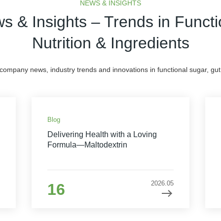
NEWS & INSIGHTS
s & Insights – Trends in Functi
Nutrition & Ingredients
 company news, industry trends and innovations in functional sugar, gut 
Blog
Delivering Health with a Loving
Formula—Maltodextrin
2026.05
16