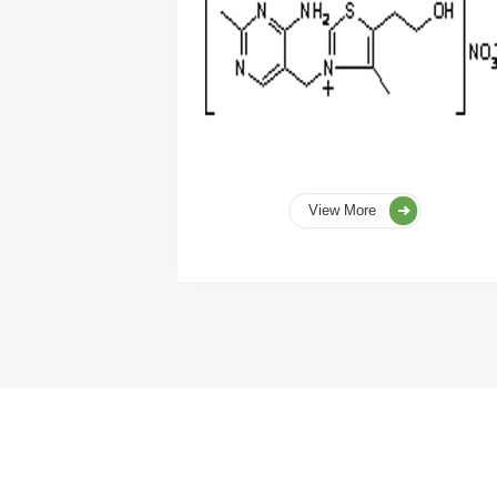
View More