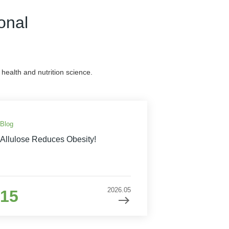
onal
health and nutrition science.
Blog
Allulose Reduces Obesity!
2026.05
15