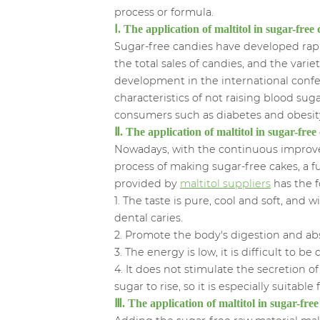
process or formula.
Ⅰ. The application of maltitol in sugar-fr
Sugar-free candies have developed rap
the total sales of candies, and the var
development in the international confe
characteristics of not raising blood suga
consumers such as diabetes and obesit
Ⅱ. The application of maltitol in sugar-free
Nowadays, with the continuous improvem
process of making sugar-free cakes, a f
provided by
maltitol suppliers
has the f
1. The taste is pure, cool and soft, an
dental caries.
2. Promote the body's digestion and ab
3. The energy is low, it is difficult to 
4. It does not stimulate the secretion o
sugar to rise, so it is especially suitable 
Ⅲ. The application of maltitol in sugar-fre