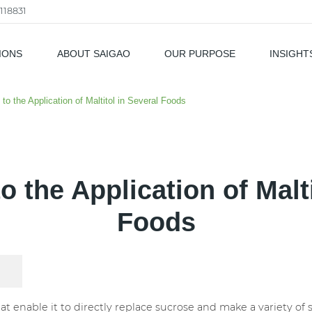
118831
IONS
ABOUT SAIGAO
OUR PURPOSE
INSIGHT
als
 to the Application of Maltitol in Several Foods
o the Application of Malt
Foods
 that enable it to directly replace sucrose and make a variety 