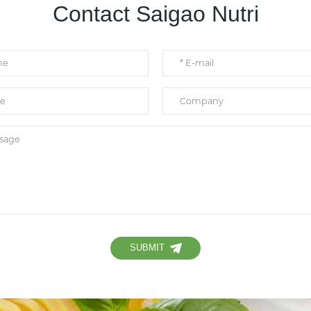
Contact Saigao Nutri
SUBMIT