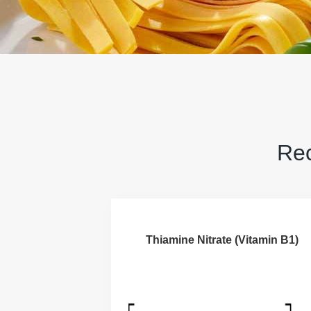
Rec
Thiamine Nitrate (Vitamin B1)