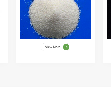
View More