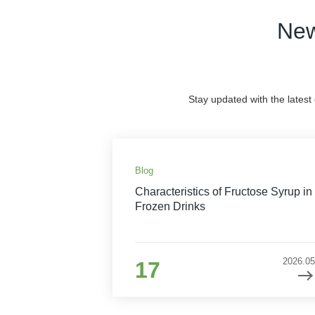
New
Stay updated with the latest
Blog
Characteristics of Fructose Syrup in
Frozen Drinks
2026.05
17