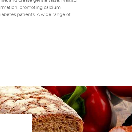
fe, and create gentle taste. Maltitol
 formation, promoting calcium
diabetes patients. A wide range of