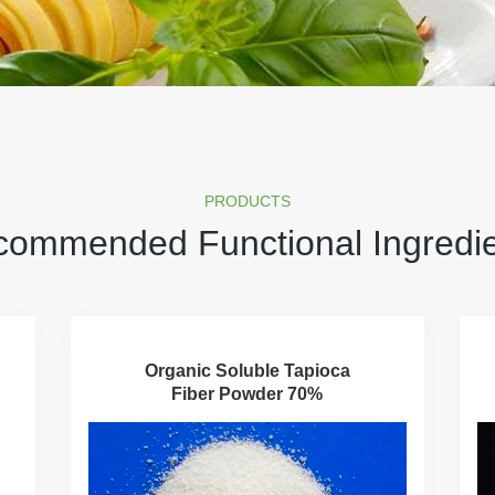
PRODUCTS
ommended Functional Ingredi
Organic Soluble Tapioca
Fiber Powder 70%