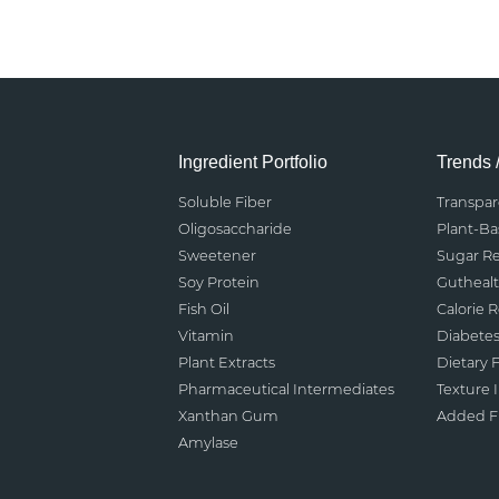
Ingredient Portfolio
Trends 
Soluble Fiber
Transpa
Oligosaccharide
Plant-B
Sweetener
Sugar R
Soy Protein
Gutheal
Fish Oil
Calorie 
Vitamin
Diabete
Plant Extracts
Dietary F
Pharmaceutical Intermediates
Texture
Xanthan Gum
Added Fu
Amylase