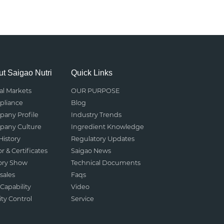
t Saigao Nutri
Quick Links
al Markets
OUR PURPOSE
liance
Blog
any Profile
Industry Trends
any Culture
Ingredient Knowledge
History
Regulatory Updates
r & Certificates
Saigao News
ory Show
Technical Documents
sales
Faqs
Capability
Video
ity Control
Service