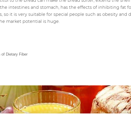
tol to the bread can make the bread softer, extend the shelf li
 the intestines and stomach, has the effects of inhibiting fat
 so it is very suitable for special people such as obesity and 
he market potential is huge.
 of Dietary Fiber