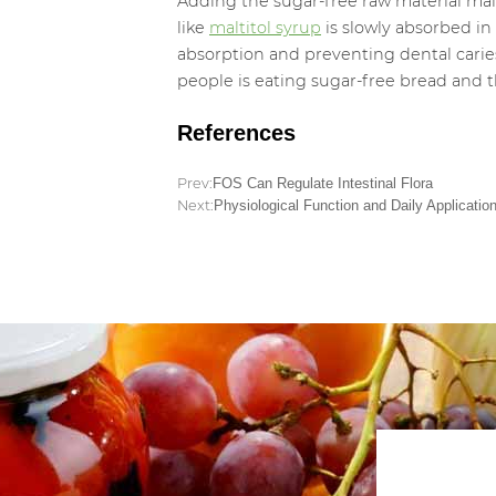
Adding the sugar-free raw material malti
like
maltitol syrup
is slowly absorbed in
absorption and preventing dental caries,
people is eating sugar-free bread and t
References
Prev:
FOS Can Regulate Intestinal Flora
Next:
Physiological Function and Daily Application