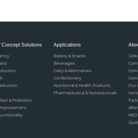
/ Concept Solutions
Applications
Abou
rency
Bakery & Snacks
Glob
ased
Beverages
Comp
eduction
Dairy & Alternatives
Comp
th
Confectionery
Comp
Reduction
Nutritional & Health Products
Our 
s
Pharmaceutical & Nutraceuticals
Hono
iber & Prebiotics
Fact
 Improvement
After
nctionality
R&D 
Qual