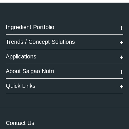
Ingredient Portfolio
Trends / Concept Solutions
Applications
About Saigao Nutri
Quick Links
Contact Us