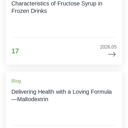
Characteristics of Fructose Syrup in
Frozen Drinks
2026.05
17
Blog
Delivering Health with a Loving Formula
—Maltodextrin