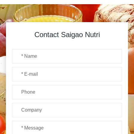
Contact Saigao Nutri