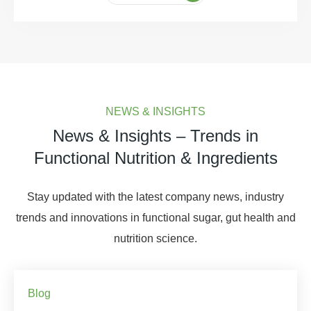
NEWS & INSIGHTS
News & Insights – Trends in
Functional Nutrition & Ingredients
Stay updated with the latest company news, industry
trends and innovations in functional sugar, gut health and
nutrition science.
Blog