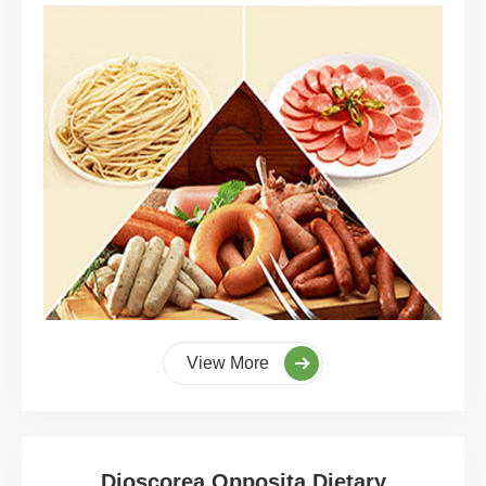
View More
Dioscorea Opposita Dietary