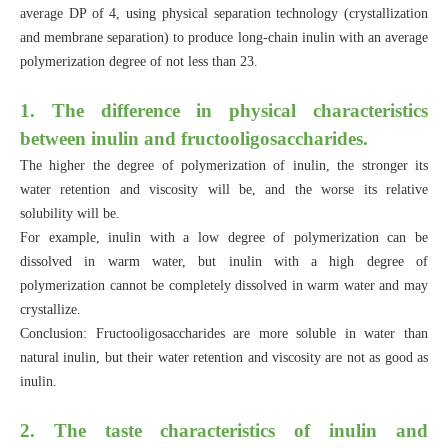
average DP of 4, using physical separation technology (crystallization
and membrane separation) to produce long-chain inulin with an average
polymerization degree of not less than 23.
1. The difference in physical characteristics
between inulin and fructooligosaccharides.
The higher the degree of polymerization of inulin, the stronger its
water retention and viscosity will be, and the worse its relative
solubility will be.
For example, inulin with a low degree of polymerization can be
dissolved in warm water, but inulin with a high degree of
polymerization cannot be completely dissolved in warm water and may
crystallize.
Conclusion: Fructooligosaccharides are more soluble in water than
natural inulin, but their water retention and viscosity are not as good as
inulin.
2. The taste characteristics of inulin and