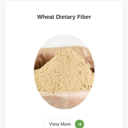
Wheat Dietary Fiber
View More