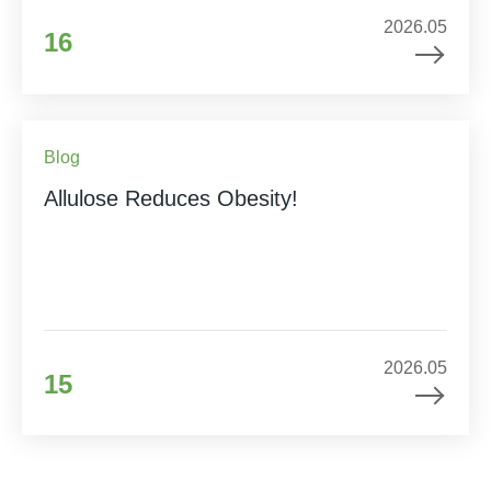
2026.05
16
Blog
Allulose Reduces Obesity!
2026.05
15