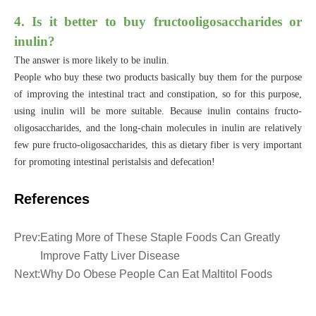
4. Is it better to buy fructooligosaccharides or
inulin?
The answer is more likely to be inulin.
People who buy these two products basically buy them for the purpose
of improving the intestinal tract and constipation, so for this purpose,
using inulin will be more suitable. Because inulin contains fructo-
oligosaccharides, and the long-chain molecules in inulin are relatively
few pure fructo-oligosaccharides, this as dietary fiber is very important
for promoting intestinal peristalsis and defecation!
References
Prev:
Eating More of These Staple Foods Can Greatly
Improve Fatty Liver Disease
Next:
Why Do Obese People Can Eat Maltitol Foods