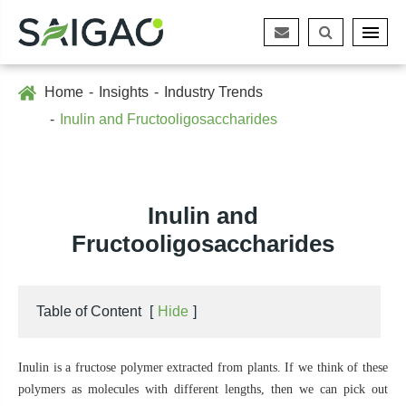
Home
Insights
Industry Trends
Inulin and Fructooligosaccharides
Inulin and
Fructooligosaccharides
Table of Content
[
Hide
]
Inulin is a fructose polymer extracted from plants. If we think of these
polymers as molecules with different lengths, then we can pick out