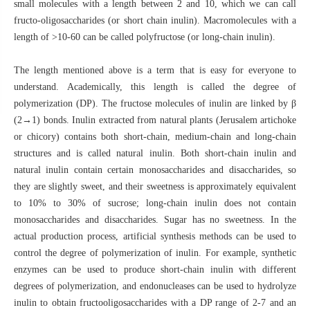
small molecules with a length between 2 and 10, which we can call
fructo-oligosaccharides (or short chain inulin). Macromolecules with a
length of >10-60 can be called polyfructose (or long-chain inulin).
The length mentioned above is a term that is easy for everyone to
understand. Academically, this length is called the degree of
polymerization (DP). The fructose molecules of inulin are linked by β
(2→1) bonds. Inulin extracted from natural plants (Jerusalem artichoke
or chicory) contains both short-chain, medium-chain and long-chain
structures and is called natural inulin. Both short-chain inulin and
natural inulin contain certain monosaccharides and disaccharides, so
they are slightly sweet, and their sweetness is approximately equivalent
to 10% to 30% of sucrose; long-chain inulin does not contain
monosaccharides and disaccharides. Sugar has no sweetness. In the
actual production process, artificial synthesis methods can be used to
control the degree of polymerization of inulin. For example, synthetic
enzymes can be used to produce short-chain inulin with different
degrees of polymerization, and endonucleases can be used to hydrolyze
inulin to obtain fructooligosaccharides with a DP range of 2-7 and an