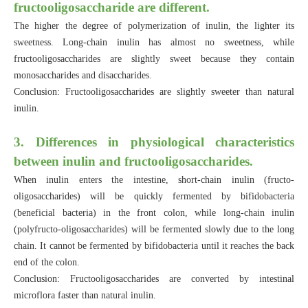
fructooligosaccharide are different.
The higher the degree of polymerization of inulin, the lighter its
sweetness. Long-chain inulin has almost no sweetness, while
fructooligosaccharides are slightly sweet because they contain
monosaccharides and disaccharides.
Conclusion: Fructooligosaccharides are slightly sweeter than natural
inulin.
3. Differences in physiological characteristics
between inulin and fructooligosaccharides.
When inulin enters the intestine, short-chain inulin (fructo-
oligosaccharides) will be quickly fermented by bifidobacteria
(beneficial bacteria) in the front colon, while long-chain inulin
(polyfructo-oligosaccharides) will be fermented slowly due to the long
chain. It cannot be fermented by bifidobacteria until it reaches the back
end of the colon.
Conclusion: Fructooligosaccharides are converted by intestinal
microflora faster than natural inulin.