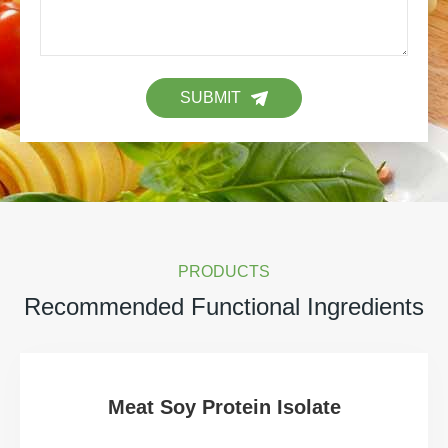
SUBMIT
PRODUCTS
Recommended Functional Ingredients
Meat Soy Protein Isolate