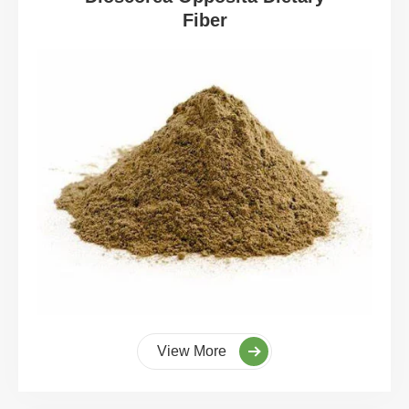
Fiber
View More