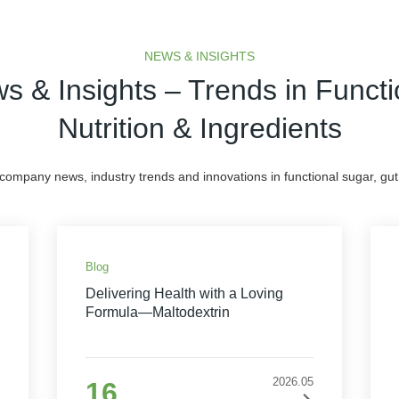
NEWS & INSIGHTS
s & Insights – Trends in Functi
Nutrition & Ingredients
 company news, industry trends and innovations in functional sugar, gut 
Blog
Delivering Health with a Loving
Formula—Maltodextrin
2026.05
16