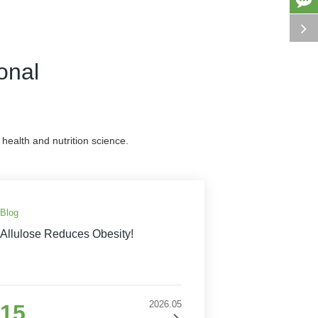
onal
health and nutrition science.
Blog
Allulose Reduces Obesity!
2026.05
15