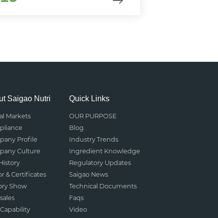
t Saigao Nutri
Quick Links
al Markets
OUR PURPOSE
liance
Blog
any Profile
Industry Trends
any Culture
Ingredient Knowledge
History
Regulatory Updates
r & Certificates
Saigao News
ory Show
Technical Documents
sales
Faqs
Capability
Video