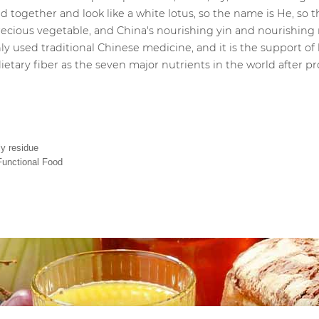
ed together and look like a white lotus, so the name is He, so the 
a precious vegetable, and China's nourishing yin and nourishi
y used traditional Chinese medicine, and it is the support of l
ietary fiber as the seven major nutrients in the world after prot
ly residue
 Functional Food