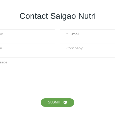
Contact Saigao Nutri
SUBMIT