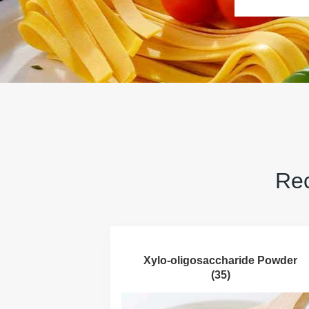
Rec
Xylo-oligosaccharide Powder
(35)