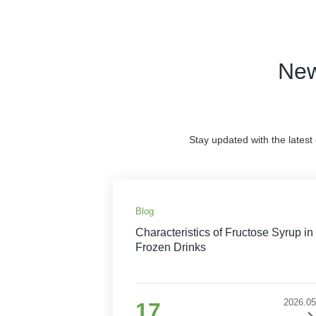
New
Stay updated with the latest
Blog
Characteristics of Fructose Syrup in
Frozen Drinks
2026.05
17