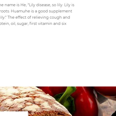
name is He, "Lily disease, so lily. Lily is
ng roots. Huamuhe is a good supplement
ily." The effect of relieving cough and
ein, oil, sugar, first vitamin and six