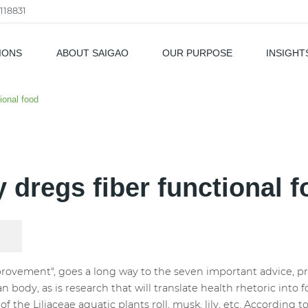
118831
IONS
ABOUT SAIGAO
OUR PURPOSE
INSIGHT
als
tional food
y dregs fiber functional 
ovement", goes a long way to the seven important advice, prev
dy, as is research that will translate health rhetoric into 
 of the Liliaceae aquatic plants roll, musk, lily, etc. According