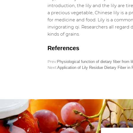
introduction, the lily and the lily are tir
a precious vegetable, Chinese lily is 
for medicine and food. Lily is a commonl
invigorating qi. Researchers all regard d
kinds of grains.
References
Prev:
Physiological function of dietary fiber from li
Next:
Application of Lily Residue Dietary Fiber in