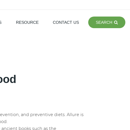
S
RESOURCE
CONTACT US
SEARCH
food
ention, and preventive diets. Allure is
food.
 to ancient books such as the