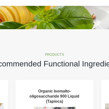
PRODUCTS
ommended Functional Ingredi
Organic Isomalto-
oligosaccharide 900 Liquid
(Tapioca)