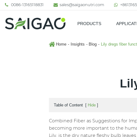
0086-13165118831
sales@saigaonutri.com
+8613165
PRODUCTS
APPLICAT
Pharmaceutical & Nutraceutic
Home
Insights
Blog
Lily dregs fiber func
Lil
Table of Content
[
Hide
]
Combined Fiber as Suggestions for Impr
becoming more important to the human bo
Lily, is the dry nature fleshy bulb leaves