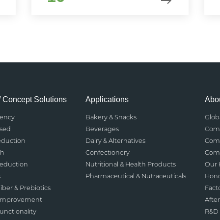
/ Concept Solutions
Applications
Abou
rency
Bakery & Snacks
Glob
ased
Beverages
Comp
eduction
Dairy & Alternatives
Comp
th
Confectionery
Comp
Reduction
Nutritional & Health Products
Our 
s
Pharmaceutical & Nutraceuticals
Hono
iber & Prebiotics
Fact
 Improvement
After
nctionality
R&D 