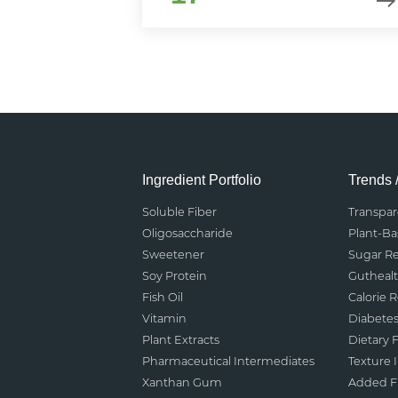
Ingredient Portfolio
Trends 
Soluble Fiber
Transpa
Oligosaccharide
Plant-B
Sweetener
Sugar R
Soy Protein
Gutheal
Fish Oil
Calorie 
Vitamin
Diabete
Plant Extracts
Dietary F
Pharmaceutical Intermediates
Texture
Xanthan Gum
Added Fu