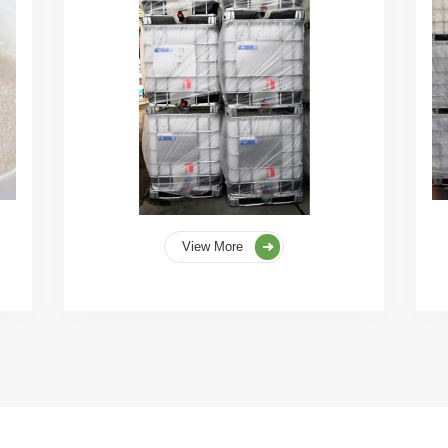
View More