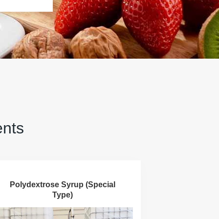
ents
Polydextrose Syrup (Special
Type)