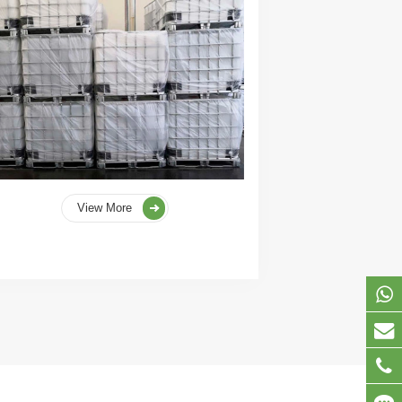
View More