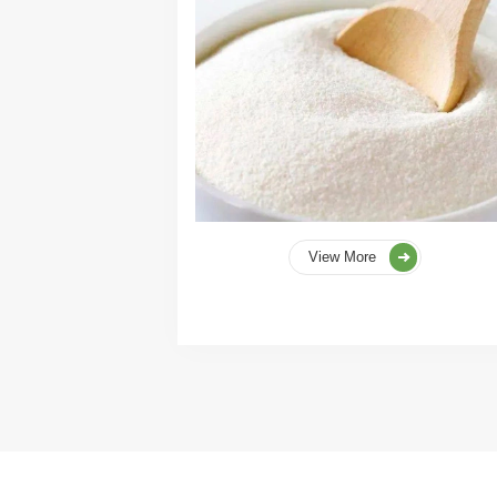
View More