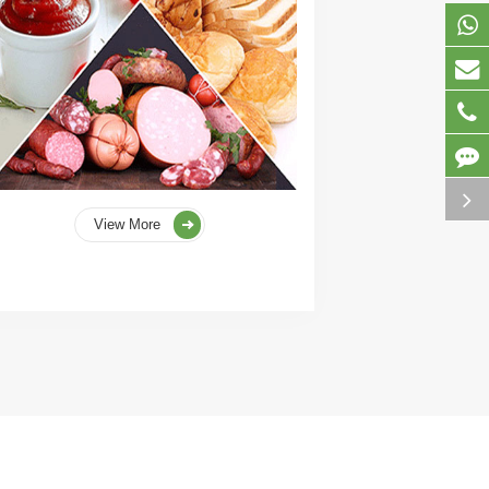
View More