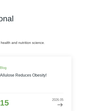
onal
health and nutrition science.
Blog
Allulose Reduces Obesity!
2026.05
15