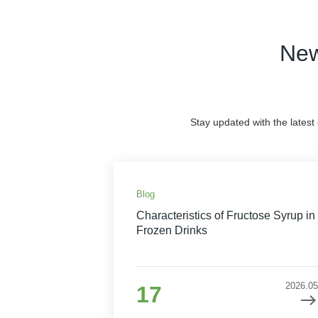
New
Stay updated with the latest
Blog
Characteristics of Fructose Syrup in
Frozen Drinks
2026.05
17