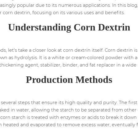
ingly popular due to its numerous applications. In this blog,
orn dextrin, focusing on its various uses and benefits.
Understanding Corn Dextrin
 let's take a closer look at corn dextrin itself. Corn dextrin 
 as hydrolysis. It is a white or cream-colored powder with a di
as a thickening agent, stabilizer, binder, and fat replacer in a wi
Production Methods
everal steps that ensure its high quality and purity. The first 
oaked in water, allowing the starch to be separated from oth
orn starch is treated with enzymes or acids to break it down
en heated and evaporated to remove excess water, eventually f