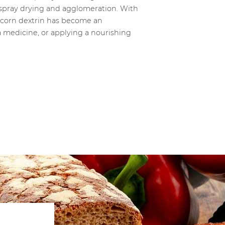
e spray drying and agglomeration. With
y, corn dextrin has become an
a medicine, or applying a nourishing