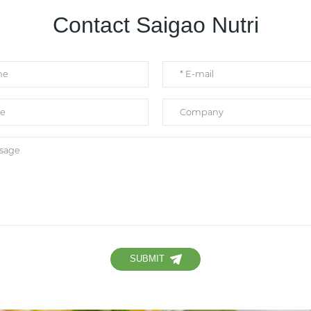
Contact Saigao Nutri
SUBMIT