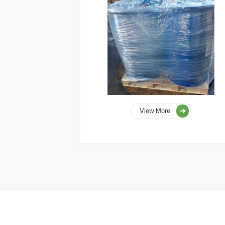
View More