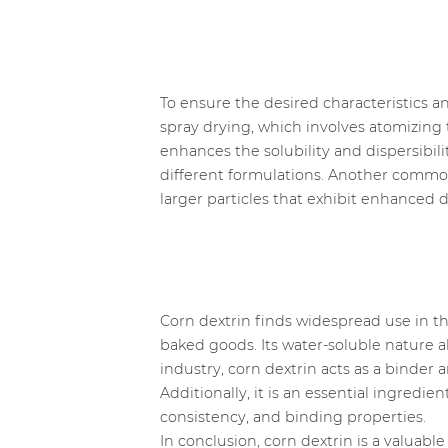
To ensure the desired characteristics a
spray drying, which involves atomizing t
enhances the solubility and dispersibili
different formulations. Another commo
larger particles that exhibit enhanced d
Corn dextrin finds widespread use in th
baked goods. Its water-soluble nature 
industry, corn dextrin acts as a binder a
Additionally, it is an essential ingredie
consistency, and binding properties.
In conclusion, corn dextrin is a valuabl