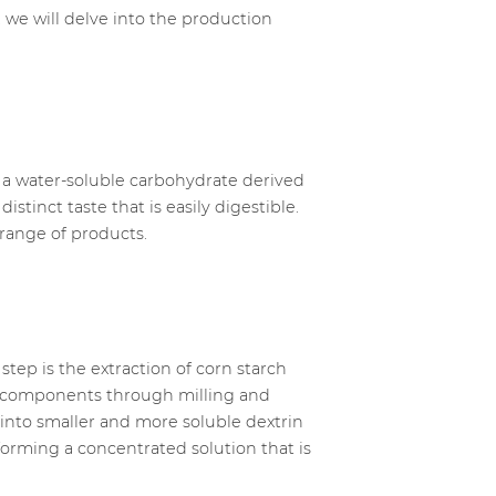
 we will delve into the production
is a water-soluble carbohydrate derived
stinct taste that is easily digestible.
de range of products.
step is the extraction of corn starch
er components through milling and
 into smaller and more soluble dextrin
orming a concentrated solution that is