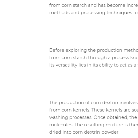
from corn starch and has become increas
methods and processing techniques for c
Before exploring the production methods,
from corn starch through a process known
Its versatility lies in its ability to act 
The production of corn dextrin involves s
from corn kernels. These kernels are s
washing processes. Once obtained, the c
molecules. The resulting mixture is th
dried into corn dextrin powder.