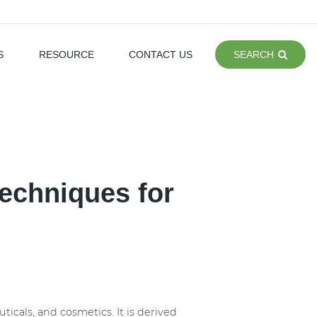
S
RESOURCE
CONTACT US
SEARCH
echniques for
ticals, and cosmetics. It is derived