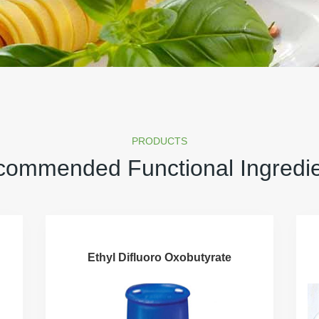
PRODUCTS
ommended Functional Ingredi
Ethyl Difluoro Oxobutyrate