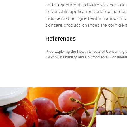
and subjecting it to hydrolysis, corn d
its versatile applications and numerous 
indispensable ingredient in various ind
skincare product, chances are corn dext
References
Prev:
Exploring the Health Effects of Consuming 
Next:
Sustainability and Environmental Considerat