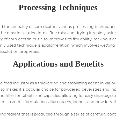
Processing Techniques
nd functionality of corn dextrin, various processing techniqu
he dextrin solution into a fine mist and drying it rapidly usin
ty of corn dextrin but also improves its flowability, making it 
nly used technique is agglomeration, which involves wetting
issolution properties.
Applications and Benefits
e food industry as a thickening and stabilizing agent in vario
also makes it a popular choice for powdered beverages and ins
nd filler for tablets and capsules, allowing for easy disintegra
nt in cosmetic formulations like creams, lotions, and powders, t
e ingredient that is produced through a series of carefully cont