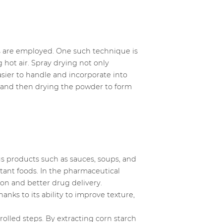
es are employed. One such technique is
g hot air. Spray drying not only
easier to handle and incorporate into
 and then drying the powder to form
us products such as sauces, soups, and
tant foods. In the pharmaceutical
tion and better drug delivery.
hanks to its ability to improve texture,
rolled steps. By extracting corn starch