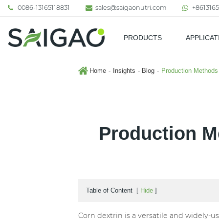
0086-13165118831
sales@saigaonutri.com
+8613165
PRODUCTS
APPLICAT
Pharmaceutical & Nutraceutic
Home
Insights
Blog
Production Methods 
Production M
Table of Content
[
Hide
]
Corn dextrin is a versatile and widely-u