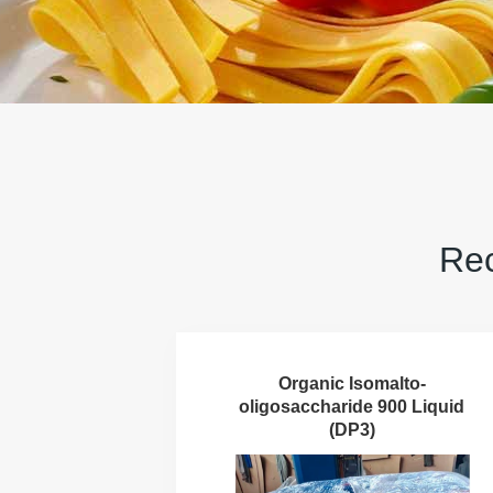
Rec
Organic Isomalto-
oligosaccharide 900 Liquid
(DP3)