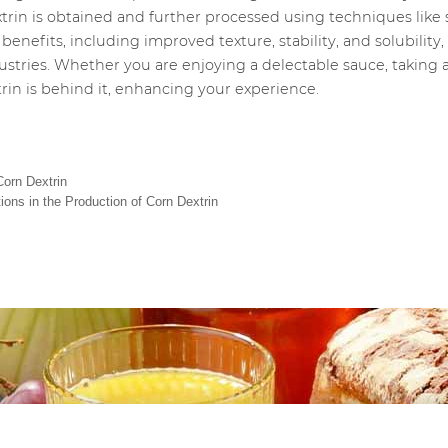
extrin is obtained and further processed using techniques lik
benefits, including improved texture, stability, and solubilit
ustries. Whether you are enjoying a delectable sauce, taking 
rin is behind it, enhancing your experience.
Corn Dextrin
ions in the Production of Corn Dextrin