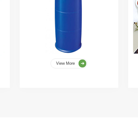
View More