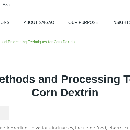
118831
IONS
ABOUT SAIGAO
OUR PURPOSE
INSIGHT
als
and Processing Techniques for Corn Dextrin
ethods and Processing T
Corn Dextrin
sed ingredient in various industries, including food, pharmaceu