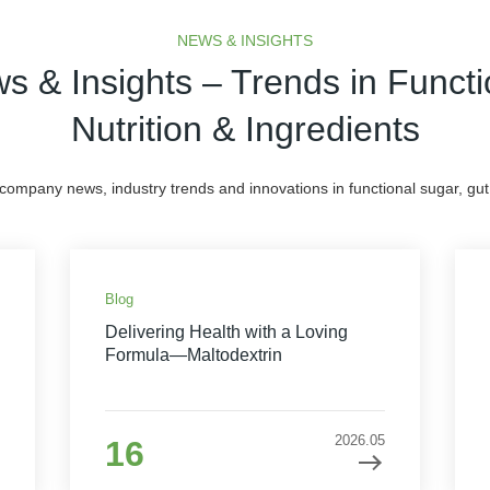
NEWS & INSIGHTS
s & Insights – Trends in Functi
Nutrition & Ingredients
 company news, industry trends and innovations in functional sugar, gut 
Blog
Delivering Health with a Loving
Formula—Maltodextrin
2026.05
16