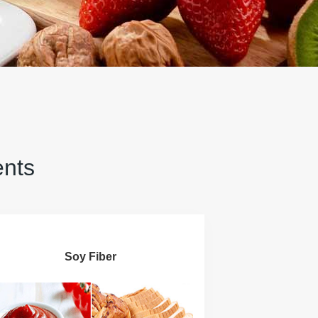
ents
Soy Fiber