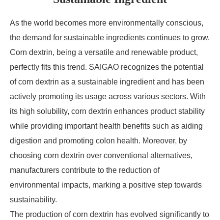
As the world becomes more environmentally conscious,
the demand for sustainable ingredients continues to grow.
Corn dextrin, being a versatile and renewable product,
perfectly fits this trend. SAIGAO recognizes the potential
of corn dextrin as a sustainable ingredient and has been
actively promoting its usage across various sectors. With
its high solubility, corn dextrin enhances product stability
while providing important health benefits such as aiding
digestion and promoting colon health. Moreover, by
choosing corn dextrin over conventional alternatives,
manufacturers contribute to the reduction of
environmental impacts, marking a positive step towards
sustainability.
The production of corn dextrin has evolved significantly to