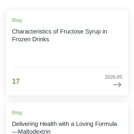
Blog
Characteristics of Fructose Syrup in
Frozen Drinks
2026.05
17
Blog
Delivering Health with a Loving Formula
—Maltodextrin