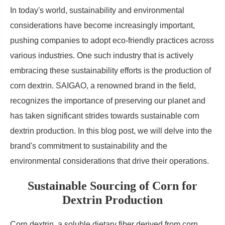
In today's world, sustainability and environmental
considerations have become increasingly important,
pushing companies to adopt eco-friendly practices across
various industries. One such industry that is actively
embracing these sustainability efforts is the production of
corn dextrin. SAIGAO, a renowned brand in the field,
recognizes the importance of preserving our planet and
has taken significant strides towards sustainable corn
dextrin production. In this blog post, we will delve into the
brand's commitment to sustainability and the
environmental considerations that drive their operations.
Sustainable Sourcing of Corn for
Dextrin Production
Corn dextrin, a soluble dietary fiber derived from corn