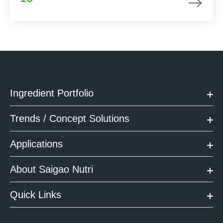
Ingredient Portfolio
Trends / Concept Solutions
Applications
About Saigao Nutri
Quick Links