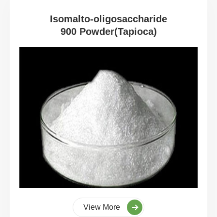
Isomalto-oligosaccharide
900 Powder(Tapioca)
View More