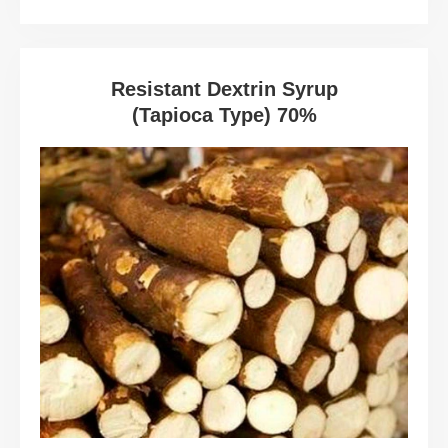
Resistant Dextrin Syrup
(Tapioca Type) 70%