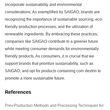
incorporate sustainability and environmental
considerations. As exemplified by SAIGAO, brands are
recognizing the importance of sustainable sourcing, eco-
friendly production processes, and the utilization of
renewable ingredients. By embracing these practices,
companies like SAIGAO contribute to a greener future
while meeting consumer demands for environmentally
friendly products. As consumers, it is crucial that we
support brands that prioritize sustainability, such as
SAIGAO, and opt for products containing corn dextrin to
promote a more sustainable future.
References
Prev:
Production Methods and Processing Techniques for