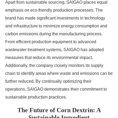
Apart from sustainable sourcing, SAIGAO places equal
emphasis on eco-friendly production processes. The
brand has made significant investments in technology
and infrastructure to minimize energy consumption and
carbon emissions during the manufacturing process.
From efficient production equipment to advanced
wastewater treatment systems, SAIGAO has adopted
measures that reduce its environmental impact.
Additionally, the company closely monitors its supply
chain to identify areas where waste and emissions can be
further reduced. By continually optimizing their
operations, SAIGAO demonstrates their commitment to
sustainable production practices.
The Future of Corn Dextrin: A
Sustainable Ingredient