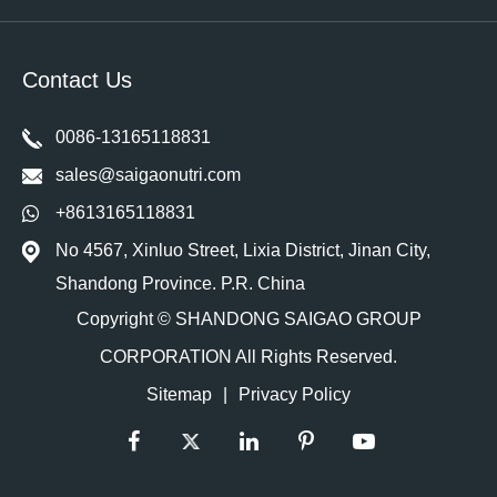
Contact Us
0086-13165118831
sales@saigaonutri.com
+8613165118831
No 4567, Xinluo Street, Lixia District, Jinan City,
Shandong Province. P.R. China
Copyright ©
SHANDONG SAIGAO GROUP
CORPORATION
All Rights Reserved.
Sitemap
|
Privacy Policy