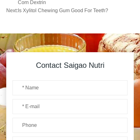
Corn Dextrin
Next:
Is Xylitol Chewing Gum Good For Teeth?
Contact Saigao Nutri