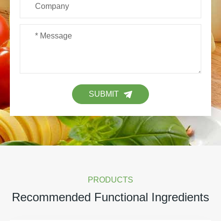
SUBMIT
PRODUCTS
Recommended Functional Ingredients