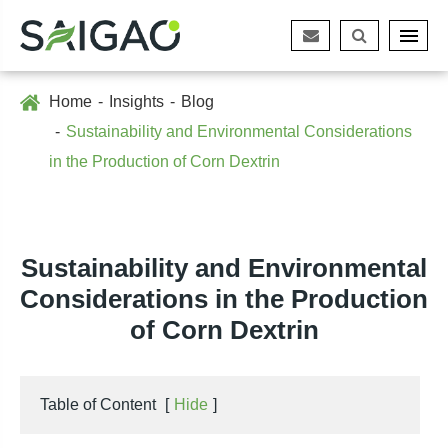
Home
Insights
Blog
Sustainability and Environmental Considerations
in the Production of Corn Dextrin
Sustainability and Environmental
Considerations in the Production
of Corn Dextrin
Table of Content
[
Hide
]