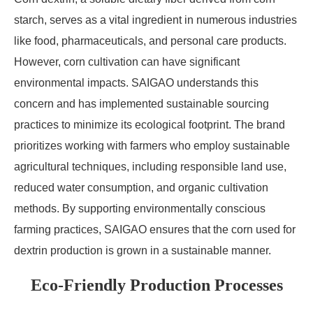
starch, serves as a vital ingredient in numerous industries
like food, pharmaceuticals, and personal care products.
However, corn cultivation can have significant
environmental impacts. SAIGAO understands this
concern and has implemented sustainable sourcing
practices to minimize its ecological footprint. The brand
prioritizes working with farmers who employ sustainable
agricultural techniques, including responsible land use,
reduced water consumption, and organic cultivation
methods. By supporting environmentally conscious
farming practices, SAIGAO ensures that the corn used for
dextrin production is grown in a sustainable manner.
Eco-Friendly Production Processes