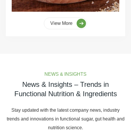
View More
NEWS & INSIGHTS
News & Insights – Trends in
Functional Nutrition & Ingredients
Stay updated with the latest company news, industry
trends and innovations in functional sugar, gut health and
nutrition science.