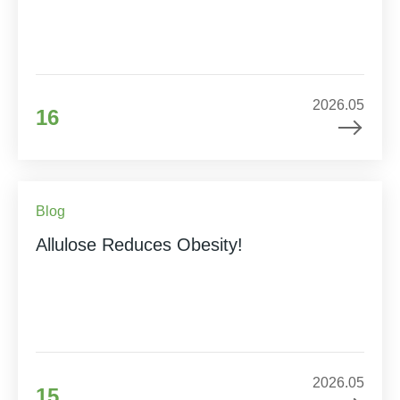
2026.05
16
Blog
Allulose Reduces Obesity!
2026.05
15