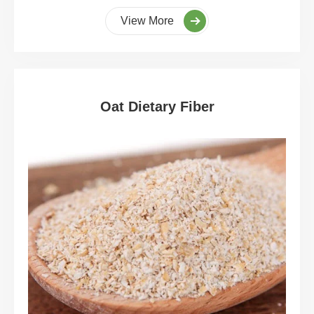
View More
Oat Dietary Fiber