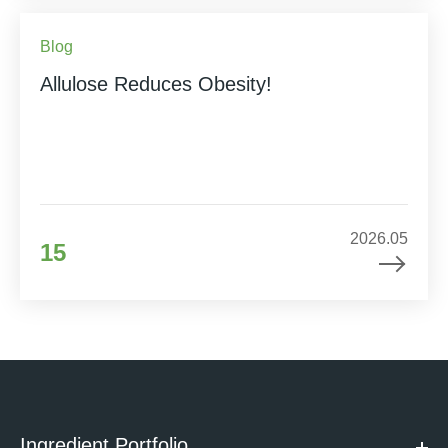
Blog
Allulose Reduces Obesity!
2026.05
15
Ingredient Portfolio