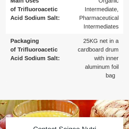
Main Uses
Organic
of Trifluoroacetic
Intermediate,
Acid Sodium Salt:
Pharmaceutical
Intermediates
Packaging
25KG net in a
of Trifluoroacetic
cardboard drum
Acid Sodium Salt:
with inner
aluminum foil
bag