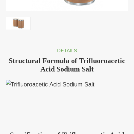
DETAILS
Structural Formula of Trifluoroacetic
Acid Sodium Salt