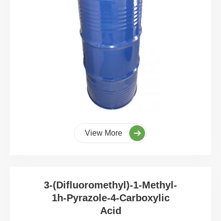
View More
3-(Difluoromethyl)-1-Methyl-
1h-Pyrazole-4-Carboxylic
Acid