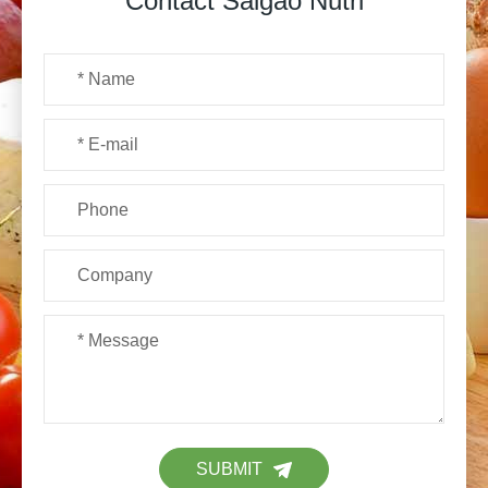
Contact Saigao Nutri
SUBMIT