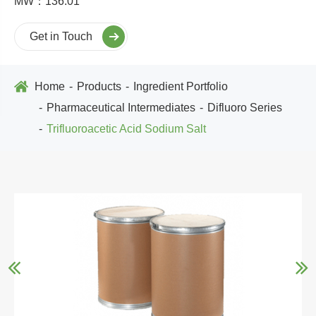
MW：136.01
Get in Touch
Home
Products
Ingredient Portfolio
Pharmaceutical Intermediates
Difluoro Series
Trifluoroacetic Acid Sodium Salt