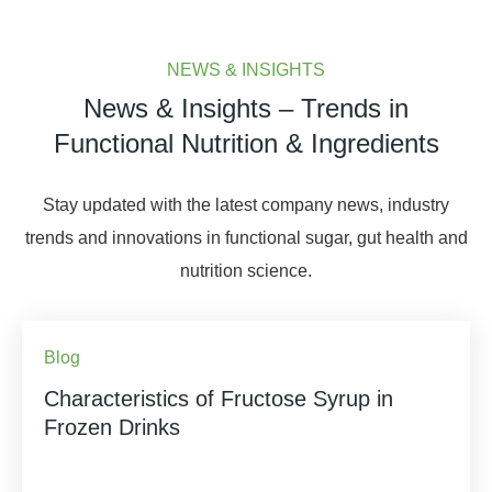
NEWS & INSIGHTS
News & Insights – Trends in
Functional Nutrition & Ingredients
Stay updated with the latest company news, industry
trends and innovations in functional sugar, gut health and
nutrition science.
Blog
Characteristics of Fructose Syrup in
Frozen Drinks