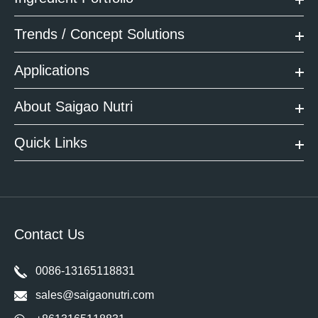
Trends / Concept Solutions
Applications
About Saigao Nutri
Quick Links
Contact Us
0086-13165118831
sales@saigaonutri.com