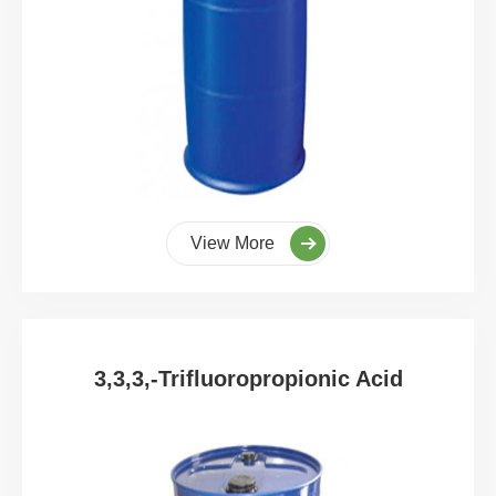
View More
3,3,3,-Trifluoropropionic Acid