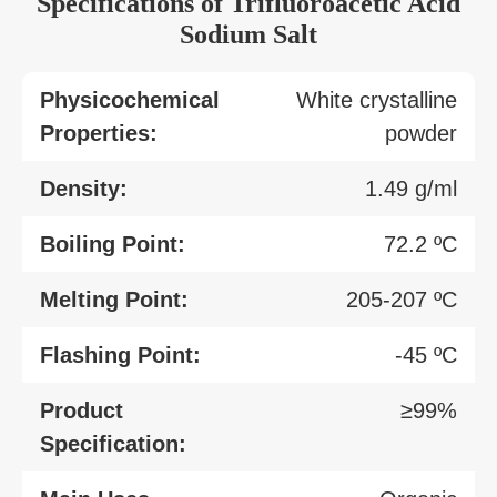
Specifications of Trifluoroacetic Acid
Sodium Salt
Physicochemical
White crystalline
Properties:
powder
Density:
1.49 g/ml
Boiling Point:
72.2 ºC
Melting Point:
205-207 ºC
Flashing Point:
-45 ºC
Product
≥99%
Specification: