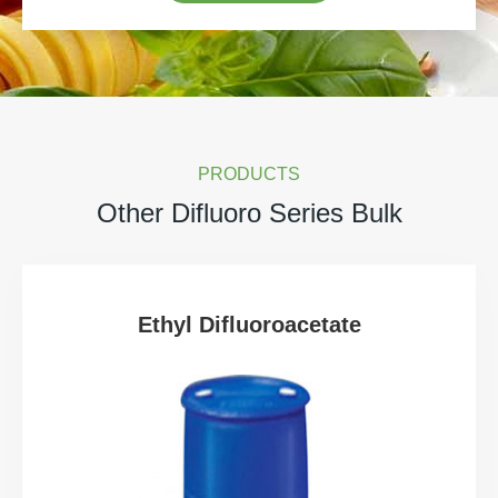
PRODUCTS
Other Difluoro Series Bulk
Ethyl Difluoroacetate