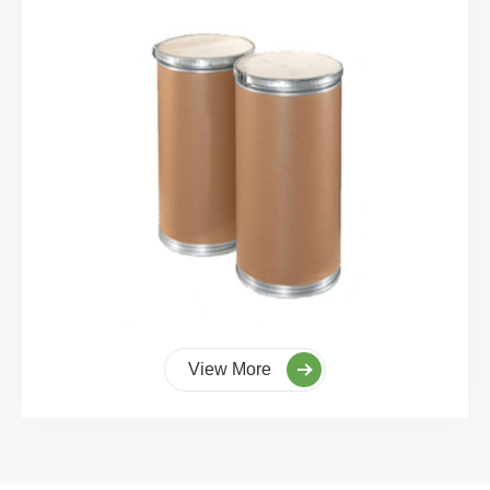
View More