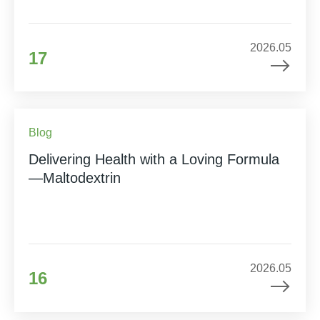
2026.05
17
Blog
Delivering Health with a Loving Formula
—Maltodextrin
2026.05
16