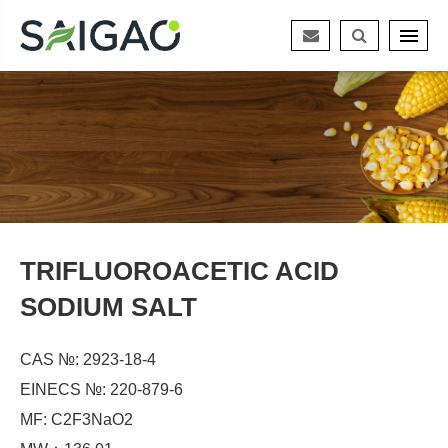
TRIFLUOROACETIC ACID
SODIUM SALT
CAS №: 2923-18-4
EINECS №: 220-879-6
MF: C2F3NaO2