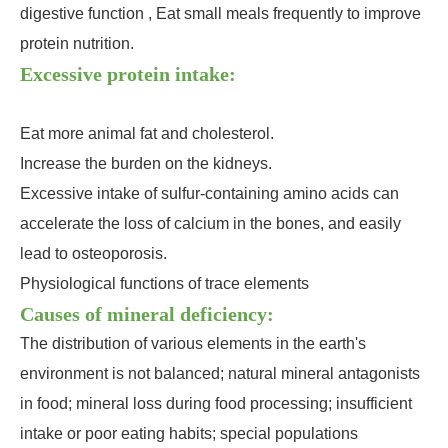
digestive function , Eat small meals frequently to improve
protein nutrition.
Excessive protein intake:
Eat more animal fat and cholesterol.
Increase the burden on the kidneys.
Excessive intake of sulfur-containing amino acids can
accelerate the loss of calcium in the bones, and easily
lead to osteoporosis.
Physiological functions of trace elements
Causes of mineral deficiency:
The distribution of various elements in the earth's
environment is not balanced; natural mineral antagonists
in food; mineral loss during food processing; insufficient
intake or poor eating habits; special populations