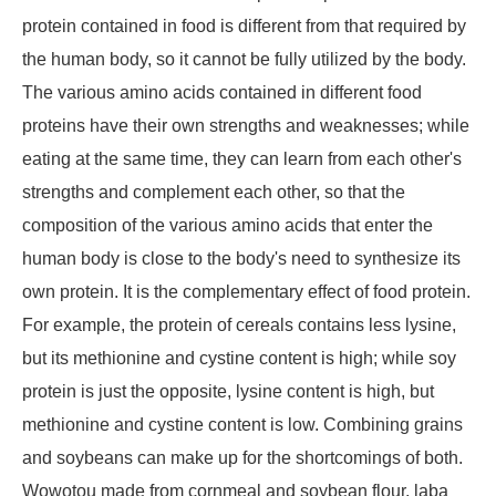
protein contained in food is different from that required by
the human body, so it cannot be fully utilized by the body.
The various amino acids contained in different food
proteins have their own strengths and weaknesses; while
eating at the same time, they can learn from each other's
strengths and complement each other, so that the
composition of the various amino acids that enter the
human body is close to the body's need to synthesize its
own protein. It is the complementary effect of food protein.
For example, the protein of cereals contains less lysine,
but its methionine and cystine content is high; while soy
protein is just the opposite, lysine content is high, but
methionine and cystine content is low. Combining grains
and soybeans can make up for the shortcomings of both.
Wowotou made from cornmeal and soybean flour, laba