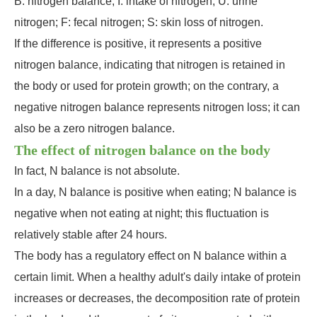
B: nitrogen balance; I: intake of nitrogen; U: urine
nitrogen; F: fecal nitrogen; S: skin loss of nitrogen.
If the difference is positive, it represents a positive
nitrogen balance, indicating that nitrogen is retained in
the body or used for protein growth; on the contrary, a
negative nitrogen balance represents nitrogen loss; it can
also be a zero nitrogen balance.
The effect of nitrogen balance on the body
In fact, N balance is not absolute.
In a day, N balance is positive when eating; N balance is
negative when not eating at night; this fluctuation is
relatively stable after 24 hours.
The body has a regulatory effect on N balance within a
certain limit. When a healthy adult's daily intake of protein
increases or decreases, the decomposition rate of protein