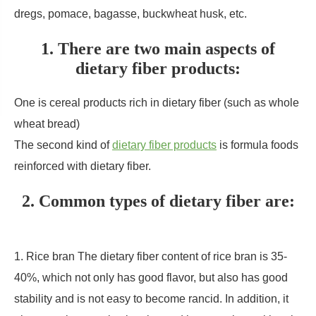
dregs, pomace, bagasse, buckwheat husk, etc.
1. There are two main aspects of
dietary fiber products:
One is cereal products rich in dietary fiber (such as whole
wheat bread)
The second kind of
dietary fiber products
is formula foods
reinforced with dietary fiber.
2. Common types of dietary fiber are:
1. Rice bran The dietary fiber content of rice bran is 35-
40%, which not only has good flavor, but also has good
stability and is not easy to become rancid. In addition, it