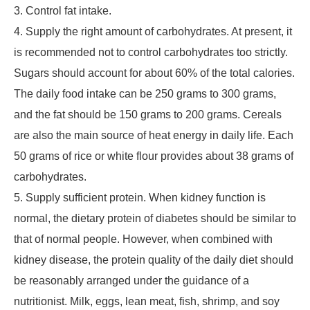
3. Control fat intake.
4. Supply the right amount of carbohydrates. At present, it
is recommended not to control carbohydrates too strictly.
Sugars should account for about 60% of the total calories.
The daily food intake can be 250 grams to 300 grams,
and the fat should be 150 grams to 200 grams. Cereals
are also the main source of heat energy in daily life. Each
50 grams of rice or white flour provides about 38 grams of
carbohydrates.
5. Supply sufficient protein. When kidney function is
normal, the dietary protein of diabetes should be similar to
that of normal people. However, when combined with
kidney disease, the protein quality of the daily diet should
be reasonably arranged under the guidance of a
nutritionist. Milk, eggs, lean meat, fish, shrimp, and soy