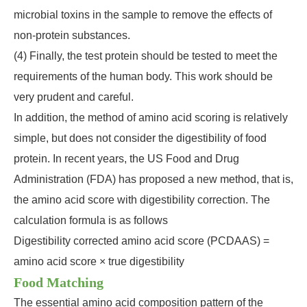
microbial toxins in the sample to remove the effects of
non-protein substances.
(4) Finally, the test protein should be tested to meet the
requirements of the human body. This work should be
very prudent and careful.
In addition, the method of amino acid scoring is relatively
simple, but does not consider the digestibility of food
protein. In recent years, the US Food and Drug
Administration (FDA) has proposed a new method, that is,
the amino acid score with digestibility correction. The
calculation formula is as follows
Digestibility corrected amino acid score (PCDAAS) =
amino acid score × true digestibility
Food Matching
The essential amino acid composition pattern of the