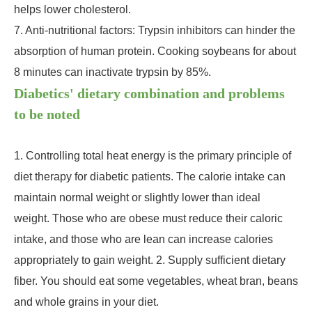
helps lower cholesterol.
7. Anti-nutritional factors: Trypsin inhibitors can hinder the
absorption of human protein. Cooking soybeans for about
8 minutes can inactivate trypsin by 85%.
Diabetics' dietary combination and problems
to be noted
1. Controlling total heat energy is the primary principle of
diet therapy for diabetic patients. The calorie intake can
maintain normal weight or slightly lower than ideal
weight. Those who are obese must reduce their caloric
intake, and those who are lean can increase calories
appropriately to gain weight. 2. Supply sufficient dietary
fiber. You should eat some vegetables, wheat bran, beans
and whole grains in your diet.