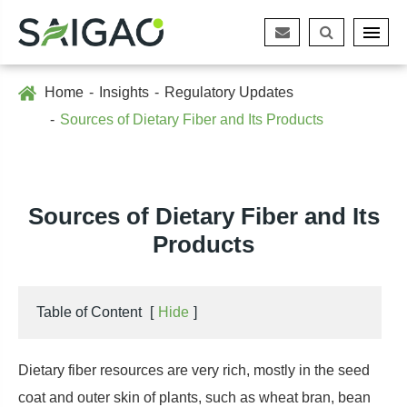
Home
Insights
Regulatory Updates
Sources of Dietary Fiber and Its Products
Sources of Dietary Fiber and Its
Products
Table of Content
[
Hide
]
Dietary fiber resources are very rich, mostly in the seed
coat and outer skin of plants, such as wheat bran, bean