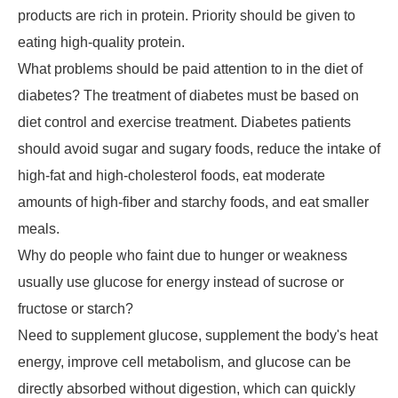
products are rich in protein. Priority should be given to
eating high-quality protein.
What problems should be paid attention to in the diet of
diabetes? The treatment of diabetes must be based on
diet control and exercise treatment. Diabetes patients
should avoid sugar and sugary foods, reduce the intake of
high-fat and high-cholesterol foods, eat moderate
amounts of high-fiber and starchy foods, and eat smaller
meals.
Why do people who faint due to hunger or weakness
usually use glucose for energy instead of sucrose or
fructose or starch?
Need to supplement glucose, supplement the body's heat
energy, improve cell metabolism, and glucose can be
directly absorbed without digestion, which can quickly