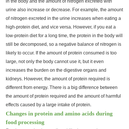
in the body and the amount of nitrogen excreted with
urine also increase or decrease. For example, the amount
of nitrogen excreted in the urine increases when eating a
high-protein diet, and vice versa. However, if you eat a
low-protein diet for a long time, the protein in the body will
still be decomposed, so a negative balance of nitrogen is
likely to occur. If the amount of protein consumed is too
large, not only the body cannot use it, but it even
increases the burden on the digestive organs and
kidneys. However, the amount of protein required is
different from energy. There is a big difference between
the amount of protein required and the amount of harmful
effects caused by a large intake of protein.
Changes in protein and amino acids during
food processing