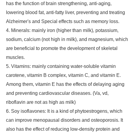
has the function of brain strengthening, anti-aging,
lowering blood fat, anti-fatty liver, preventing and treating
Alzheimer's and Special effects such as memory loss.
4. Minerals: mainly iron (higher than milk), potassium,
sodium, calcium (not high in milk), and magnesium, which
are beneficial to promote the development of skeletal
muscles.
5. Vitamins: mainly containing water-soluble vitamin
carotene, vitamin B complex, vitamin C, and vitamin E.
Among them, vitamin E has the effects of delaying aging
and preventing cardiovascular diseases. (Va, vd,
riboflavin are not as high as milk)
6. Soy isoflavones: It is a kind of phytoestrogens, which
can improve menopausal disorders and osteoporosis. It
also has the effect of reducing low-density protein and