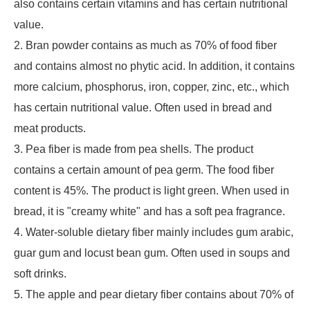
also contains certain vitamins and has certain nutritional
value.
2. Bran powder contains as much as 70% of food fiber
and contains almost no phytic acid. In addition, it contains
more calcium, phosphorus, iron, copper, zinc, etc., which
has certain nutritional value. Often used in bread and
meat products.
3. Pea fiber is made from pea shells. The product
contains a certain amount of pea germ. The food fiber
content is 45%. The product is light green. When used in
bread, it is "creamy white" and has a soft pea fragrance.
4. Water-soluble dietary fiber mainly includes gum arabic,
guar gum and locust bean gum. Often used in soups and
soft drinks.
5. The apple and pear dietary fiber contains about 70% of