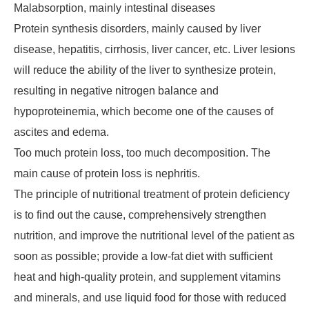
Malabsorption, mainly intestinal diseases
Protein synthesis disorders, mainly caused by liver
disease, hepatitis, cirrhosis, liver cancer, etc. Liver lesions
will reduce the ability of the liver to synthesize protein,
resulting in negative nitrogen balance and
hypoproteinemia, which become one of the causes of
ascites and edema.
Too much protein loss, too much decomposition. The
main cause of protein loss is nephritis.
The principle of nutritional treatment of protein deficiency
is to find out the cause, comprehensively strengthen
nutrition, and improve the nutritional level of the patient as
soon as possible; provide a low-fat diet with sufficient
heat and high-quality protein, and supplement vitamins
and minerals, and use liquid food for those with reduced