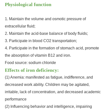
Physiological function
1. Maintain the volume and osmotic pressure of
extracellular fluid;
2. Maintain the acid-base balance of body fluids;
3. Participate in blood CO2 transportation;
4. Participate in the formation of stomach acid, promote
the absorption of vitamin B12 and iron.
Food source: sodium chloride
Effects of iron deficiency:
(1) Anemia: manifested as fatigue, indifference, and
decreased work ability. Children may be agitated,
irritable, lack of concentration, and decreased academic
performance
(2) Influencing behavior and intelligence, impairing