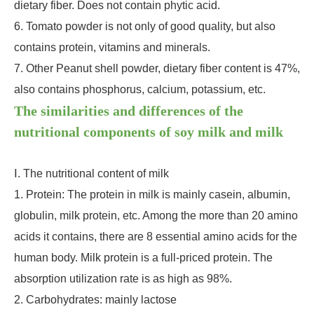
dietary fiber. Does not contain phytic acid.
6. Tomato powder is not only of good quality, but also
contains protein, vitamins and minerals.
7. Other Peanut shell powder, dietary fiber content is 47%,
also contains phosphorus, calcium, potassium, etc.
The similarities and differences of the
nutritional components of soy milk and milk
Ⅰ. The nutritional content of milk
1. Protein: The protein in milk is mainly casein, albumin,
globulin, milk protein, etc. Among the more than 20 amino
acids it contains, there are 8 essential amino acids for the
human body. Milk protein is a full-priced protein. The
absorption utilization rate is as high as 98%.
2. Carbohydrates: mainly lactose