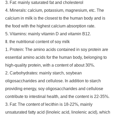
3. Fat: mainly saturated fat and cholesterol
4. Minerals: calcium, potassium, magnesium, etc. The
calcium in milk is the closest to the human body and is
the food with the highest calcium absorption rate.
5. Vitamins: mainly vitamin D and vitamin B12.
Ⅱ. the nutritional content of soy milk
1. Protein: The amino acids contained in soy protein are
essential amino acids for the human body, belonging to
high-quality protein, with a content of about 30%.
2. Carbohydrates: mainly starch, soybean
oligosaccharides and cellulose. In addition to starch
providing energy, soy oligosaccharides and cellulose
contribute to intestinal health, and the content is 22-35%.
3. Fat: The content of lecithin is 18-22%, mainly
unsaturated fatty acid (linoleic acid, linolenic acid), which