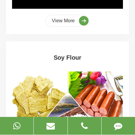
View More
Soy Flour