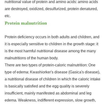
nutritional value of protein and amino acids: amino acids
are destroyed, oxidized, desulfurized, protein denatured,
etc.
Protein malnutrition
Protein deficiency occurs in both adults and children, and
it is especially sensitive to children in the growth stage: it
is the most harmful nutritional disease among the many
malnutritions of the human body.
There are two types of protein-caloric malnutrition: One
type of edema: Kwashiorker's disease (Gasica's disease),
a nutritional disease of children in which the caloric intake
is basically satisfied and the egg quality is severely
insufficient, mainly manifested as abdominal and leg
edema. Weakness, indifferent expression, slow growth,