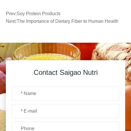
Prev:
Soy Protein Products
Next:
The Importance of Dietary Fiber to Human Health
Contact Saigao Nutri