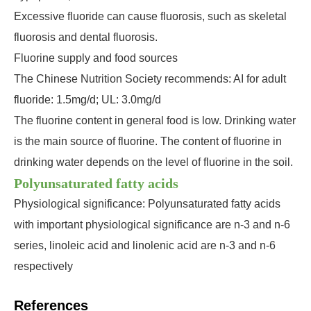
Excessive fluoride can cause fluorosis, such as skeletal
fluorosis and dental fluorosis.
Fluorine supply and food sources
The Chinese Nutrition Society recommends: AI for adult
fluoride: 1.5mg/d; UL: 3.0mg/d
The fluorine content in general food is low. Drinking water
is the main source of fluorine. The content of fluorine in
drinking water depends on the level of fluorine in the soil.
Polyunsaturated fatty acids
Physiological significance: Polyunsaturated fatty acids
with important physiological significance are n-3 and n-6
series, linoleic acid and linolenic acid are n-3 and n-6
respectively
References