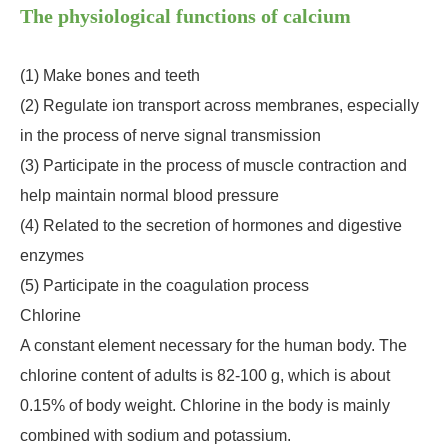
The physiological functions of calcium
(1) Make bones and teeth
(2) Regulate ion transport across membranes, especially
in the process of nerve signal transmission
(3) Participate in the process of muscle contraction and
help maintain normal blood pressure
(4) Related to the secretion of hormones and digestive
enzymes
(5) Participate in the coagulation process
Chlorine
A constant element necessary for the human body. The
chlorine content of adults is 82-100 g, which is about
0.15% of body weight. Chlorine in the body is mainly
combined with sodium and potassium.