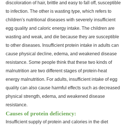
discoloration of hair, brittle and easy to fall off, susceptible
to infection. The other is wasting type, which refers to
children's nutritional diseases with severely insufficient
egg quality and caloric energy intake. The children are
wasting and weak, and die because they are susceptible
to other diseases. Insufficient protein intake in adults can
cause physical decline, edema, and weakened disease
resistance. Some people think that these two kinds of
malnutrition are two different stages of protein-heat
energy malnutrition. For adults, insufficient intake of egg
quality can also cause harmful effects such as decreased
physical strength, edema, and weakened disease
resistance.
Causes of protein deficiency:
Insufficient supply of protein and calories in the diet