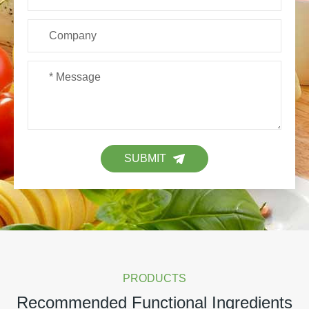
SUBMIT
PRODUCTS
Recommended Functional Ingredients