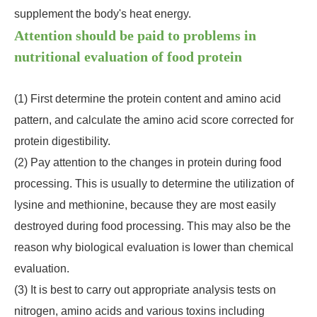
supplement the body's heat energy.
Attention should be paid to problems in
nutritional evaluation of food protein
(1) First determine the protein content and amino acid
pattern, and calculate the amino acid score corrected for
protein digestibility.
(2) Pay attention to the changes in protein during food
processing. This is usually to determine the utilization of
lysine and methionine, because they are most easily
destroyed during food processing. This may also be the
reason why biological evaluation is lower than chemical
evaluation.
(3) It is best to carry out appropriate analysis tests on
nitrogen, amino acids and various toxins including