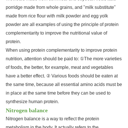
porridge made from whole grains, and "milk substitute"
made from rice flour with milk powder and egg yolk
powder are all examples of using the principle of protein
complementarity to improve the nutritional value of
protein.
When using protein complementarity to improve protein
nutrition, attention should be paid to: ①The more varieties
of foods, the better, for example, meat and vegetables
have a better effect. ② Various foods should be eaten at
the same time, because all essential amino acids must be
in place at the same time before they can be used to
synthesize human protein.
Nitrogen balance
Nitrogen balance is a way to reflect the protein
metabolism in the body. It actually refers to the