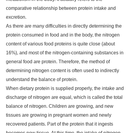
comparative relationship between protein intake and
excretion.
As there are many difficulties in directly determining the
protein consumed in food and in the body, the nitrogen
content of various food proteins is quite close (about
16%), and most of the nitrogen-containing substances in
general food are protein. Therefore, the method of
determining nitrogen content is often used to indirectly
understand the balance of protein.
When dietary protein is supplied properly, the intake and
discharge of nitrogen are equal, which is called the total
balance of nitrogen. Children are growing, and new
tissues are growing in pregnant women and newly
recovered patients. Part of the protein that it ingests
becomes new tissue. At this time, the intake of nitrogen