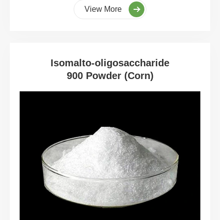
View More
Isomalto-oligosaccharide
900 Powder (Corn)