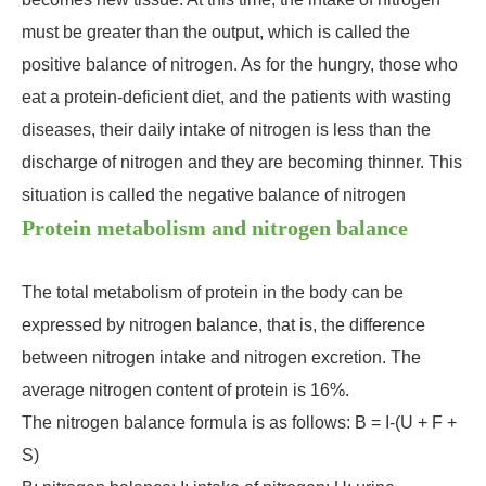
must be greater than the output, which is called the
positive balance of nitrogen. As for the hungry, those who
eat a protein-deficient diet, and the patients with wasting
diseases, their daily intake of nitrogen is less than the
discharge of nitrogen and they are becoming thinner. This
situation is called the negative balance of nitrogen
Protein metabolism and nitrogen balance
The total metabolism of protein in the body can be
expressed by nitrogen balance, that is, the difference
between nitrogen intake and nitrogen excretion. The
average nitrogen content of protein is 16%.
The nitrogen balance formula is as follows: B = I-(U + F +
S)