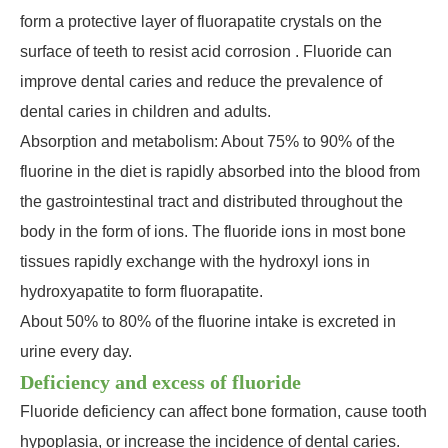
form a protective layer of fluorapatite crystals on the
surface of teeth to resist acid corrosion . Fluoride can
improve dental caries and reduce the prevalence of
dental caries in children and adults.
Absorption and metabolism: About 75% to 90% of the
fluorine in the diet is rapidly absorbed into the blood from
the gastrointestinal tract and distributed throughout the
body in the form of ions. The fluoride ions in most bone
tissues rapidly exchange with the hydroxyl ions in
hydroxyapatite to form fluorapatite.
About 50% to 80% of the fluorine intake is excreted in
urine every day.
Deficiency and excess of fluoride
Fluoride deficiency can affect bone formation, cause tooth
hypoplasia, or increase the incidence of dental caries.