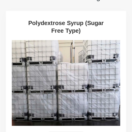
Polydextrose Syrup (Sugar
Free Type)