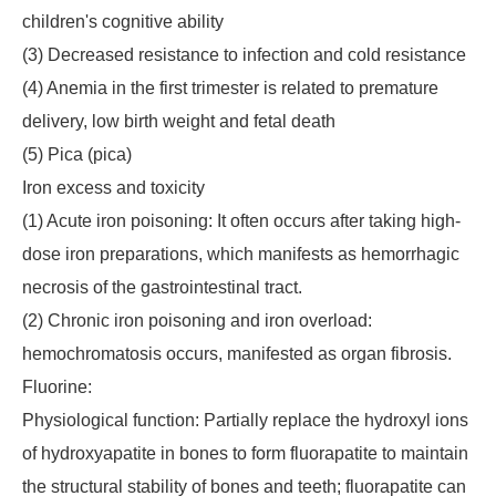
children's cognitive ability
(3) Decreased resistance to infection and cold resistance
(4) Anemia in the first trimester is related to premature
delivery, low birth weight and fetal death
(5) Pica (pica)
Iron excess and toxicity
(1) Acute iron poisoning: It often occurs after taking high-
dose iron preparations, which manifests as hemorrhagic
necrosis of the gastrointestinal tract.
(2) Chronic iron poisoning and iron overload:
hemochromatosis occurs, manifested as organ fibrosis.
Fluorine:
Physiological function: Partially replace the hydroxyl ions
of hydroxyapatite in bones to form fluorapatite to maintain
the structural stability of bones and teeth; fluorapatite can