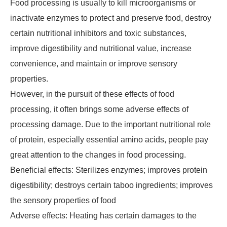
Food processing is usually to kill microorganisms or
inactivate enzymes to protect and preserve food, destroy
certain nutritional inhibitors and toxic substances,
improve digestibility and nutritional value, increase
convenience, and maintain or improve sensory
properties.
However, in the pursuit of these effects of food
processing, it often brings some adverse effects of
processing damage. Due to the important nutritional role
of protein, especially essential amino acids, people pay
great attention to the changes in food processing.
Beneficial effects: Sterilizes enzymes; improves protein
digestibility; destroys certain taboo ingredients; improves
the sensory properties of food
Adverse effects: Heating has certain damages to the