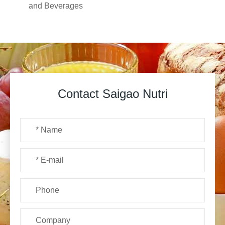
and Beverages
Contact Saigao Nutri