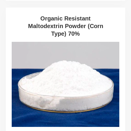
Organic Resistant
Maltodextrin Powder (Corn
Type) 70%