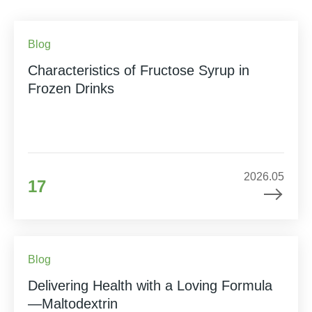
Blog
Characteristics of Fructose Syrup in
Frozen Drinks
2026.05
17
Blog
Delivering Health with a Loving Formula
—Maltodextrin