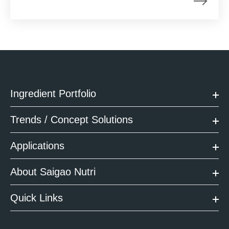
Ingredient Portfolio
Trends / Concept Solutions
Applications
About Saigao Nutri
Quick Links