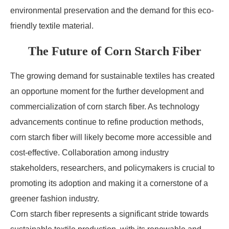
environmental preservation and the demand for this eco-
friendly textile material.
The Future of Corn Starch Fiber
The growing demand for sustainable textiles has created
an opportune moment for the further development and
commercialization of corn starch fiber. As technology
advancements continue to refine production methods,
corn starch fiber will likely become more accessible and
cost-effective. Collaboration among industry
stakeholders, researchers, and policymakers is crucial to
promoting its adoption and making it a cornerstone of a
greener fashion industry.
Corn starch fiber represents a significant stride towards