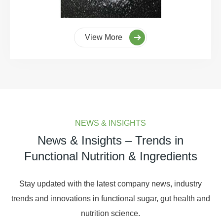
View More
NEWS & INSIGHTS
News & Insights – Trends in
Functional Nutrition & Ingredients
Stay updated with the latest company news, industry
trends and innovations in functional sugar, gut health and
nutrition science.