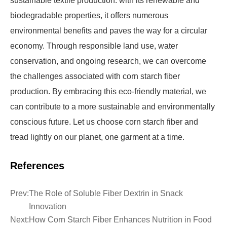
sustainable textile production. with its renewable and
biodegradable properties, it offers numerous
environmental benefits and paves the way for a circular
economy. Through responsible land use, water
conservation, and ongoing research, we can overcome
the challenges associated with corn starch fiber
production. By embracing this eco-friendly material, we
can contribute to a more sustainable and environmentally
conscious future. Let us choose corn starch fiber and
tread lightly on our planet, one garment at a time.
References
Prev:
The Role of Soluble Fiber Dextrin in Snack
Innovation
Next:
How Corn Starch Fiber Enhances Nutrition in Food