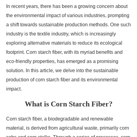
In recent years, there has been a growing concern about
the environmental impact of various industries, prompting
a shift towards sustainable production methods. One such
industry is the textile industry, which is increasingly
exploring alternative materials to reduce its ecological
footprint. Corn starch fiber, with its myriad benefits and
eco-friendly properties, has emerged as a promising
solution. In this article, we delve into the sustainable
production of corn starch fiber and its environmental
impact.
What is Corn Starch Fiber?
Corn starch fiber, a biodegradable and renewable
material, is derived from agricultural waste, primarily corn