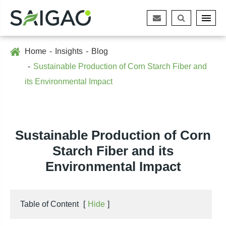
Home
Insights
Blog
Sustainable Production of Corn Starch Fiber and
its Environmental Impact
Sustainable Production of Corn
Starch Fiber and its
Environmental Impact
Table of Content
[
Hide
]