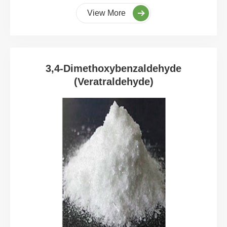
View More
3,4-Dimethoxybenzaldehyde
(Veratraldehyde)