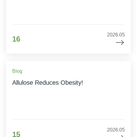
2026.05
16
Blog
Allulose Reduces Obesity!
2026.05
15