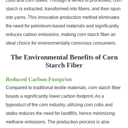
cobs and corn stalks. Through a series of processes, corn
starch is extracted, transformed into fibers, and then spun
into yarns. This innovative production method eliminates
the need for petroleum-based materials and significantly
reduces carbon emissions, making corn starch fiber an
ideal choice for environmentally conscious consumers.
The Environmental Benefits of Corn
Starch Fiber
Reduced Carbon Footprint
Compared to traditional textile materials, corn starch fiber
boasts a significantly lower carbon footprint. As a
byproduct of the corn industry, utilizing corn cobs and
stalks reduces the need for landfills, hence minimizing
methane emissions. The production process is also