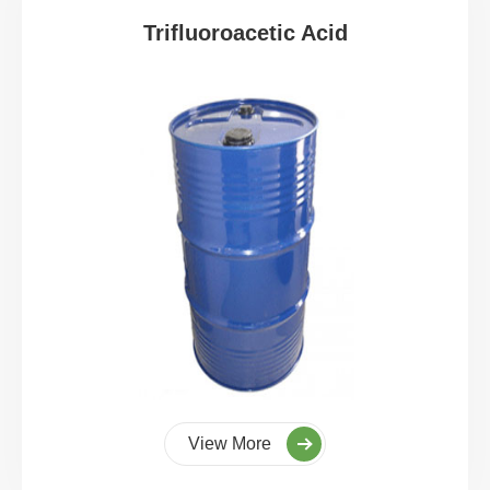
Trifluoroacetic Acid
View More