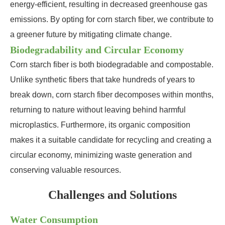
energy-efficient, resulting in decreased greenhouse gas
emissions. By opting for corn starch fiber, we contribute to
a greener future by mitigating climate change.
Biodegradability and Circular Economy
Corn starch fiber is both biodegradable and compostable.
Unlike synthetic fibers that take hundreds of years to
break down, corn starch fiber decomposes within months,
returning to nature without leaving behind harmful
microplastics. Furthermore, its organic composition
makes it a suitable candidate for recycling and creating a
circular economy, minimizing waste generation and
conserving valuable resources.
Challenges and Solutions
Water Consumption