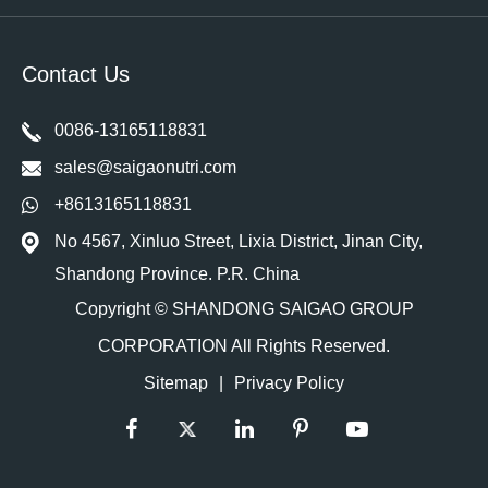
Contact Us
0086-13165118831
sales@saigaonutri.com
+8613165118831
No 4567, Xinluo Street, Lixia District, Jinan City,
Shandong Province. P.R. China
Copyright ©
SHANDONG SAIGAO GROUP
CORPORATION
All Rights Reserved.
Sitemap
|
Privacy Policy