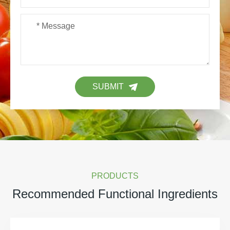
SUBMIT
PRODUCTS
Recommended Functional Ingredients