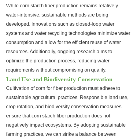
While corn starch fiber production remains relatively
water-intensive, sustainable methods are being
developed. Innovations such as closed-loop water
systems and water recycling technologies minimize water
consumption and allow for the efficient reuse of water
resources. Additionally, ongoing research aims to
optimize the production process, reducing water
requirements without compromising on quality.
Land Use and Biodiversity Conservation
Cultivation of corn for fiber production must adhere to
sustainable agricultural practices. Responsible land use,
crop rotation, and biodiversity conservation measures
ensure that corn starch fiber production does not
negatively impact ecosystems. By adopting sustainable
farming practices, we can strike a balance between