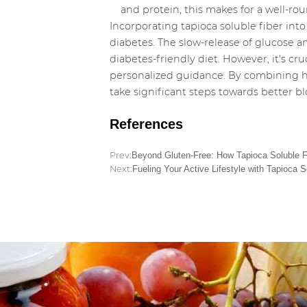
and protein, this makes for a well-r
Incorporating tapioca soluble fiber into
diabetes. The slow-release of glucose an
diabetes-friendly diet. However, it's cr
personalized guidance. By combining hea
take significant steps towards better 
References
Prev:
Beyond Gluten-Free: How Tapioca Soluble Fi
Next:
Fueling Your Active Lifestyle with Tapioca S