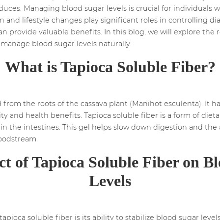
oduces. Managing blood sugar levels is crucial for individuals
n and lifestyle changes play significant roles in controlling d
 can provide valuable benefits. In this blog, we will explore th
 manage blood sugar levels naturally.
What is Tapioca Soluble Fiber?
 from the roots of the cassava plant (Manihot esculenta). It ha
lity and health benefits. Tapioca soluble fiber is a form of diet
 in the intestines. This gel helps slow down digestion and the
loodstream.
t of Tapioca Soluble Fiber on B
Levels
apioca soluble fiber is its ability to stabilize blood sugar le