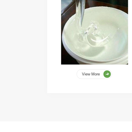
View More