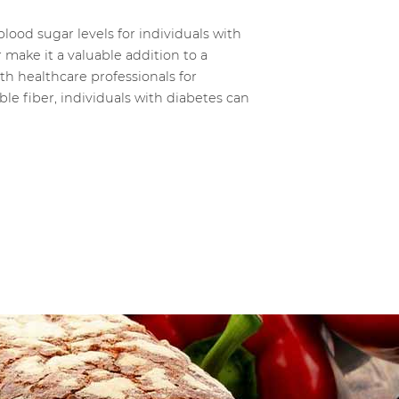
lood sugar levels for individuals with
 make it a valuable addition to a
th healthcare professionals for
le fiber, individuals with diabetes can