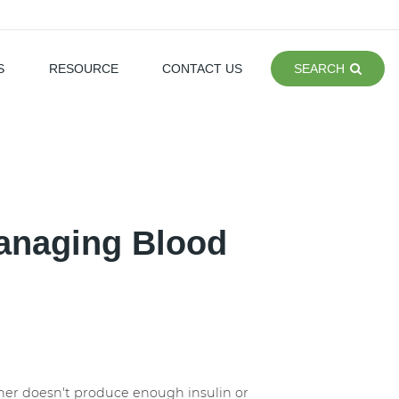
S
RESOURCE
CONTACT US
SEARCH
Managing Blood
ither doesn't produce enough insulin or