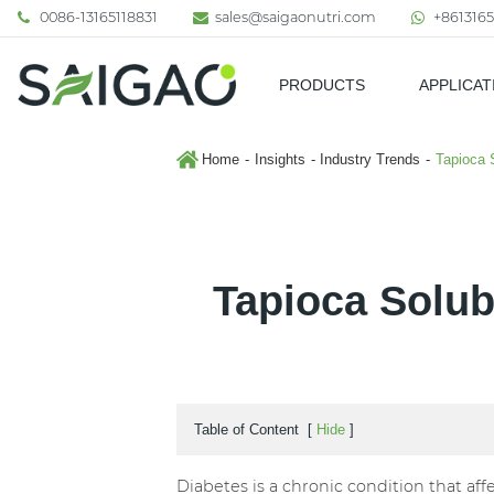
0086-13165118831
sales@saigaonutri.com
+8613165
PRODUCTS
APPLICAT
Pharmaceutical & Nutraceutic
Home
Insights
Industry Trends
Tapioca 
Tapioca Solub
Table of Content
[
Hide
]
Diabetes is a chronic condition that af