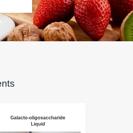
ents
Galacto-oligosaccharide
Liquid