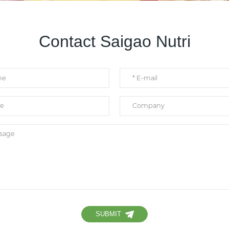
Contact Saigao Nutri
SUBMIT