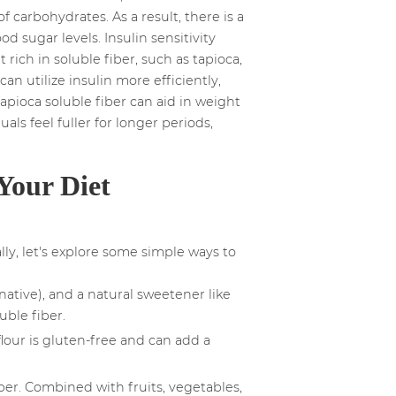
 carbohydrates. As a result, there is a
 sugar levels. Insulin sensitivity
rich in soluble fiber, such as tapioca,
an utilize insulin more efficiently,
Tapioca soluble fiber can aid in weight
als feel fuller for longer periods,
Your Diet
ly, let's explore some simple ways to
native), and a natural sweetener like
uble fiber.
flour is gluten-free and can add a
iber. Combined with fruits, vegetables,