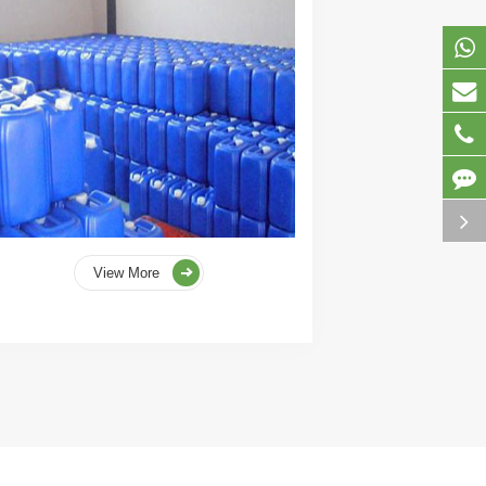
View More