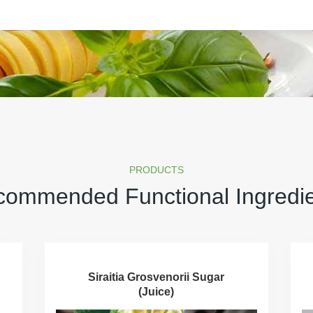
PRODUCTS
ommended Functional Ingredi
Siraitia Grosvenorii Sugar
(Juice)