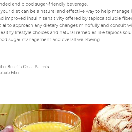
ounded and blood sugar-friendly beverage.
 your diet can be a natural and effective way to help manage b
d improved insulin sensitivity offered by tapioca soluble fiber
ucial to approach any dietary changes mindfully and consult wi
lthy lifestyle choices and natural remedies like tapioca solub
blood sugar management and overall well-being.
ber Benefits Celiac Patients
oluble Fiber