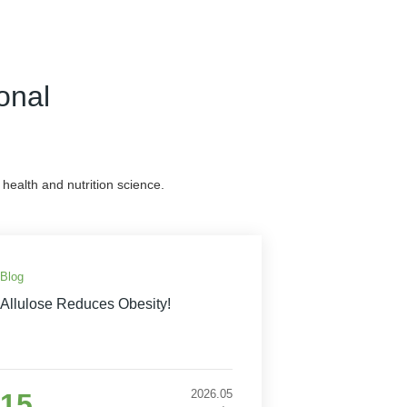
onal
health and nutrition science.
Blog
Allulose Reduces Obesity!
2026.05
15