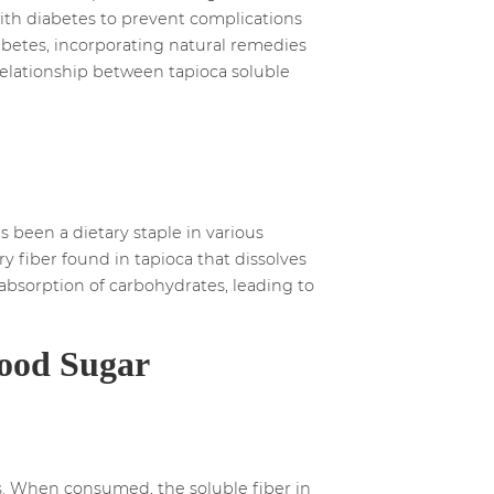
 with diabetes to prevent complications
iabetes, incorporating natural remedies
e relationship between tapioca soluble
s been a dietary staple in various
ary fiber found in tapioca that dissolves
 absorption of carbohydrates, leading to
lood Sugar
vels. When consumed, the soluble fiber in