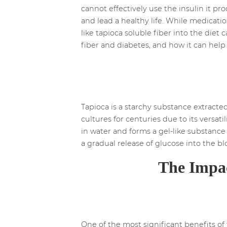
cannot effectively use the insulin it pr
and lead a healthy life. While medicatio
like tapioca soluble fiber into the diet
fiber and diabetes, and how it can help
Tapioca is a starchy substance extracted
cultures for centuries due to its versati
in water and forms a gel-like substance
a gradual release of glucose into the b
The Impac
One of the most significant benefits of t