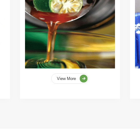
View More