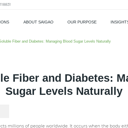
118831
IONS
ABOUT SAIGAO
OUR PURPOSE
INSIGHT
als
Soluble Fiber and Diabetes: Managing Blood Sugar Levels Naturally
le Fiber and Diabetes: 
Sugar Levels Naturally
fects millions of people worldwide. It occurs when the body e