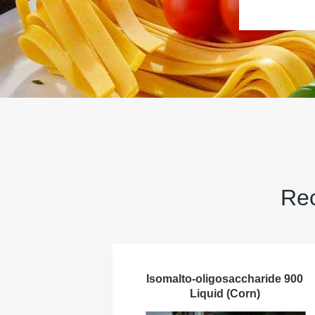
Rec
Isomalto-oligosaccharide 900
Liquid (Corn)