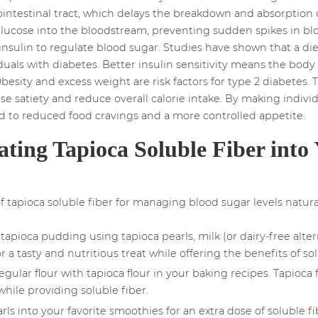
ointestinal tract, which delays the breakdown and absorption of
lucose into the bloodstream, preventing sudden spikes in blood
insulin to regulate blood sugar. Studies have shown that a diet 
duals with diabetes. Better insulin sensitivity means the body c
besity and excess weight are risk factors for type 2 diabetes. 
e satiety and reduce overall calorie intake. By making individu
ead to reduced food cravings and a more controlled appetite.
ating Tapioca Soluble Fiber into 
tapioca soluble fiber for managing blood sugar levels natural
tapioca pudding using tapioca pearls, milk (or dairy-free alter
 a tasty and nutritious treat while offering the benefits of sol
egular flour with tapioca flour in your baking recipes. Tapioca 
hile providing soluble fiber.
ls into your favorite smoothies for an extra dose of soluble f