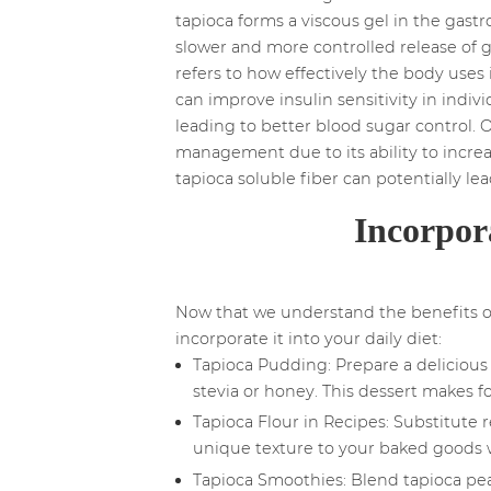
tapioca forms a viscous gel in the gastr
slower and more controlled release of g
refers to how effectively the body uses 
can improve insulin sensitivity in indivi
leading to better blood sugar control. O
management due to its ability to increas
tapioca soluble fiber can potentially l
Incorpor
Now that we understand the benefits of 
incorporate it into your daily diet:
Tapioca Pudding: Prepare a delicious 
stevia or honey. This dessert makes for
Tapioca Flour in Recipes: Substitute r
unique texture to your baked goods w
Tapioca Smoothies: Blend tapioca pear