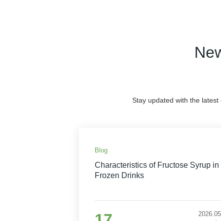
New
Stay updated with the latest
Blog
Characteristics of Fructose Syrup in
Frozen Drinks
2026.05
17