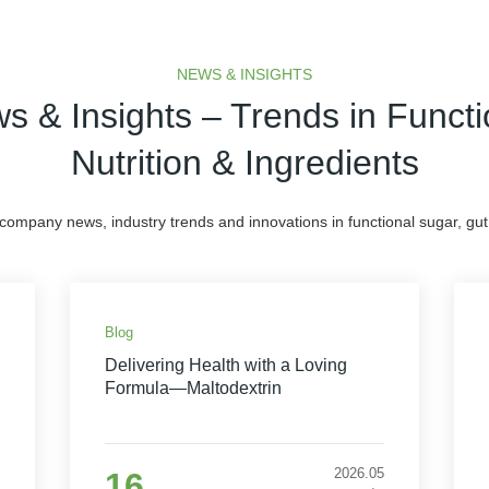
NEWS & INSIGHTS
s & Insights – Trends in Functi
Nutrition & Ingredients
 company news, industry trends and innovations in functional sugar, gut 
Blog
Delivering Health with a Loving
Formula—Maltodextrin
2026.05
16