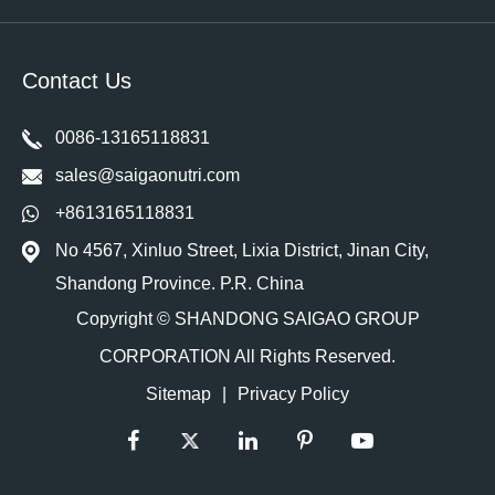
Contact Us
0086-13165118831
sales@saigaonutri.com
+8613165118831
No 4567, Xinluo Street, Lixia District, Jinan City,
Shandong Province. P.R. China
Copyright ©
SHANDONG SAIGAO GROUP
CORPORATION
All Rights Reserved.
Sitemap
|
Privacy Policy