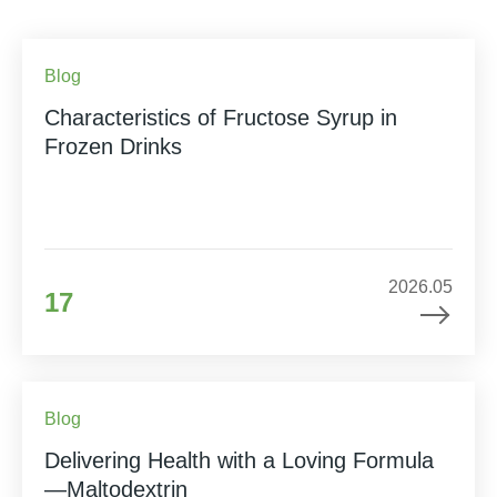
Blog
Characteristics of Fructose Syrup in
Frozen Drinks
2026.05
17
Blog
Delivering Health with a Loving Formula
—Maltodextrin