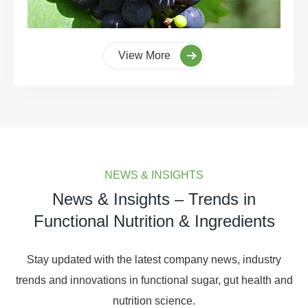
View More
NEWS & INSIGHTS
News & Insights – Trends in
Functional Nutrition & Ingredients
Stay updated with the latest company news, industry
trends and innovations in functional sugar, gut health and
nutrition science.