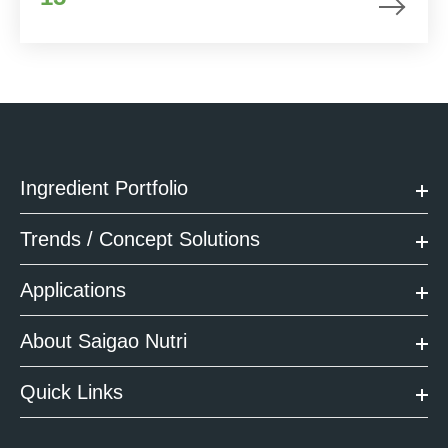
Ingredient Portfolio
Trends / Concept Solutions
Applications
About Saigao Nutri
Quick Links