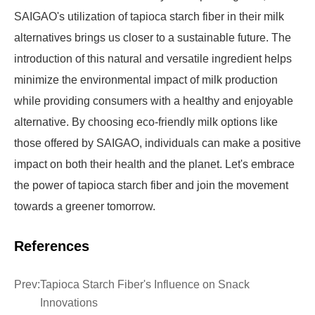
SAIGAO's utilization of tapioca starch fiber in their milk
alternatives brings us closer to a sustainable future. The
introduction of this natural and versatile ingredient helps
minimize the environmental impact of milk production
while providing consumers with a healthy and enjoyable
alternative. By choosing eco-friendly milk options like
those offered by SAIGAO, individuals can make a positive
impact on both their health and the planet. Let's embrace
the power of tapioca starch fiber and join the movement
towards a greener tomorrow.
References
Prev:
Tapioca Starch Fiber's Influence on Snack
Innovations