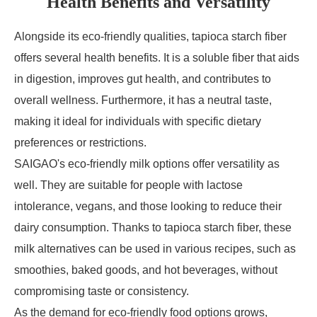
Health Benefits and Versatility
Alongside its eco-friendly qualities, tapioca starch fiber
offers several health benefits. It is a soluble fiber that aids
in digestion, improves gut health, and contributes to
overall wellness. Furthermore, it has a neutral taste,
making it ideal for individuals with specific dietary
preferences or restrictions.
SAIGAO's eco-friendly milk options offer versatility as
well. They are suitable for people with lactose
intolerance, vegans, and those looking to reduce their
dairy consumption. Thanks to tapioca starch fiber, these
milk alternatives can be used in various recipes, such as
smoothies, baked goods, and hot beverages, without
compromising taste or consistency.
As the demand for eco-friendly food options grows,