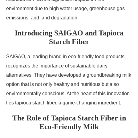
environment due to high water usage, greenhouse gas
emissions, and land degradation.
Introducing SAIGAO and Tapioca
Starch Fiber
SAIGAO, a leading brand in eco-friendly food products,
recognizes the importance of sustainable dairy
alternatives. They have developed a groundbreaking milk
option that is not only healthy and nutritious but also
environmentally conscious. At the heart of this innovation
lies tapioca starch fiber, a game-changing ingredient.
The Role of Tapioca Starch Fiber in
Eco-Friendly Milk