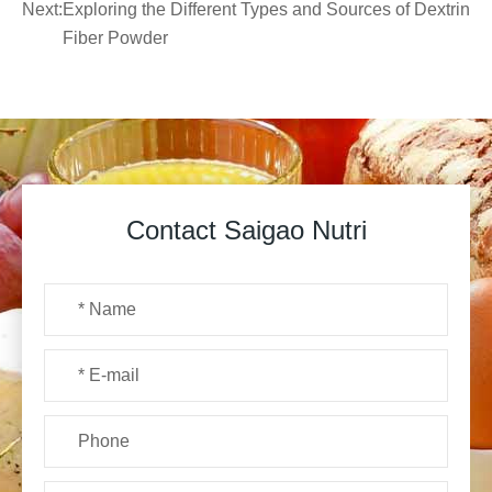
Next:
Exploring the Different Types and Sources of Dextrin
Fiber Powder
Contact Saigao Nutri