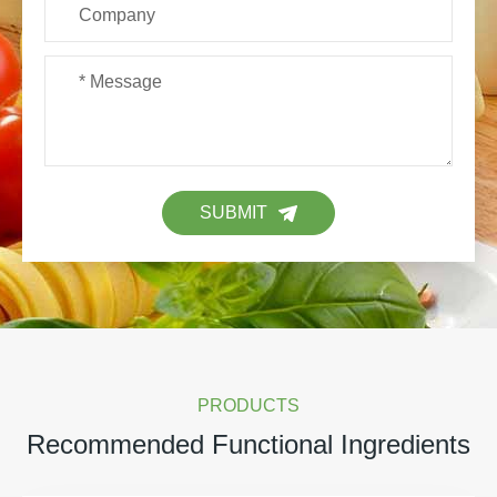
SUBMIT
PRODUCTS
Recommended Functional Ingredients