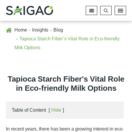
Home
Insights
Blog
Tapioca Starch Fiber’s Vital Role in Eco-friendly
Milk Options
Tapioca Starch Fiber's Vital Role
in Eco-friendly Milk Options
Table of Content
[
Hide
]
In recent years, there has been a growing interest in eco-