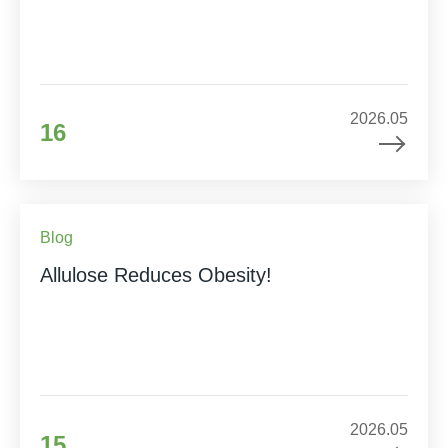
2026.05
16
Blog
Allulose Reduces Obesity!
2026.05
15