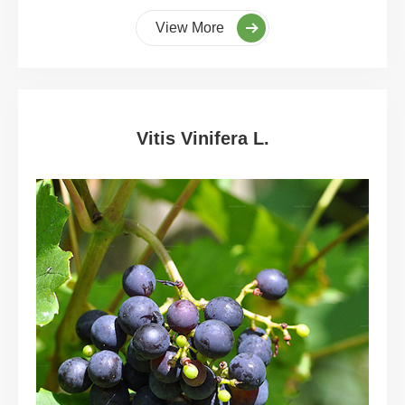
View More
Vitis Vinifera L.