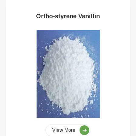
Ortho-styrene Vanillin
View More