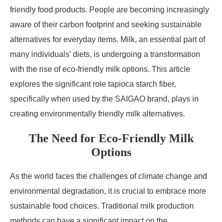
friendly food products. People are becoming increasingly
aware of their carbon footprint and seeking sustainable
alternatives for everyday items. Milk, an essential part of
many individuals' diets, is undergoing a transformation
with the rise of eco-friendly milk options. This article
explores the significant role tapioca starch fiber,
specifically when used by the SAIGAO brand, plays in
creating environmentally friendly milk alternatives.
The Need for Eco-Friendly Milk
Options
As the world faces the challenges of climate change and
environmental degradation, it is crucial to embrace more
sustainable food choices. Traditional milk production
methods can have a significant impact on the