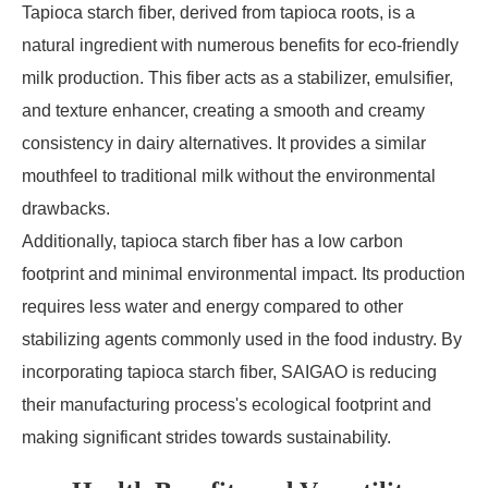
Tapioca starch fiber, derived from tapioca roots, is a
natural ingredient with numerous benefits for eco-friendly
milk production. This fiber acts as a stabilizer, emulsifier,
and texture enhancer, creating a smooth and creamy
consistency in dairy alternatives. It provides a similar
mouthfeel to traditional milk without the environmental
drawbacks.
Additionally, tapioca starch fiber has a low carbon
footprint and minimal environmental impact. Its production
requires less water and energy compared to other
stabilizing agents commonly used in the food industry. By
incorporating tapioca starch fiber, SAIGAO is reducing
their manufacturing process's ecological footprint and
making significant strides towards sustainability.