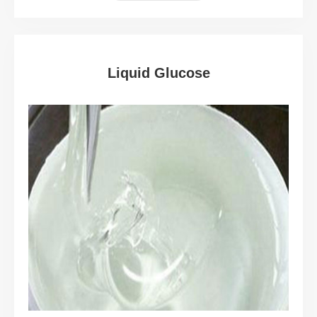
Liquid Glucose