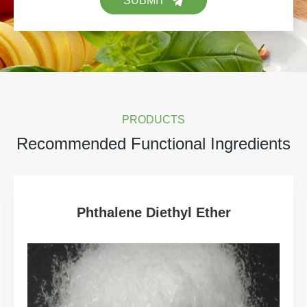
SUBMIT
PRODUCTS
Recommended Functional Ingredients
Phthalene Diethyl Ether