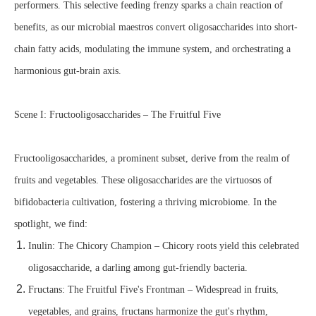
performers. This selective feeding frenzy sparks a chain reaction of
benefits, as our microbial maestros convert oligosaccharides into short-
chain fatty acids, modulating the immune system, and orchestrating a
harmonious gut-brain axis.
Scene I: Fructooligosaccharides – The Fruitful Five
Fructooligosaccharides, a prominent subset, derive from the realm of
fruits and vegetables. These oligosaccharides are the virtuosos of
bifidobacteria cultivation, fostering a thriving microbiome. In the
spotlight, we find:
Inulin: The Chicory Champion – Chicory roots yield this celebrated
oligosaccharide, a darling among gut-friendly bacteria.
Fructans: The Fruitful Five's Frontman – Widespread in fruits,
vegetables, and grains, fructans harmonize the gut's rhythm,