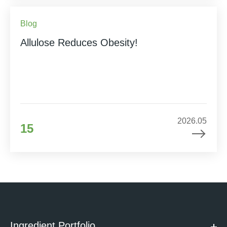
Blog
Allulose Reduces Obesity!
2026.05
15
Ingredient Portfolio