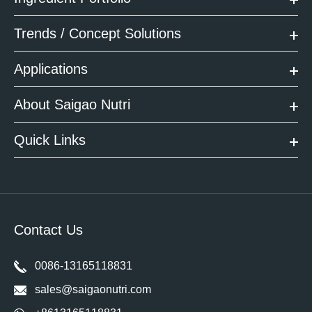
Trends / Concept Solutions
Applications
About Saigao Nutri
Quick Links
Contact Us
0086-13165118831
sales@saigaonutri.com