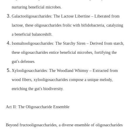
nurturing beneficial microbes.
Galactooligosaccharides: The Lactose Libertine – Liberated from
lactose, these oligosaccharides frolic with bifidobacteria, catalyzing
a beneficial balanceshift.
Isomaltooligosaccharides: The Starchy Siren – Derived from starch,
these oligosaccharides entice beneficial microbes, fortifying the
gut's defenses.
Xylooligosaccharides: The Woodland Whimsy – Extracted from
wood fibers, xylooligosaccharides compose a unique melody,
enriching the gut's biodiversity.
Act II: The Oligosaccharide Ensemble
Beyond fructooligosaccharides, a diverse ensemble of oligosaccharides