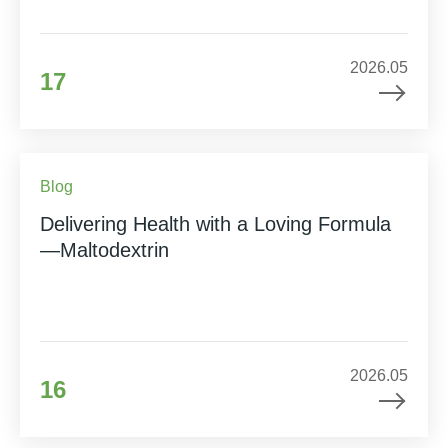
2026.05
17
Blog
Delivering Health with a Loving Formula
—Maltodextrin
2026.05
16