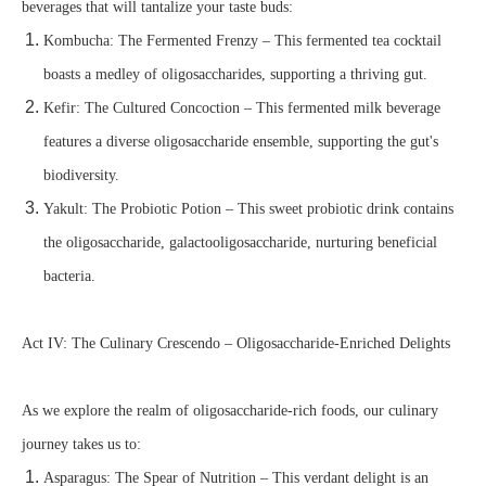
beverages that will tantalize your taste buds:
Kombucha: The Fermented Frenzy – This fermented tea cocktail
boasts a medley of oligosaccharides, supporting a thriving gut.
Kefir: The Cultured Concoction – This fermented milk beverage
features a diverse oligosaccharide ensemble, supporting the gut's
biodiversity.
Yakult: The Probiotic Potion – This sweet probiotic drink contains
the oligosaccharide, galactooligosaccharide, nurturing beneficial
bacteria.
Act IV: The Culinary Crescendo – Oligosaccharide-Enriched Delights
As we explore the realm of oligosaccharide-rich foods, our culinary
journey takes us to:
Asparagus: The Spear of Nutrition – This verdant delight is an