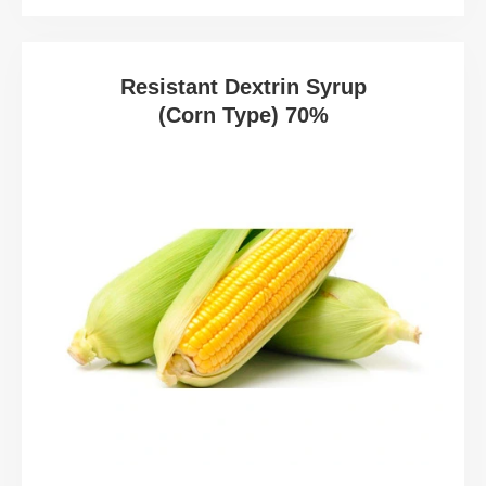
Resistant Dextrin Syrup
(Corn Type) 70%