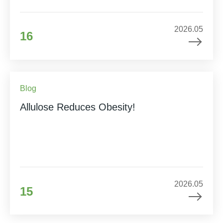
2026.05
16
Blog
Allulose Reduces Obesity!
2026.05
15