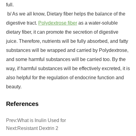
full.
b/ As we all know, Dietary fiber helps the balance of the
digestive tract.
Polydextrose fiber
as a water-soluble
dietary fiber, it can promote the secretion of digestive
juice. Therefore, nutrients will be fully absorbed, and fatty
substances will be wrapped and carried by Polydextrose,
and some harmful substances will be carried too. By the
way, if harmful substances will be effectively excreted, it is
also helpful for the regulation of endocrine function and
beauty.
References
Prev:
What is Inulin Used for
Next:
Resistant Dextrin 2