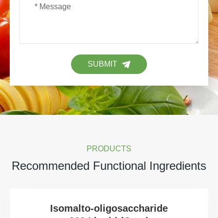
SUBMIT
PRODUCTS
Recommended Functional Ingredients
Isomalto-oligosaccharide