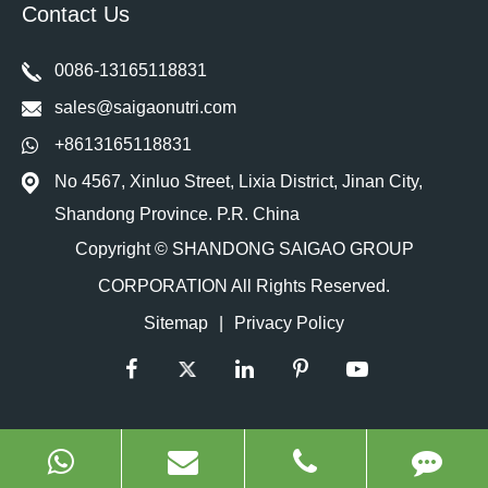
Contact Us
0086-13165118831
sales@saigaonutri.com
+8613165118831
No 4567, Xinluo Street, Lixia District, Jinan City,
Shandong Province. P.R. China
Copyright ©
SHANDONG SAIGAO GROUP
CORPORATION
All Rights Reserved.
Sitemap
|
Privacy Policy