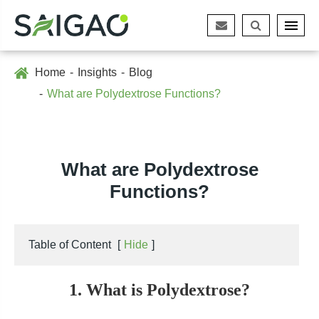
Home
Insights
Blog
What are Polydextrose Functions?
What are Polydextrose
Functions?
Table of Content
[
Hide
]
1. What is Polydextrose?