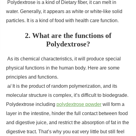
Polydextrose is a kind of Dietary fiber, it can melt in
water. Generally, it appears as white or white-like solid
particles. It is a kind of food with health care function.
2. What are the functions of
Polydextrose?
As its chemical characteristics, it will produce special
physical functions in the human body. Here are some
principles and functions.
a/ It is the product of random polymerization, and its
molecular structure is complex, it’s difficult to biodegrade.
Polydextrose including
polydextrose powder
will form a
layer in the intestine, hinder the full contact between food
and digestive juice, and restrict the absorption of fat in the
digestive tract. That’s why you eat very little but still feel