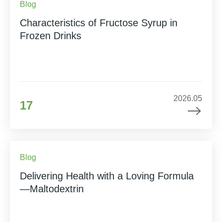
Blog
Characteristics of Fructose Syrup in
Frozen Drinks
2026.05
17
Blog
Delivering Health with a Loving Formula
—Maltodextrin