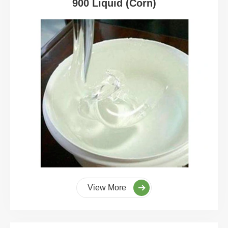
900 Liquid (Corn)
View More