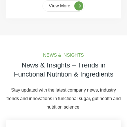
View More
NEWS & INSIGHTS
News & Insights – Trends in
Functional Nutrition & Ingredients
Stay updated with the latest company news, industry
trends and innovations in functional sugar, gut health and
nutrition science.