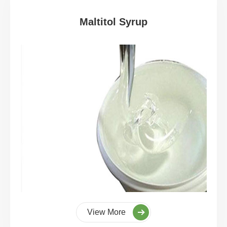
Maltitol Syrup
View More