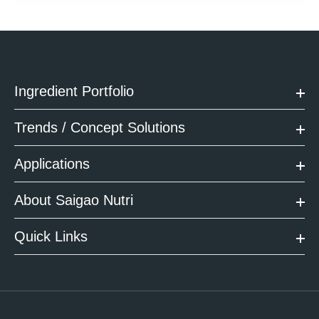
Ingredient Portfolio
Trends / Concept Solutions
Applications
About Saigao Nutri
Quick Links