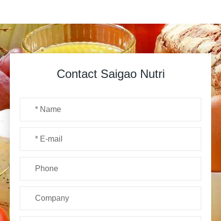
Contact Saigao Nutri