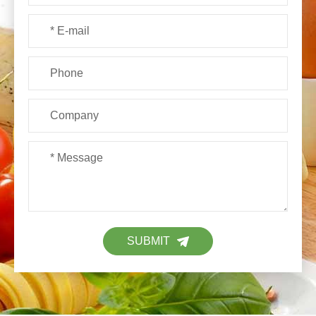
SUBMIT