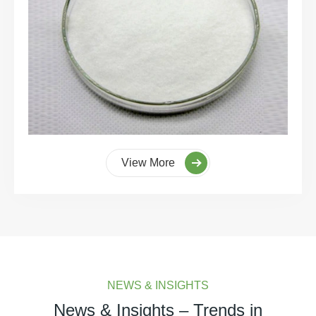
View More
NEWS & INSIGHTS
News & Insights – Trends in