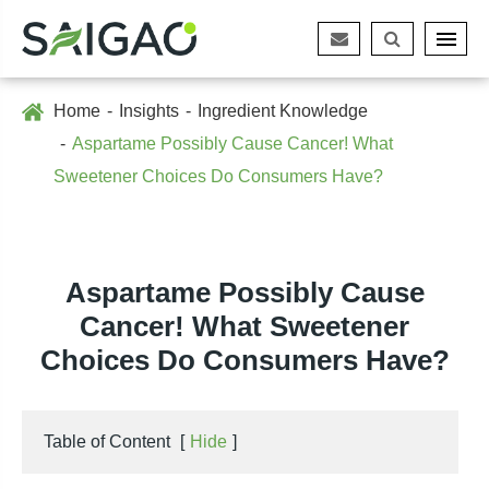
Home
Insights
Ingredient Knowledge
Aspartame Possibly Cause Cancer! What
Sweetener Choices Do Consumers Have?
Aspartame Possibly Cause
Cancer! What Sweetener
Choices Do Consumers Have?
Table of Content
[
Hide
]