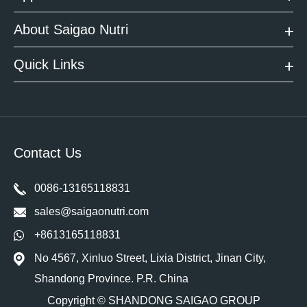
About Saigao Nutri
Quick Links
Contact Us
0086-13165118831
sales@saigaonutri.com
+8613165118831
No 4567, Xinluo Street, Lixia District, Jinan City,
Shandong Province. P.R. China
Copyright ©
SHANDONG SAIGAO GROUP