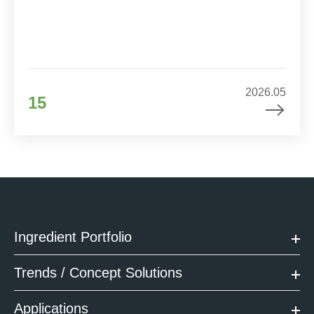
2026.05
15
Ingredient Portfolio
Trends / Concept Solutions
Applications