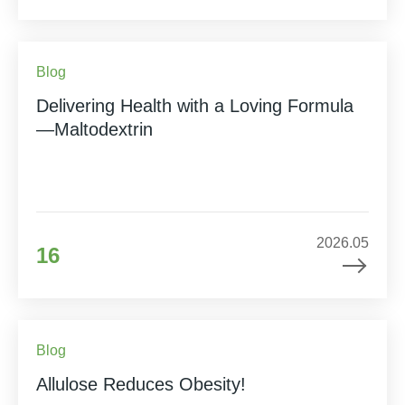
Blog
Delivering Health with a Loving Formula
—Maltodextrin
2026.05
16
Blog
Allulose Reduces Obesity!