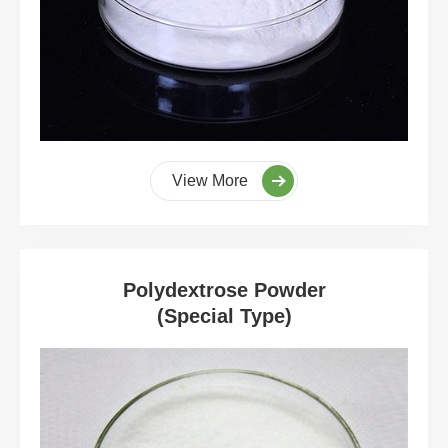
View More
Polydextrose Powder
(Special Type)