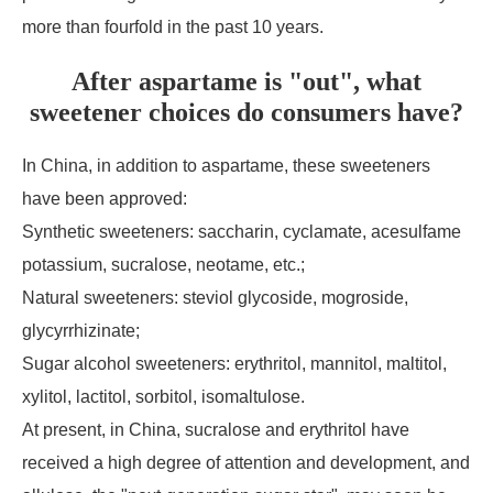
more than fourfold in the past 10 years.
After aspartame is "out", what
sweetener choices do consumers have?
In China, in addition to aspartame, these sweeteners
have been approved:
Synthetic sweeteners: saccharin, cyclamate, acesulfame
potassium, sucralose, neotame, etc.;
Natural sweeteners: steviol glycoside, mogroside,
glycyrrhizinate;
Sugar alcohol sweeteners: erythritol, mannitol, maltitol,
xylitol, lactitol, sorbitol, isomaltulose.
At present, in China, sucralose and erythritol have
received a high degree of attention and development, and