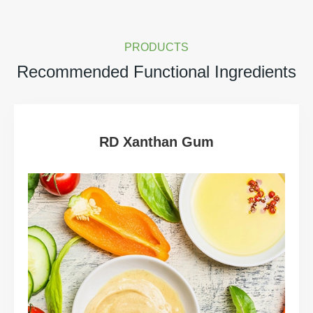
PRODUCTS
Recommended Functional Ingredients
RD Xanthan Gum