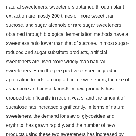
natural sweeteners, sweeteners obtained through plant
extraction are mostly 200 times or more sweet than
sucrose, and sugar alcohols or rare sugar sweeteners
obtained through biological fermentation methods have a
sweetness ratio lower than that of sucrose. In most sugar-
reduced and sugar substitute products, artificial
sweeteners are used more widely than natural
sweeteners. From the perspective of specific product
application trends, among artificial sweeteners, the use of
aspartame and acesulfame-K in new products has
dropped significantly in recent years, and the amount of
sucralose has increased significantly. In terms of natural
sweeteners, the demand for steviol glycosides and
erythritol has grown rapidly, and the number of new
products using these two sweeteners has increased by