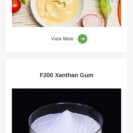
View More
F200 Xanthan Gum