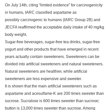
On July 14th, citing “limited evidence” for carcinogenicity
in humans, IARC classified aspartame as
possibly carcinogenic to humans (IARC Group 2B) and
JECFA reaffirmed the acceptable daily intake of 40 mg/kg
body weight.
Sugar-free beverages, sugar-free tea drinks, sugar-free
yogurt and other products that have emerged in recent
years actually contain sweeteners. Sweeteners can be
divided into artificial sweeteners and natural sweeteners.
Natural sweeteners are healthier, while artificial
sweeteners are less expensive and sweeter.
It is shown that the main artificial sweeteners such as
aspartame and acesulfame-K are 200 times sweeter than
sucrose. Sucralose is 600 times sweeter than sucrose;
button is 13,000 times sweeter than sucrose. Among