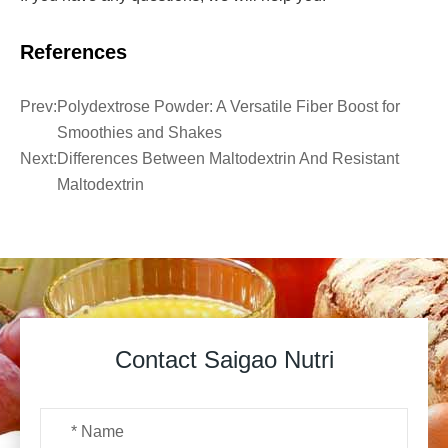
References
Prev:
Polydextrose Powder: A Versatile Fiber Boost for
Smoothies and Shakes
Next:
Differences Between Maltodextrin And Resistant
Maltodextrin
Contact Saigao Nutri