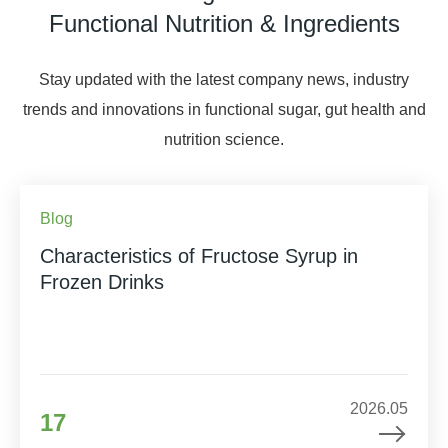
Functional Nutrition & Ingredients
Stay updated with the latest company news, industry
trends and innovations in functional sugar, gut health and
nutrition science.
Blog
Characteristics of Fructose Syrup in
Frozen Drinks
2026.05
17