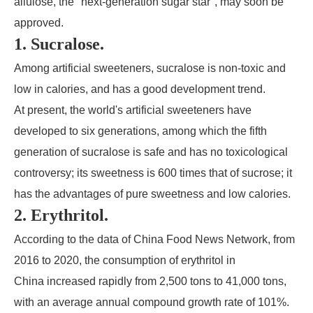
allulose, the "next-generation sugar star", may soon be
approved.
1. Sucralose.
Among artificial sweeteners, sucralose is non-toxic and
low in calories, and has a good development trend.
At present, the world's artificial sweeteners have
developed to six generations, among which the fifth
generation of sucralose is safe and has no toxicological
controversy; its sweetness is 600 times that of sucrose; it
has the advantages of pure sweetness and low calories.
2. Erythritol.
According to the data of China Food News Network, from
2016 to 2020, the consumption of erythritol in
China increased rapidly from 2,500 tons to 41,000 tons,
with an average annual compound growth rate of 101%.