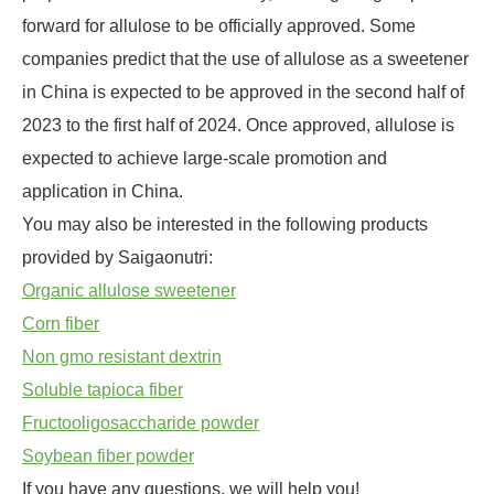
forward for allulose to be officially approved. Some
companies predict that the use of allulose as a sweetener
in China is expected to be approved in the second half of
2023 to the first half of 2024. Once approved, allulose is
expected to achieve large-scale promotion and
application in China.
You may also be interested in the following products
provided by Saigaonutri:
Organic allulose sweetener
Corn fiber
Non gmo resistant dextrin
Soluble tapioca fiber
Fructooligosaccharide powder
Soybean fiber powder
If you have any questions, we will help you!