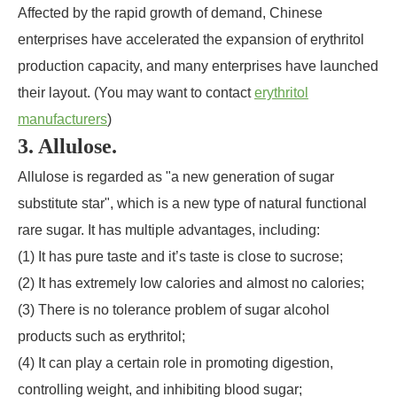
Affected by the rapid growth of demand, Chinese
enterprises have accelerated the expansion of erythritol
production capacity, and many enterprises have launched
their layout. (You may want to contact
erythritol
manufacturers
)
3. Allulose.
Allulose is regarded as "a new generation of sugar
substitute star", which is a new type of natural functional
rare sugar. It has multiple advantages, including:
(1) It has pure taste and it’s taste is close to sucrose;
(2) It has extremely low calories and almost no calories;
(3) There is no tolerance problem of sugar alcohol
products such as erythritol;
(4) It can play a certain role in promoting digestion,
controlling weight, and inhibiting blood sugar;