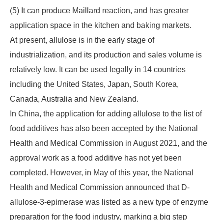
(5) It can produce Maillard reaction, and has greater
application space in the kitchen and baking markets.
At present, allulose is in the early stage of
industrialization, and its production and sales volume is
relatively low. It can be used legally in 14 countries
including the United States, Japan, South Korea,
Canada, Australia and New Zealand.
In China, the application for adding allulose to the list of
food additives has also been accepted by the National
Health and Medical Commission in August 2021, and the
approval work as a food additive has not yet been
completed. However, in May of this year, the National
Health and Medical Commission announced that D-
allulose-3-epimerase was listed as a new type of enzyme
preparation for the food industry, marking a big step