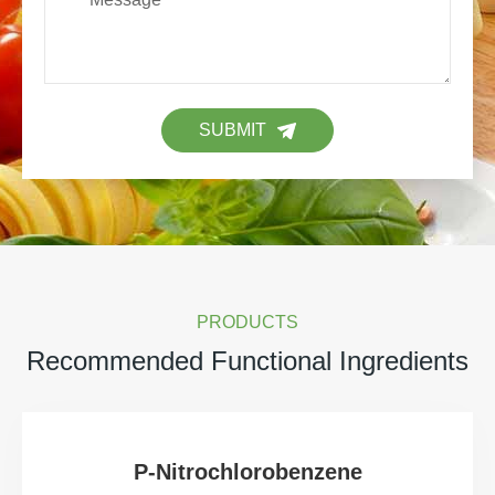
SUBMIT
PRODUCTS
Recommended Functional Ingredients
P-Nitrochlorobenzene