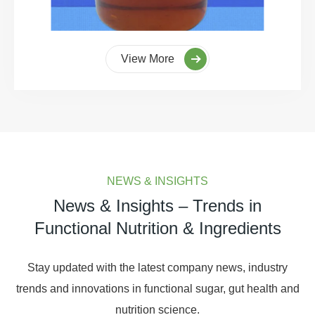
View More
NEWS & INSIGHTS
News & Insights – Trends in
Functional Nutrition & Ingredients
Stay updated with the latest company news, industry
trends and innovations in functional sugar, gut health and
nutrition science.