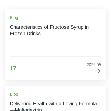
Blog
Characteristics of Fructose Syrup in
Frozen Drinks
2026.05
17
Blog
Delivering Health with a Loving Formula
—Maltodextrin