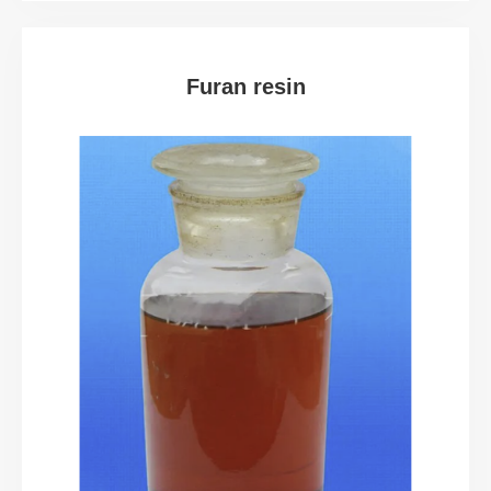
Furan resin