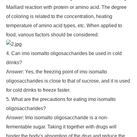
Maillard reaction with protein or amino acid. The degree
of coloring is related to the concentration, heating
temperature of amino acid types, etc. When applied to
food, various factors should be considered.
4. Can imo isomalto oligosaccharides be used in cold
drinks?
Answer: Yes, the freezing point of imo isomalto
oligosaccharides is close to that of sucrose, and it is used
for cold drinks to freeze faster.
5. What are the precautions for eating imo isomalto
oligosaccharides?
Answer: Imo isomalto oligosaccharide is a non-
fermentable sugar. Taking it together with drugs will
hinder the body's absorption of the drug and reduce the