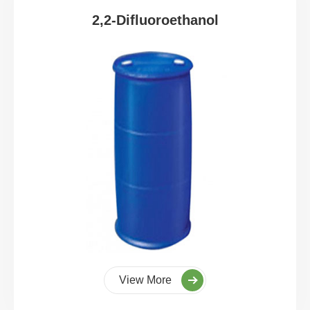
2,2-Difluoroethanol
View More