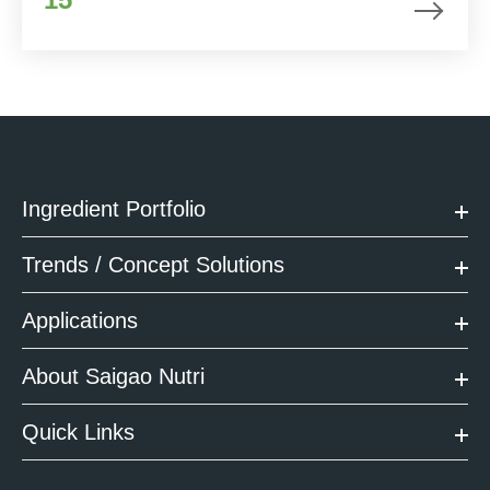
Ingredient Portfolio
Trends / Concept Solutions
Applications
About Saigao Nutri
Quick Links