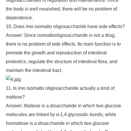
oligosaccharides is regulation and maintenance. Once
the body is well nourished, there will be no problem of
dependence.
10. Does imo isomalto oligosaccharide have side effects?
Answer: Since isomaltooligosaccharide is not a drug,
there is no problem of side effects. Its main function is to
promote the growth and reproduction of intestinal
probiotics, regulate the structure of intestinal flora, and
maintain the intestinal tract.
11. Is imo isomalto oligosaccharide actually a kind of
maltose?
Answer: Maltose is a disaccharide in which two glucose
molecules are linked by α-1,4 glycosidic bonds, while
Isomaltose is a disaccharide in which two glucose