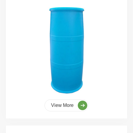
View More