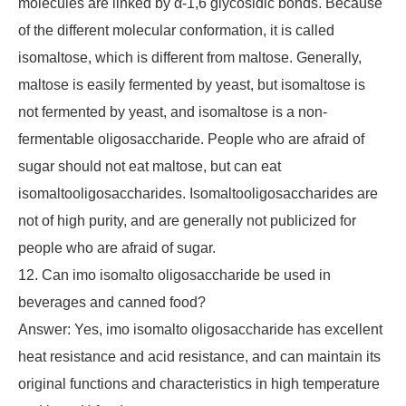
molecules are linked by α-1,6 glycosidic bonds. Because
of the different molecular conformation, it is called
isomaltose, which is different from maltose. Generally,
maltose is easily fermented by yeast, but isomaltose is
not fermented by yeast, and isomaltose is a non-
fermentable oligosaccharide. People who are afraid of
sugar should not eat maltose, but can eat
isomaltooligosaccharides. Isomaltooligosaccharides are
not of high purity, and are generally not publicized for
people who are afraid of sugar.
12. Can imo isomalto oligosaccharide be used in
beverages and canned food?
Answer: Yes, imo isomalto oligosaccharide has excellent
heat resistance and acid resistance, and can maintain its
original functions and characteristics in high temperature