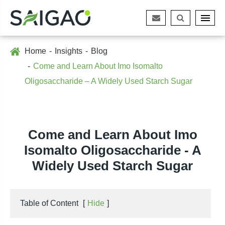
Home
Insights
Blog
Come and Learn About Imo Isomalto
Oligosaccharide – A Widely Used Starch Sugar
Come and Learn About Imo
Isomalto Oligosaccharide - A
Widely Used Starch Sugar
Table of Content
[
Hide
]