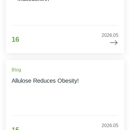
2026.05
16
Blog
Allulose Reduces Obesity!
2026.05
15