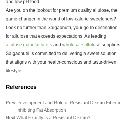
and low pH food.
Are you on the lookout for premium quality allulose, the
game-changer in the world of low-calorie sweeteners?
Look no further than Saigaonutri, your go-to destination
for allulose that exceeds expectations. As leading
allulose manufacturers
and
wholesale allulose
suppliers,
Saigaonutri is committed to delivering a sweet solution
that aligns with your health-conscious and taste-driven
lifestyle.
References
Prev:
Development and Role of Resistant Dextrin Fiber in
Inhibiting Fat Absorption
Next:
What Exactly is a Resistant Dextrin?