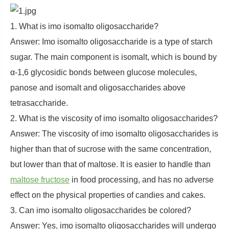
1. What is imo isomalto oligosaccharide?
Answer: Imo isomalto oligosaccharide is a type of starch
sugar. The main component is isomalt, which is bound by
α-1,6 glycosidic bonds between glucose molecules,
panose and isomalt and oligosaccharides above
tetrasaccharide.
2. What is the viscosity of imo isomalto oligosaccharides?
Answer: The viscosity of imo isomalto oligosaccharides is
higher than that of sucrose with the same concentration,
but lower than that of maltose. It is easier to handle than
maltose fructose
in food processing, and has no adverse
effect on the physical properties of candies and cakes.
3. Can imo isomalto oligosaccharides be colored?
Answer: Yes, imo isomalto oligosaccharides will undergo