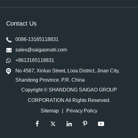
Contact Us
0086-13165118831
sales@saigaonutri.com
+8613165118831
No 4567, Xinluo Street, Lixia District, Jinan City,
Shandong Province. P.R. China
Copyright ©
SHANDONG SAIGAO GROUP
CORPORATION
All Rights Reserved.
Sitemap
|
Privacy Policy