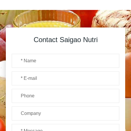
Contact Saigao Nutri