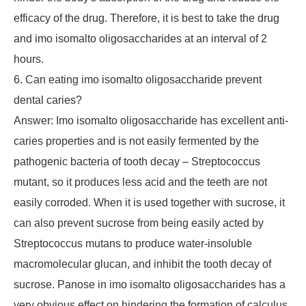
efficacy of the drug. Therefore, it is best to take the drug
and imo isomalto oligosaccharides at an interval of 2
hours.
6. Can eating imo isomalto oligosaccharide prevent
dental caries?
Answer: Imo isomalto oligosaccharide has excellent anti-
caries properties and is not easily fermented by the
pathogenic bacteria of tooth decay – Streptococcus
mutant, so it produces less acid and the teeth are not
easily corroded. When it is used together with sucrose, it
can also prevent sucrose from being easily acted by
Streptococcus mutans to produce water-insoluble
macromolecular glucan, and inhibit the tooth decay of
sucrose. Panose in imo isomalto oligosaccharides has a
very obvious effect on hindering the formation of calculus.