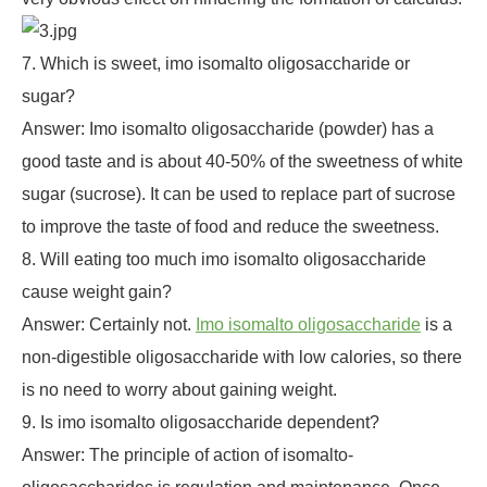
7. Which is sweet, imo isomalto oligosaccharide or
sugar?
Answer: Imo isomalto oligosaccharide (powder) has a
good taste and is about 40-50% of the sweetness of white
sugar (sucrose). It can be used to replace part of sucrose
to improve the taste of food and reduce the sweetness.
8. Will eating too much imo isomalto oligosaccharide
cause weight gain?
Answer: Certainly not.
Imo isomalto oligosaccharide
is a
non-digestible oligosaccharide with low calories, so there
is no need to worry about gaining weight.
9. Is imo isomalto oligosaccharide dependent?
Answer: The principle of action of isomalto-