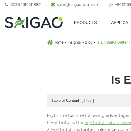
0086-13165118831
sales@saigaonutri.com
+8613165
PRODUCTS
APPLICAT
Pharmaceutical & Nutraceutic
Home
Insights
Blog
Is Erythritol Better 
Is 
Table of Content
[
Hide
]
Erythritol has the following advantages o
1. Erythritol is the
erythritol natural sw
2. Erythritol has higher tolerance dose