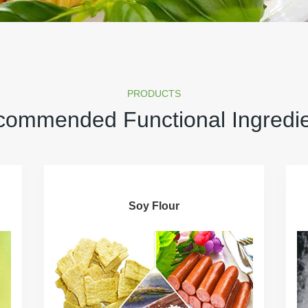
PRODUCTS
ommended Functional Ingredi
Soy Flour