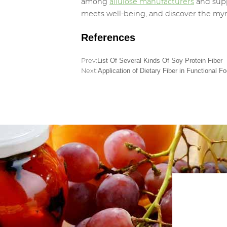
among
allulose manufacturers
and supp
meets well-being, and discover the myri
References
Prev:
List Of Several Kinds Of Soy Protein Fiber
Next:
Application of Dietary Fiber in Functional F