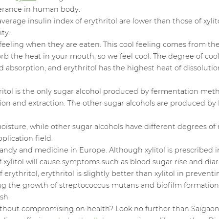
olerance in human body.
rage insulin index of erythritol are lower than those of xylito
ty.
l feeling when they are eaten. This cool feeling comes from th
orb the heat in your mouth, so we feel cool. The degree of coo
nd absorption, and erythritol has the highest heat of dissolutio
thritol is the only sugar alcohol produced by fermentation m
ation and extraction. The other sugar alcohols are produced b
 moisture, while other sugar alcohols have different degrees o
plication field.
of candy and medicine in Europe. Although xylitol is prescribe
f xylitol will cause symptoms such as blood sugar rise and diar
erythritol, erythritol is slightly better than xylitol in preven
biting the growth of streptococcus mutans and biofilm formation
sh.
ithout compromising on health? Look no further than Saigaon