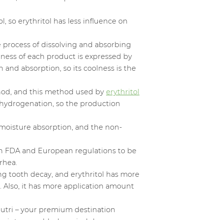
l, so erythritol has less influence on
e process of dissolving and absorbing
lness of each product is expressed by
n and absorption, so its coolness is the
ethod, and this method used by
erythritol
y hydrogenation, so the production
f moisture absorption, and the non-
d in FDA and European regulations to be
rhea.
ting tooth decay, and erythritol has more
. Also, it has more application amount
utri – your premium destination