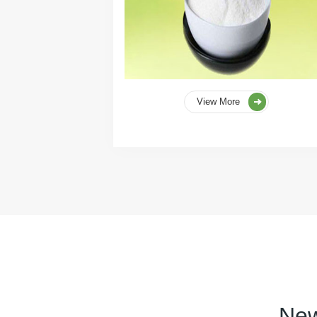
View More
New