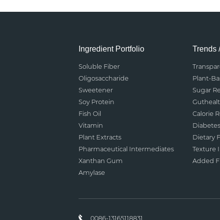
Ingredient Portfolio
Trends 
Soluble Fiber
Transpa
Oligosaccharide
Plant-B
Sweetener
Sugar R
Soy Protein
Gutheal
Fish Oil
Calorie 
Vitamin
Diabete
Plant Extracts
Dietary F
Pharmaceutical Intermediates
Texture
Xanthan Gum
Added Fu
Amylase
0086-13165118831