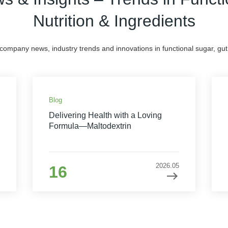
Nutrition & Ingredients
 company news, industry trends and innovations in functional sugar, gut 
Blog
Delivering Health with a Loving
Formula—Maltodextrin
2026.05
16