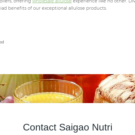
liers, offering
wholesale allulose
experience like no other. Di
ad benefits of our exceptional allulose products.
ood
Contact Saigao Nutri