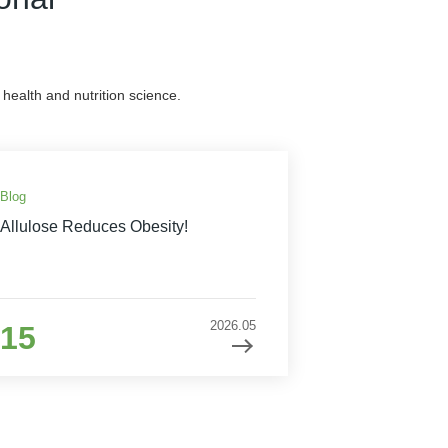
health and nutrition science.
Blog
Allulose Reduces Obesity!
2026.05
15