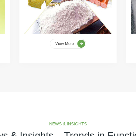
View More
NEWS & INSIGHTS
s & Insights – Trends in Functi