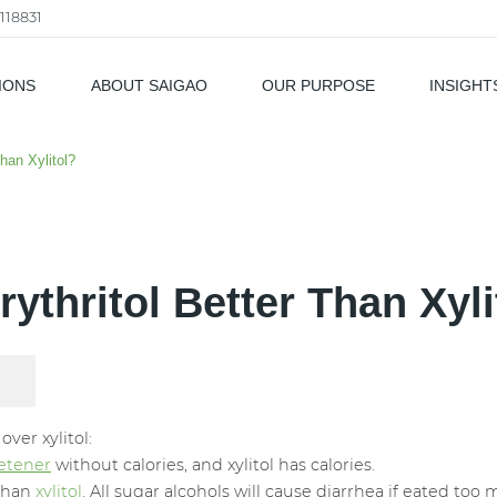
118831
IONS
ABOUT SAIGAO
OUR PURPOSE
INSIGHT
als
Than Xylitol?
Erythritol Better Than Xyli
ver xylitol:
eetener
without calories, and xylitol has calories.
 than
xylitol
. All sugar alcohols will cause diarrhea if eated too