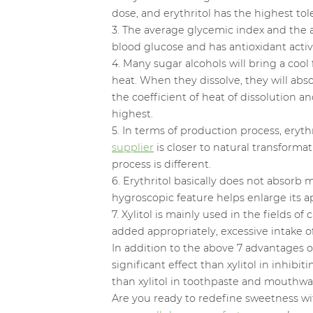
dose, and erythritol has the highest t
3. The average glycemic index and the ave
blood glucose and has antioxidant activi
4. Many sugar alcohols will bring a coo
heat. When they dissolve, they will abs
the coefficient of heat of dissolution a
highest.
5. In terms of production process, ery
supplier
is closer to natural transform
process is different.
6. Erythritol basically does not absorb
hygroscopic feature helps enlarge its ap
7. Xylitol is mainly used in the fields 
added appropriately, excessive intake o
In addition to the above 7 advantages of 
significant effect than xylitol in inhi
than xylitol in toothpaste and mouthwa
Are you ready to redefine sweetness w