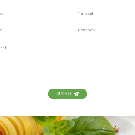
SUBMIT