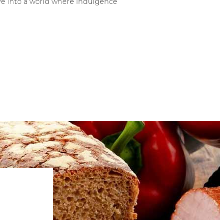
ve into a world where indulgence