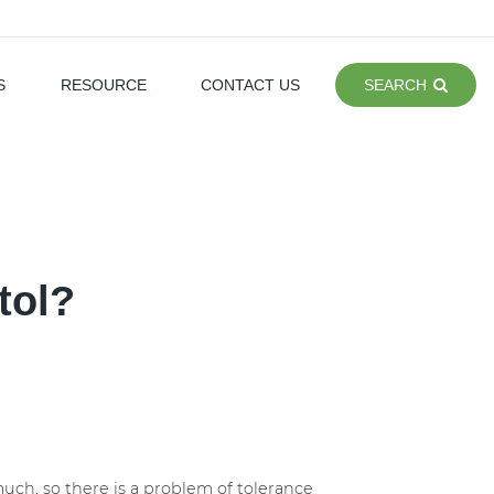
S
RESOURCE
CONTACT US
SEARCH
tol?
 much, so there is a problem of tolerance