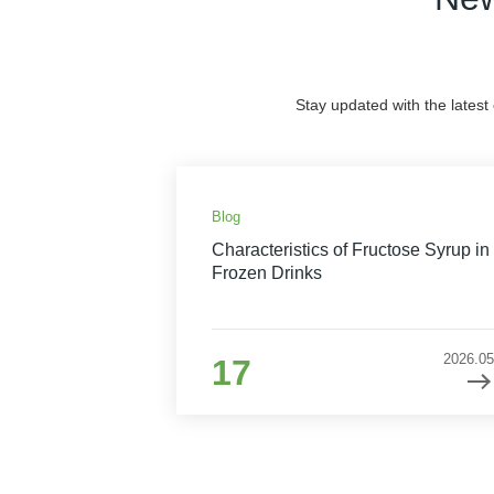
Stay updated with the latest
Blog
Characteristics of Fructose Syrup in
Frozen Drinks
2026.05
17