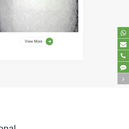
View More
onal