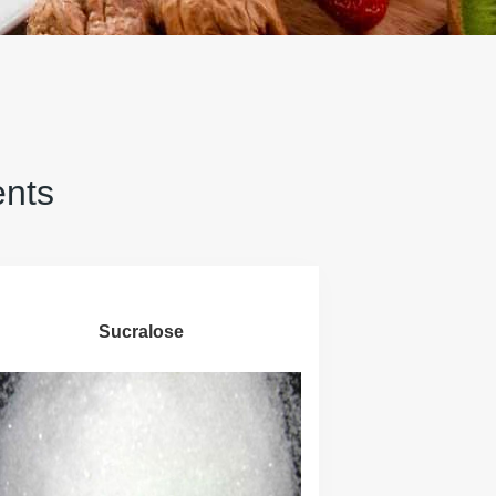
ents
Sucralose