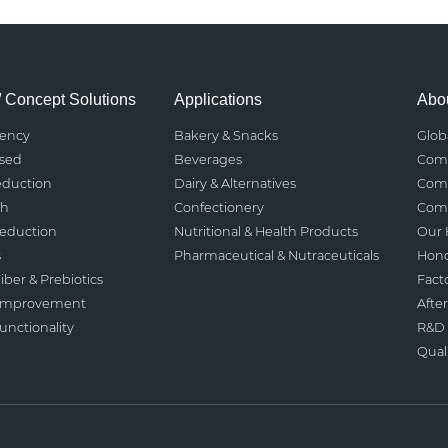
/ Concept Solutions
Applications
Abou
rency
Bakery & Snacks
Glob
ased
Beverages
Comp
eduction
Dairy & Alternatives
Comp
th
Confectionery
Comp
Reduction
Nutritional & Health Products
Our 
s
Pharmaceutical & Nutraceuticals
Hono
iber & Prebiotics
Fact
 Improvement
After
nctionality
R&D 
Qual