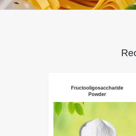
Rec
Fructooligosaccharide
Powder