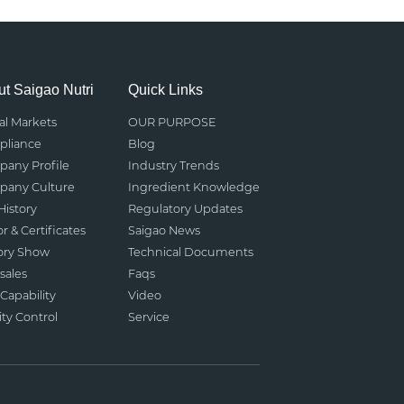
t Saigao Nutri
Quick Links
al Markets
OUR PURPOSE
liance
Blog
any Profile
Industry Trends
any Culture
Ingredient Knowledge
History
Regulatory Updates
r & Certificates
Saigao News
ory Show
Technical Documents
sales
Faqs
Capability
Video
ity Control
Service