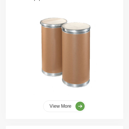
View More