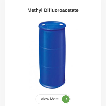
Methyl Difluoroacetate
View More