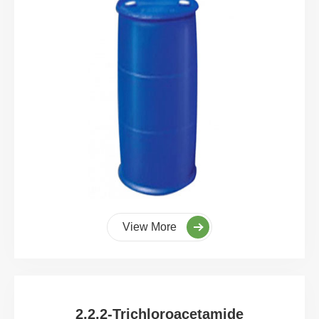
View More
2,2,2-Trichloroacetamide