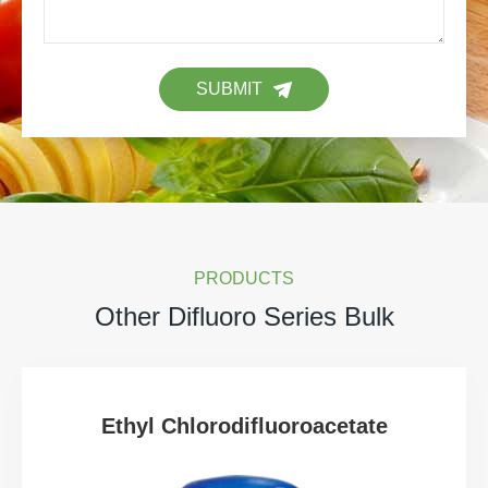
SUBMIT
PRODUCTS
Other Difluoro Series Bulk
Ethyl Chlorodifluoroacetate