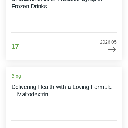
Frozen Drinks
2026.05
17
Blog
Delivering Health with a Loving Formula
—Maltodextrin