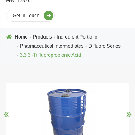
MW: 128.05
Get in Touch
Home
Products
Ingredient Portfolio
Pharmaceutical Intermediates
Difluoro Series
3,3,3,-Trifluoropropionic Acid