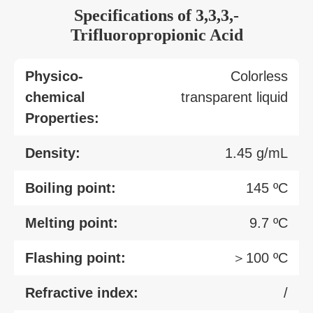
Specifications of 3,3,3,-
Trifluoropropionic Acid
Physico-
Colorless
chemical
transparent liquid
Properties:
Density:
1.45 g/mL
Boiling point:
145 ºC
Melting point:
9.7 ºC
Flashing point:
＞100 ºC
Refractive index:
/