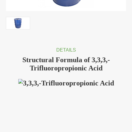
DETAILS
Structural Formula of 3,3,3,-
Trifluoropropionic Acid