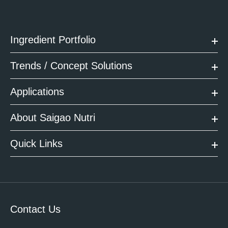
Ingredient Portfolio
Trends / Concept Solutions
Applications
About Saigao Nutri
Quick Links
Contact Us