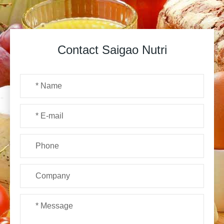
Contact Saigao Nutri