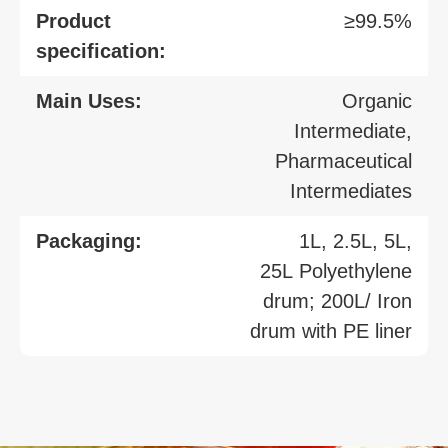
Product
≥99.5%
specification:
Main Uses:
Organic
Intermediate,
Pharmaceutical
Intermediates
Packaging:
1L, 2.5L, 5L,
25L Polyethylene
drum; 200L/ Iron
drum with PE liner