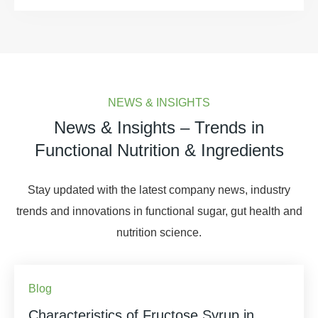
NEWS & INSIGHTS
News & Insights – Trends in
Functional Nutrition & Ingredients
Stay updated with the latest company news, industry
trends and innovations in functional sugar, gut health and
nutrition science.
Blog
Characteristics of Fructose Syrup in