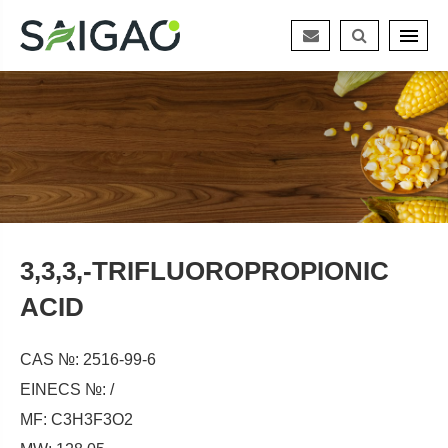
3,3,3,-TRIFLUOROPROPIONIC
ACID
CAS №: 2516-99-6
EINECS №: /
MF: C3H3F3O2