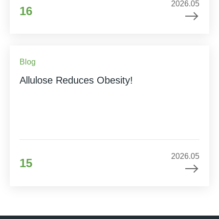
2026.05
16
Blog
Allulose Reduces Obesity!
2026.05
15