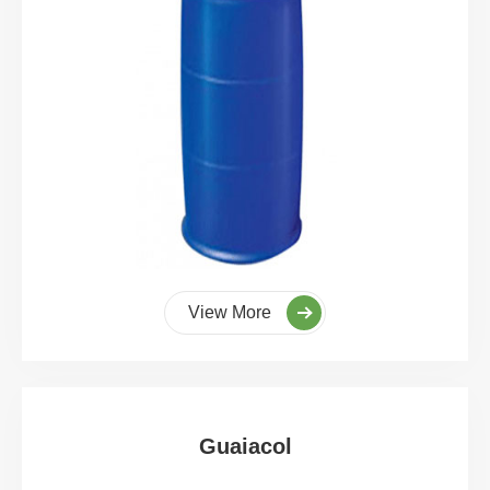
View More
Guaiacol