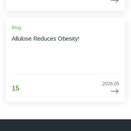
Blog
Allulose Reduces Obesity!
2026.05
15