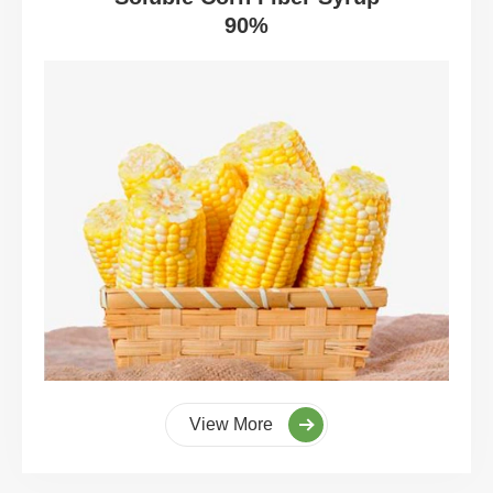
90%
View More