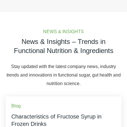
NEWS & INSIGHTS
News & Insights – Trends in
Functional Nutrition & Ingredients
Stay updated with the latest company news, industry
trends and innovations in functional sugar, gut health and
nutrition science.
Blog
Characteristics of Fructose Syrup in
Frozen Drinks