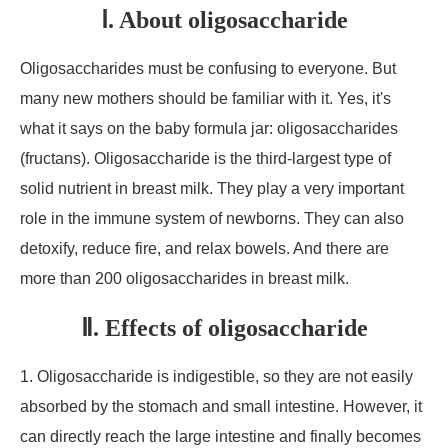
Ⅰ. About oligosaccharide
Oligosaccharides must be confusing to everyone. But
many new mothers should be familiar with it. Yes, it's
what it says on the baby formula jar: oligosaccharides
(fructans). Oligosaccharide is the third-largest type of
solid nutrient in breast milk. They play a very important
role in the immune system of newborns. They can also
detoxify, reduce fire, and relax bowels. And there are
more than 200 oligosaccharides in breast milk.
Ⅱ. Effects of oligosaccharide
1. Oligosaccharide is indigestible, so they are not easily
absorbed by the stomach and small intestine. However, it
can directly reach the large intestine and finally becomes