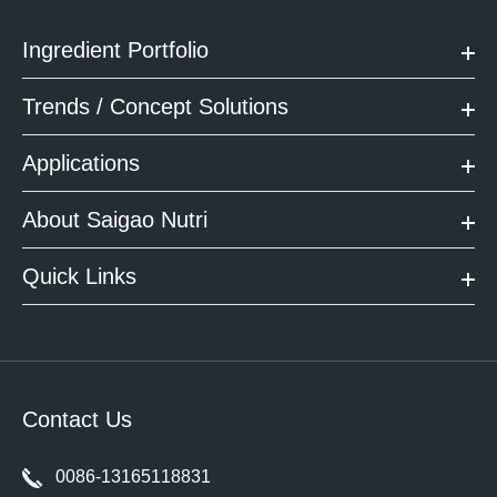
Ingredient Portfolio
Trends / Concept Solutions
Applications
About Saigao Nutri
Quick Links
Contact Us
0086-13165118831