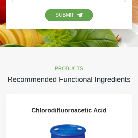
SUBMIT
PRODUCTS
Recommended Functional Ingredients
Chlorodifluoroacetic Acid