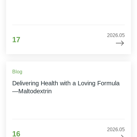
2026.05
17
Blog
Delivering Health with a Loving Formula
—Maltodextrin
2026.05
16