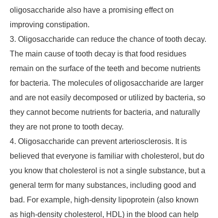
oligosaccharide also have a promising effect on
improving constipation.
3. Oligosaccharide can reduce the chance of tooth decay.
The main cause of tooth decay is that food residues
remain on the surface of the teeth and become nutrients
for bacteria. The molecules of oligosaccharide are larger
and are not easily decomposed or utilized by bacteria, so
they cannot become nutrients for bacteria, and naturally
they are not prone to tooth decay.
4. Oligosaccharide can prevent arteriosclerosis. It is
believed that everyone is familiar with cholesterol, but do
you know that cholesterol is not a single substance, but a
general term for many substances, including good and
bad. For example, high-density lipoprotein (also known
as high-density cholesterol, HDL) in the blood can help