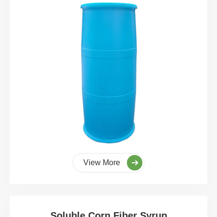
View More
Soluble Corn Fiber Syrup