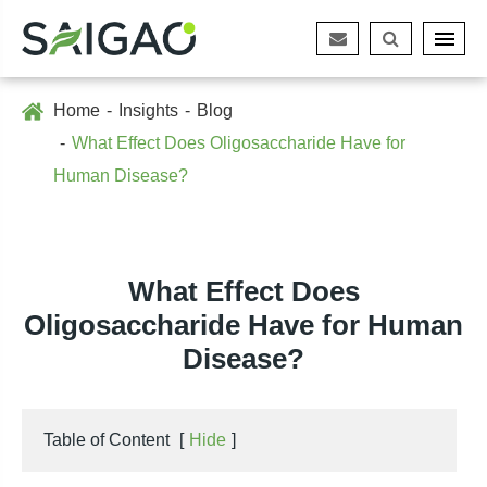
Home
Insights
Blog
What Effect Does Oligosaccharide Have for
Human Disease?
What Effect Does
Oligosaccharide Have for Human
Disease?
Table of Content
[
Hide
]