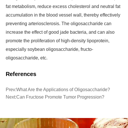
fat metabolism, reduce excess cholesterol and neutral fat
accumulation in the blood vessel wall, thereby effectively
preventing arteriosclerosis. The oligosaccharide can
increase the effect of good jade bacteria, and can also
promote the proliferation of high-density lipoprotein,
especially soybean oligosaccharide, fructo-
oligosaccharide, etc.
References
Prev:
What Are the Applications of Oligosaccharide?
Next:
Can Fructose Promote Tumor Progression?