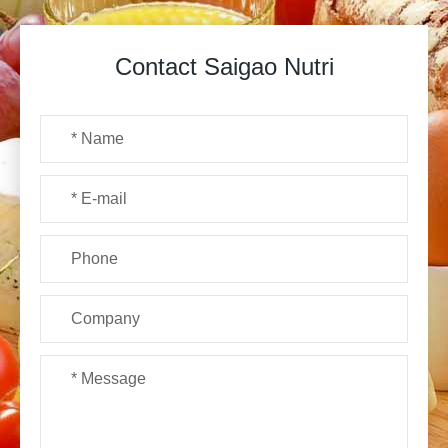
Contact Saigao Nutri