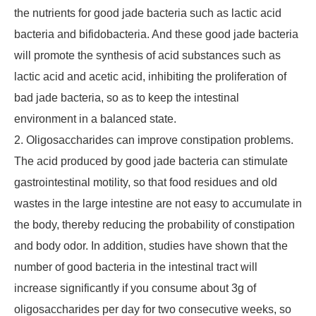
the nutrients for good jade bacteria such as lactic acid
bacteria and bifidobacteria. And these good jade bacteria
will promote the synthesis of acid substances such as
lactic acid and acetic acid, inhibiting the proliferation of
bad jade bacteria, so as to keep the intestinal
environment in a balanced state.
2. Oligosaccharides can improve constipation problems.
The acid produced by good jade bacteria can stimulate
gastrointestinal motility, so that food residues and old
wastes in the large intestine are not easy to accumulate in
the body, thereby reducing the probability of constipation
and body odor. In addition, studies have shown that the
number of good bacteria in the intestinal tract will
increase significantly if you consume about 3g of
oligosaccharides per day for two consecutive weeks, so