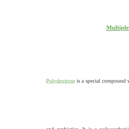
Multiple
Polydextrose
is a special compound wi