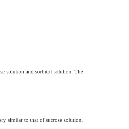
se solution and sorbitol solution. The
ry similar to that of sucrose solution,