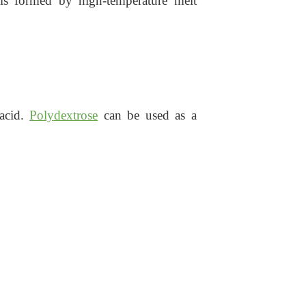
 is formed by high-temperature melt
 acid.
Polydextrose
can be used as a