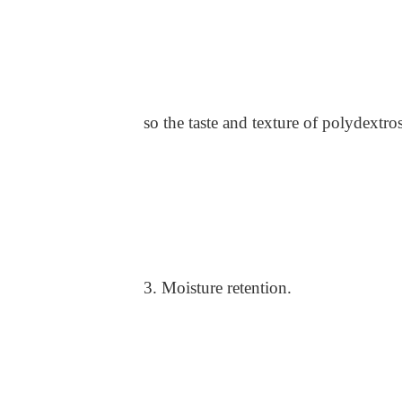
so the taste and texture of polydextros
3. Moisture retention.