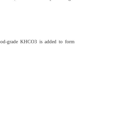
 food-grade KHCO3 is added to form