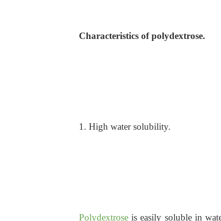
Characteristics of polydextrose.
1. High water solubility.
Polydextrose
is easily soluble in wat