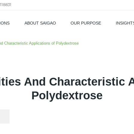
118831
IONS
ABOUT SAIGAO
OUR PURPOSE
INSIGHT
als
And Characteristic Applications of Polydextrose
ities And Characteristic 
Polydextrose