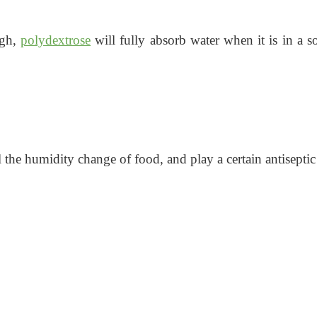
igh,
polydextrose
will fully absorb water when it is in a so
l the humidity change of food, and play a certain antiseptic 