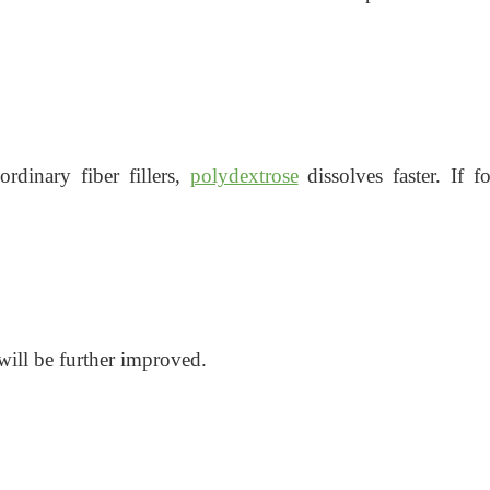
rdinary fiber fillers,
polydextrose
dissolves faster. If
will be further improved.