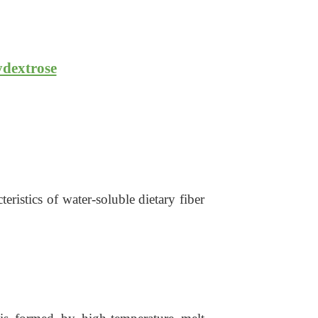
ydextrose
ristics of water-soluble dietary fiber