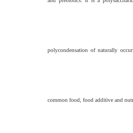
and prebiotics. It is a polysaccha
polycondensation of naturally occur
common food, food additive and nutri