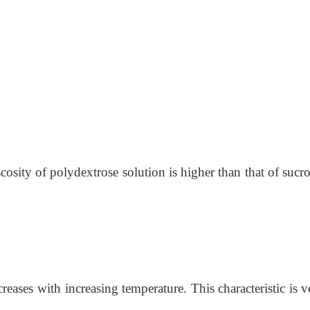
cosity of polydextrose solution is higher than that of sucro
reases with increasing temperature. This characteristic is ve