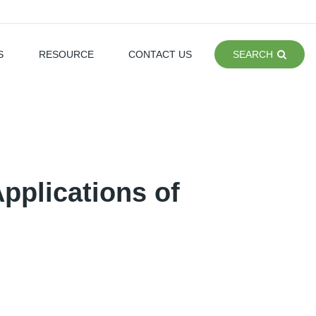
S
RESOURCE
CONTACT US
SEARCH
Applications of