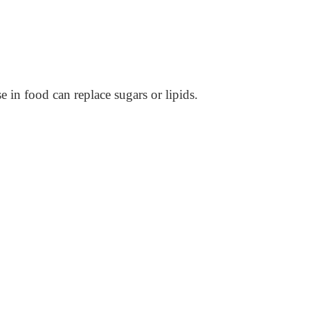
e in food can replace sugars or lipids.