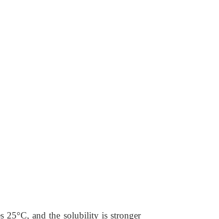
s 25°C, and the solubility is stronger