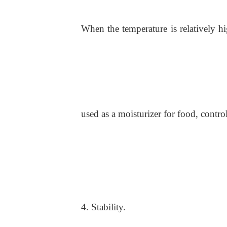
When the temperature is relatively h
used as a moisturizer for food, contro
4. Stability.