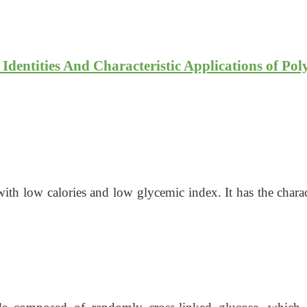
 Identities And Characteristic Applications of Pol
th low calories and low glycemic index. It has the characte