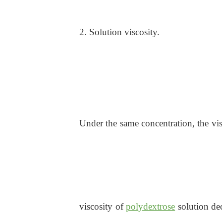
2. Solution viscosity.
Under the same concentration, the vis
viscosity of
polydextrose
solution dec