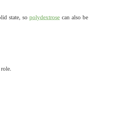
lid state, so
polydextrose
can also be
role.