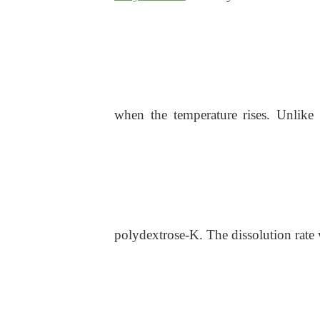
when the temperature rises. Unlike o
polydextrose-K. The dissolution rate 