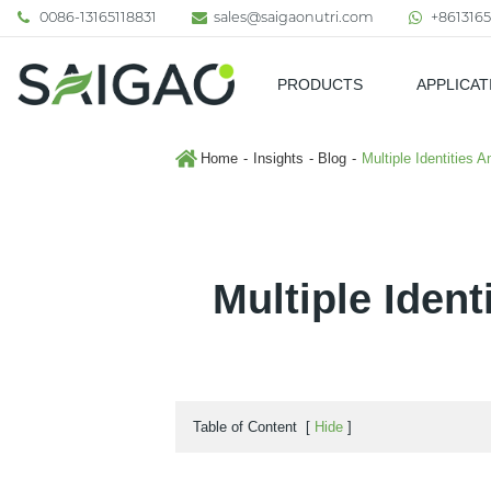
0086-13165118831
sales@saigaonutri.com
+8613165
PRODUCTS
APPLICAT
Pharmaceutical & Nutraceutic
Home
Insights
Blog
Multiple Identities 
Multiple Ident
Table of Content
[
Hide
]