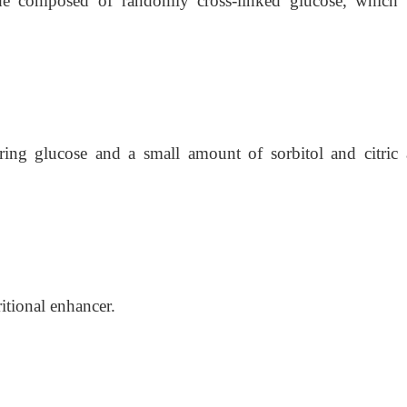
ride composed of randomly cross-linked glucose, which
ring glucose and a small amount of sorbitol and citric
tional enhancer.