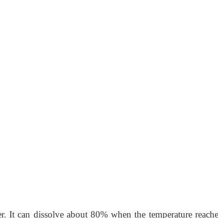
er. It can dissolve about 80% when the temperature reache