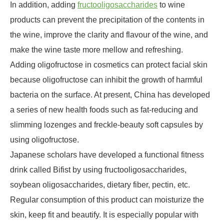
In addition, adding
fructooligosaccharides
to wine
products can prevent the precipitation of the contents in
the wine, improve the clarity and flavour of the wine, and
make the wine taste more mellow and refreshing.
Adding oligofructose in cosmetics can protect facial skin
because oligofructose can inhibit the growth of harmful
bacteria on the surface. At present, China has developed
a series of new health foods such as fat-reducing and
slimming lozenges and freckle-beauty soft capsules by
using oligofructose.
Japanese scholars have developed a functional fitness
drink called Bifist by using fructooligosaccharides,
soybean oligosaccharides, dietary fiber, pectin, etc.
Regular consumption of this product can moisturize the
skin, keep fit and beautify. It is especially popular with