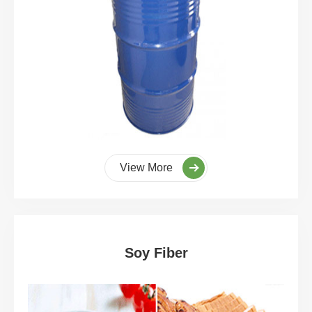
View More
Soy Fiber