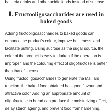
bacteria drinks and other acidic foods instead of sucrose.
Ⅱ. Fructooligosaccharides are used in
baked goods
Adding fructooligosaccharides to baked goods can
enhance the product's colour, improve brittleness, and
facilitate puffing. Using sucrose as the sugar source, the
color of the product is easy to darken if the operation is
improper, and the colouring effect of oligofructose is better
than that of sucrose.
Using fructooligosaccharides to generate the Maillard
reaction, the baked food obtained has good flavour and
attractive color. Adding an appropriate amount of
oligofructose to bread can produce the moisturizing effect,
delay starch ageing, and prevent food from hardening.