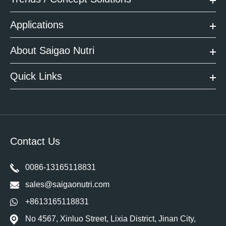
Applications
About Saigao Nutri
Quick Links
Contact Us
0086-13165118831
sales@saigaonutri.com
+8613165118831
No 4567, Xinluo Street, Lixia District, Jinan City,