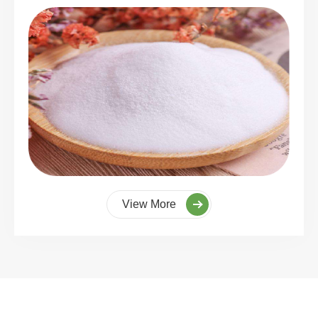
View More