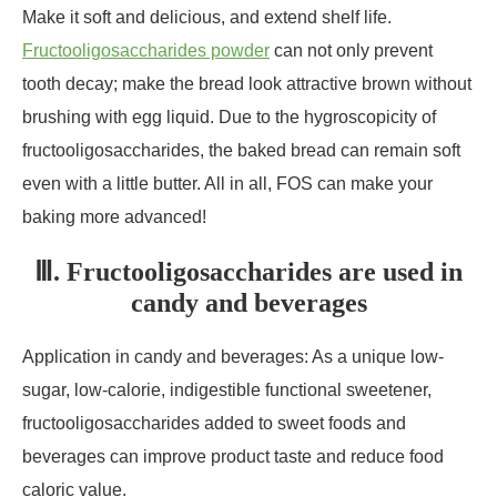
Make it soft and delicious, and extend shelf life.
Fructooligosaccharides powder
can not only prevent
tooth decay; make the bread look attractive brown without
brushing with egg liquid. Due to the hygroscopicity of
fructooligosaccharides, the baked bread can remain soft
even with a little butter. All in all, FOS can make your
baking more advanced!
Ⅲ. Fructooligosaccharides are used in
candy and beverages
Application in candy and beverages: As a unique low-
sugar, low-calorie, indigestible functional sweetener,
fructooligosaccharides added to sweet foods and
beverages can improve product taste and reduce food
caloric value.