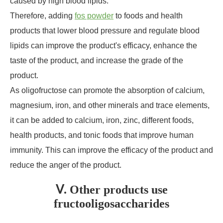
caused by high blood lipids.
Therefore, adding
fos powder
to foods and health
products that lower blood pressure and regulate blood
lipids can improve the product's efficacy, enhance the
taste of the product, and increase the grade of the
product.
As oligofructose can promote the absorption of calcium,
magnesium, iron, and other minerals and trace elements,
it can be added to calcium, iron, zinc, different foods,
health products, and tonic foods that improve human
immunity. This can improve the efficacy of the product and
reduce the anger of the product.
Ⅴ. Other products use
fructooligosaccharides