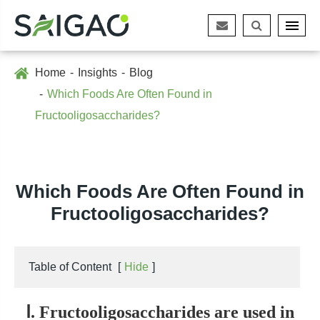
Home
Insights
Blog
Which Foods Are Often Found in
Fructooligosaccharides?
Which Foods Are Often Found in
Fructooligosaccharides?
Table of Content
[
Hide
]
Ⅰ. Fructooligosaccharides are used in