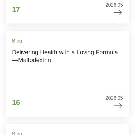
2026.05
17
Blog
Delivering Health with a Loving Formula
—Maltodextrin
2026.05
16
Blog