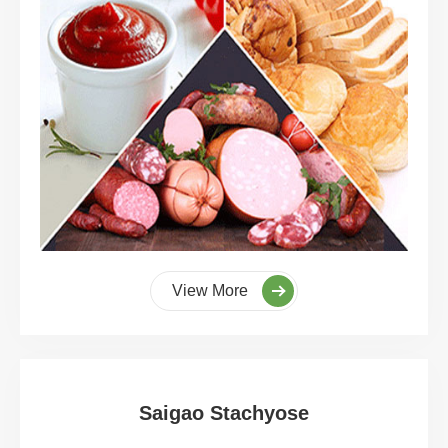
View More
Saigao Stachyose