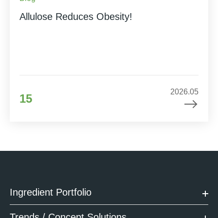
Allulose Reduces Obesity!
2026.05
15
Ingredient Portfolio
Trends / Concept Solutions