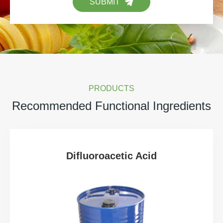
SUBMIT
PRODUCTS
Recommended Functional Ingredients
Difluoroacetic Acid