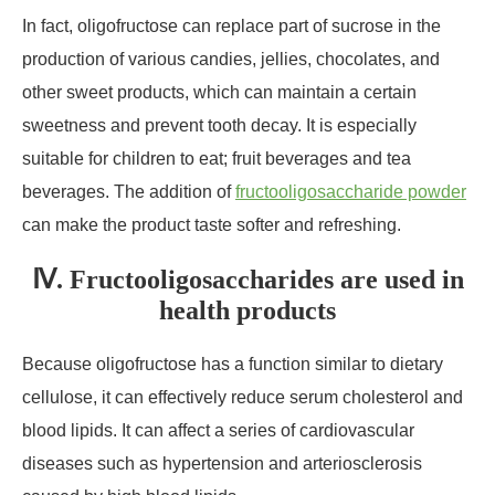
In fact, oligofructose can replace part of sucrose in the
production of various candies, jellies, chocolates, and
other sweet products, which can maintain a certain
sweetness and prevent tooth decay. It is especially
suitable for children to eat; fruit beverages and tea
beverages. The addition of
fructooligosaccharide powder
can make the product taste softer and refreshing.
Ⅳ. Fructooligosaccharides are used in
health products
Because oligofructose has a function similar to dietary
cellulose, it can effectively reduce serum cholesterol and
blood lipids. It can affect a series of cardiovascular
diseases such as hypertension and arteriosclerosis