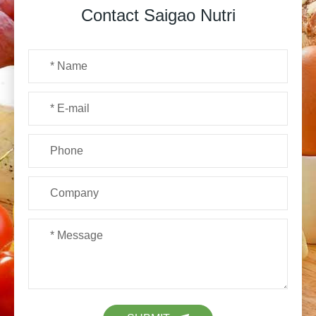
Contact Saigao Nutri