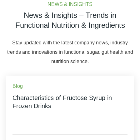
NEWS & INSIGHTS
News & Insights – Trends in
Functional Nutrition & Ingredients
Stay updated with the latest company news, industry
trends and innovations in functional sugar, gut health and
nutrition science.
Blog
Characteristics of Fructose Syrup in
Frozen Drinks