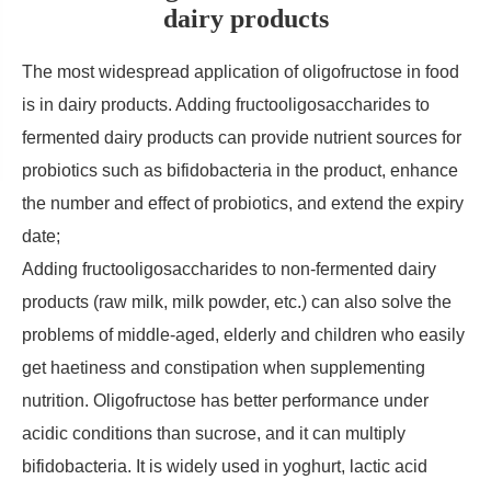
dairy products
The most widespread application of oligofructose in food
is in dairy products. Adding fructooligosaccharides to
fermented dairy products can provide nutrient sources for
probiotics such as bifidobacteria in the product, enhance
the number and effect of probiotics, and extend the expiry
date;
Adding fructooligosaccharides to non-fermented dairy
products (raw milk, milk powder, etc.) can also solve the
problems of middle-aged, elderly and children who easily
get haetiness and constipation when supplementing
nutrition. Oligofructose has better performance under
acidic conditions than sucrose, and it can multiply
bifidobacteria. It is widely used in yoghurt, lactic acid