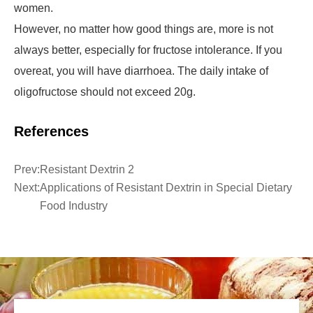
women.
However, no matter how good things are, more is not
always better, especially for fructose intolerance. If you
overeat, you will have diarrhoea. The daily intake of
oligofructose should not exceed 20g.
References
Prev:
Resistant Dextrin 2
Next:
Applications of Resistant Dextrin in Special Dietary
Food Industry