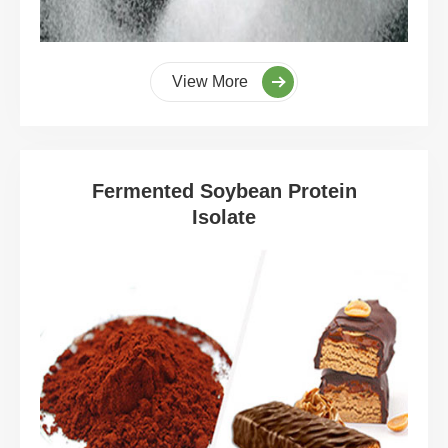
View More
Fermented Soybean Protein
Isolate