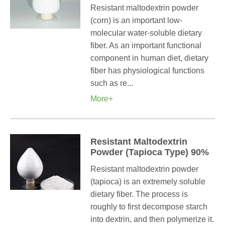
Resistant maltodextrin powder
(corn) is an important low-
molecular water-soluble dietary
fiber. As an important functional
component in human diet, dietary
fiber has physiological functions
such as re...
More+
Resistant Maltodextrin
Powder (Tapioca Type) 90%
Resistant maltodextrin powder
(tapioca) is an extremely soluble
dietary fiber. The process is
roughly to first decompose starch
into dextrin, and then polymerize it.