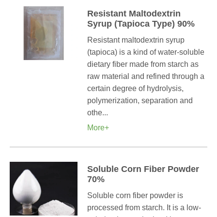
Resistant Maltodextrin
Syrup (Tapioca Type) 90%
Resistant maltodextrin syrup
(tapioca) is a kind of water-soluble
dietary fiber made from starch as
raw material and refined through a
certain degree of hydrolysis,
polymerization, separation and
othe...
More+
Soluble Corn Fiber Powder
70%
Soluble corn fiber powder is
processed from starch. It is a low-