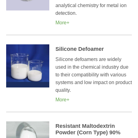
analytical chemistry for metal ion
detection.
More+
Silicone Defoamer
Silicone defoamers are widely
used in the chemical industry due
to their compatibility with various
systems and low impact on product
quality.
More+
Resistant Maltodextrin
Powder (Corn Type) 90%