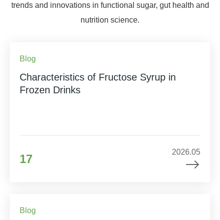
trends and innovations in functional sugar, gut health and
nutrition science.
Blog
Characteristics of Fructose Syrup in
Frozen Drinks
2026.05
17
Blog