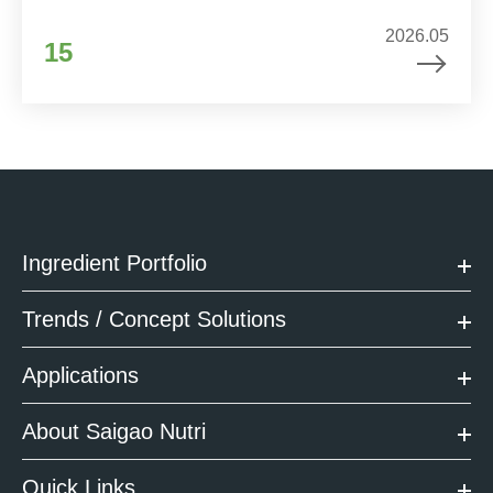
2026.05
15
Ingredient Portfolio
Trends / Concept Solutions
Applications
About Saigao Nutri
Quick Links