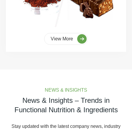
View More
NEWS & INSIGHTS
News & Insights – Trends in
Functional Nutrition & Ingredients
Stay updated with the latest company news, industry