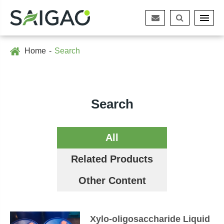
Home
Search
Search
All
Related Products
Other Content
Xylo-oligosaccharide Liquid