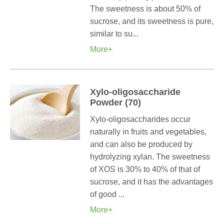
The sweetness is about 50% of
sucrose, and its sweetness is pure,
similar to su...
More+
Xylo-oligosaccharide
Powder (70)
Xylo-oligosaccharides occur
naturally in fruits and vegetables,
and can also be produced by
hydrolyzing xylan. The sweetness
of XOS is 30% to 40% of that of
sucrose, and it has the advantages
of good ...
More+