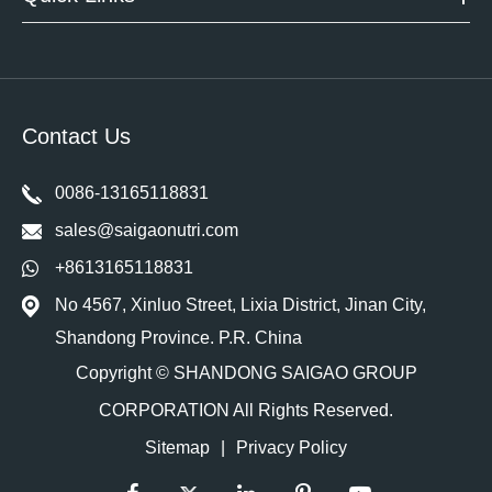
Contact Us
0086-13165118831
sales@saigaonutri.com
+8613165118831
No 4567, Xinluo Street, Lixia District, Jinan City,
Shandong Province. P.R. China
Copyright ©
SHANDONG SAIGAO GROUP
CORPORATION
All Rights Reserved.
Sitemap
|
Privacy Policy