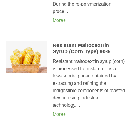
During the re-polymerization
proce...
More+
Resistant Maltodextrin
Syrup (Corn Type) 90%
Resistant maltodextrin syrup (corn)
is processed from starch. It is a
low-calorie glucan obtained by
extracting and refining the
indigestible components of roasted
dextrin using industrial
technology....
More+