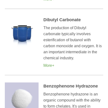
Dibutyl Carbonate
The production of Dibutyl
carbonate typically involves
esterification of butanol with
carbon monoxide and oxygen. It is
an important intermediate in the
chemical industry.
More+
Benzophenone Hydrazone
Benzophenone hydrazone is an
organic compound with the ability
to form chelates. It's used in