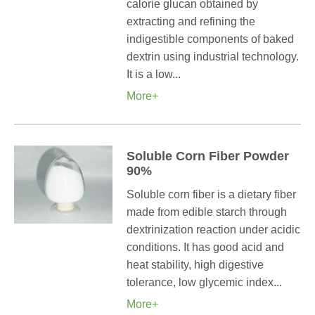
calorie glucan obtained by
extracting and refining the
indigestible components of baked
dextrin using industrial technology.
It is a low...
More+
Soluble Corn Fiber Powder
90%
Soluble corn fiber is a dietary fiber
made from edible starch through
dextrinization reaction under acidic
conditions. It has good acid and
heat stability, high digestive
tolerance, low glycemic index...
More+