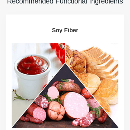
Recommended Functional Ingredients
Soy Fiber