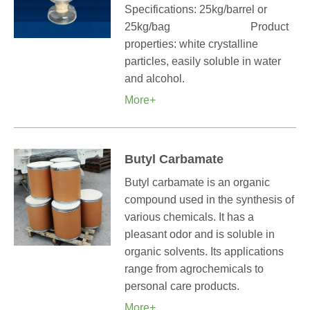
Specifications: 25kg/barrel or
25kg/bag Product
properties: white crystalline
particles, easily soluble in water
and alcohol.
More+
Butyl Carbamate
Butyl carbamate is an organic
compound used in the synthesis of
various chemicals. It has a
pleasant odor and is soluble in
organic solvents. Its applications
range from agrochemicals to
personal care products.
More+