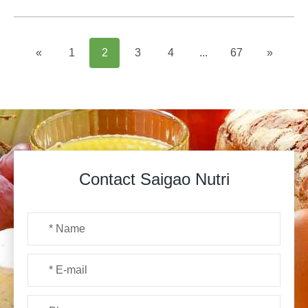
«
1
2
3
4
...
67
»
Contact Saigao Nutri