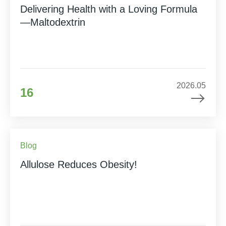
Delivering Health with a Loving Formula
—Maltodextrin
2026.05
16
Blog
Allulose Reduces Obesity!