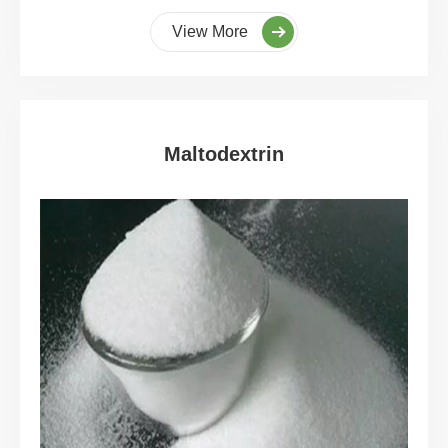
View More
Maltodextrin