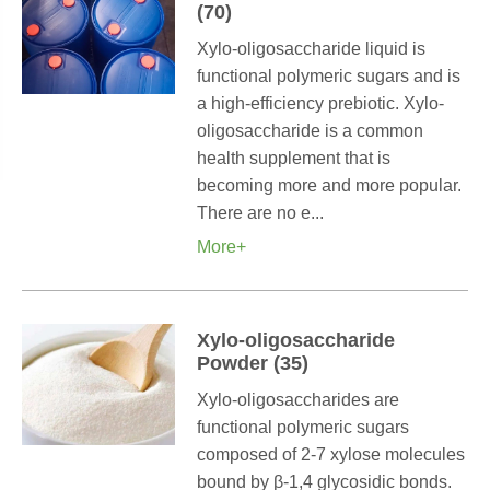
(70)
Xylo-oligosaccharide liquid is
functional polymeric sugars and is
a high-efficiency prebiotic. Xylo-
oligosaccharide is a common
health supplement that is
becoming more and more popular.
There are no e...
More+
Xylo-oligosaccharide
Powder (35)
Xylo-oligosaccharides are
functional polymeric sugars
composed of 2-7 xylose molecules
bound by β-1,4 glycosidic bonds.