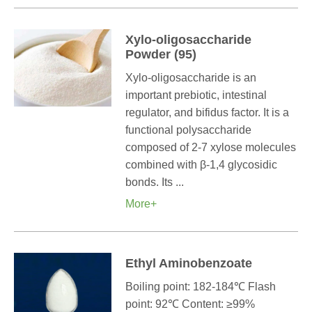
Xylo-oligosaccharide
Powder (95)
Xylo-oligosaccharide is an
important prebiotic, intestinal
regulator, and bifidus factor. It is a
functional polysaccharide
composed of 2-7 xylose molecules
combined with β-1,4 glycosidic
bonds. Its ...
More+
Ethyl Aminobenzoate
Boiling point: 182-184℃ Flash
point: 92℃ Content: ≥99%