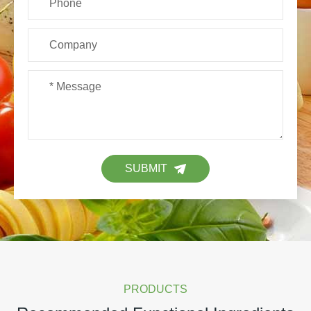
SUBMIT
PRODUCTS